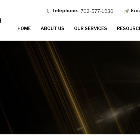
702-577-1930
HOME
ABOUT US
OUR SERVICES
RESOURC