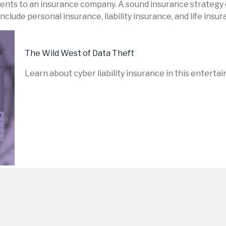
 events to an insurance company. A sound insurance strategy 
lude personal insurance, liability insurance, and life insur
The Wild West of Data Theft
Learn about cyber liability insurance in this entertai