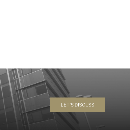
LET'S DISCUSS