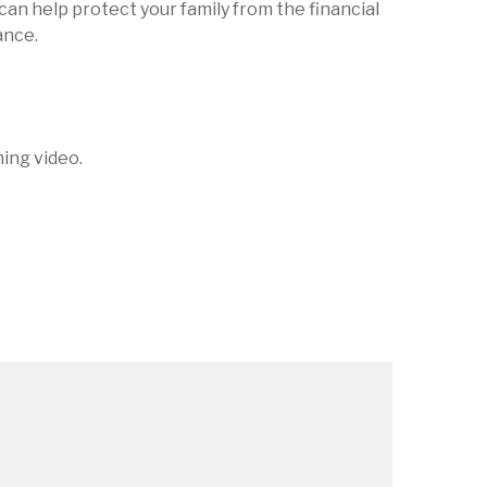
can help protect your family from the financial
ance.
ning video.