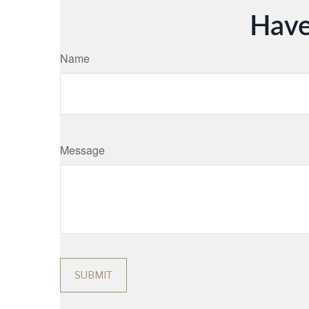
Have
Name
Message