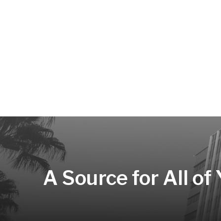
A Source for All of