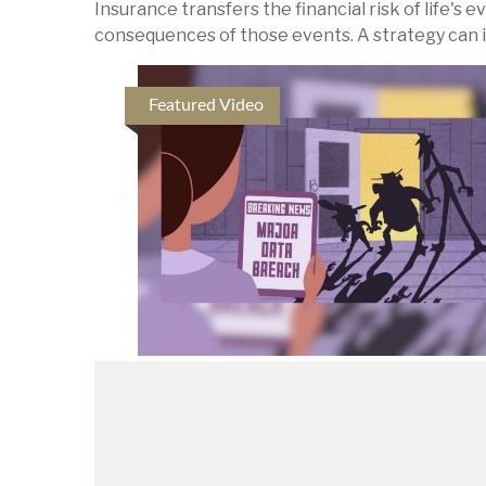
Insurance transfers the financial risk of life's
consequences of those events. A strategy can inc
Featured Video