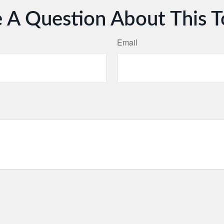
 A Question About This T
Email