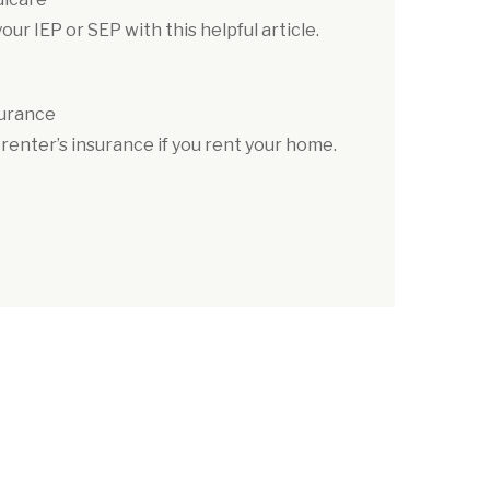
ur IEP or SEP with this helpful article.
surance
renter’s insurance if you rent your home.