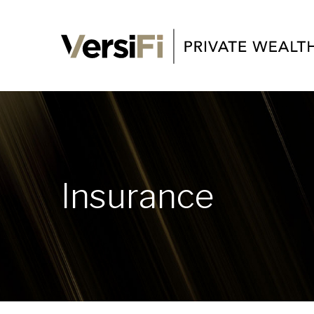
Insurance