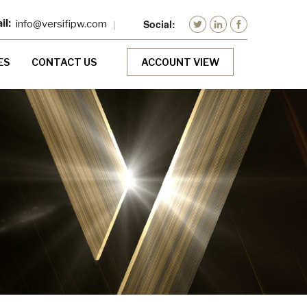
info@versifipw.com
ES
CONTACT US
ACCOUNT VIEW