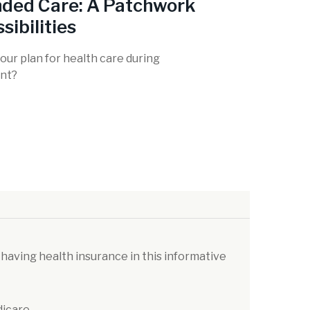
ded Care: A Patchwork
sibilities
our plan for health care during
nt?
 having health insurance in this informative
dicare