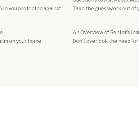
 Are you protected against
Take the guesswork out of yo
le
An Overview of Renter’s In
claim on your home
Don’t overlook the need for 