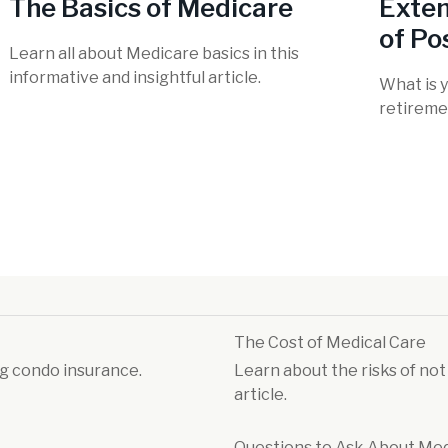
The Basics of Medicare
Exten
of Pos
Learn all about Medicare basics in this
informative and insightful article.
What is y
retireme
The Cost of Medical Care
g condo insurance.
Learn about the risks of not
article.
Questions to Ask About Me