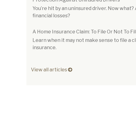
You’re hit by an uninsured driver. Now what?
financial losses?
A Home Insurance Claim: To File Or Not To Fi
Learn when it may not make sense to file a 
insurance.
View all articles