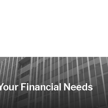
 Your Financial Needs