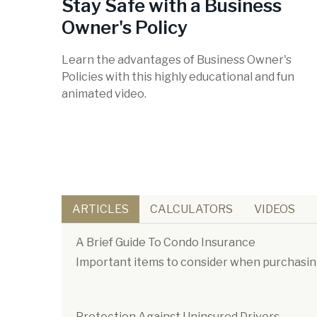
Stay Safe with a Business
Owner's Policy
Learn the advantages of Business Owner's
Policies with this highly educational and fun
animated video.
ARTICLES
CALCULATORS
VIDEOS
A Brief Guide To Condo Insurance
Important items to consider when purchasin
Protection Against Uninsured Drivers