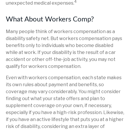
4
unexpected medical expenses.
What About Workers Comp?
Many people think of workers compensation as a
disability safety net. But workers compensation pays
benefits only to individuals who become disabled
while at work. If your disability is the result of a car
accident or other off-the-job activity, you may not
qualify for workers compensation.
Even with workers compensation, each state makes
its own rules about payment and benefits, so
coverage may vary considerably. You might consider
finding out what your state offers and plan to
supplement coverage on your own, if necessary,
especially if you have a high-risk profession. Likewise,
if you have an active lifestyle that puts you at a higher
risk of disability, considering an extra layer of