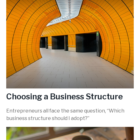
Choosing a Business Structure
Entrepreneurs all face the same question, “Which
business structure should I adopt?”