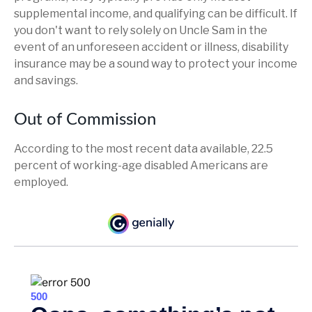
supplemental income, and qualifying can be difficult. If
you don't want to rely solely on Uncle Sam in the
event of an unforeseen accident or illness, disability
insurance may be a sound way to protect your income
and savings.
Out of Commission
According to the most recent data available, 22.5
percent of working-age disabled Americans are
employed.