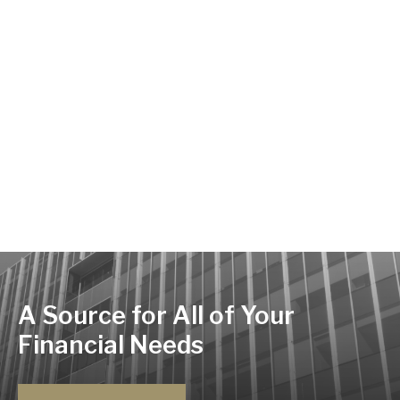
A Source for All of Your
Financial Needs