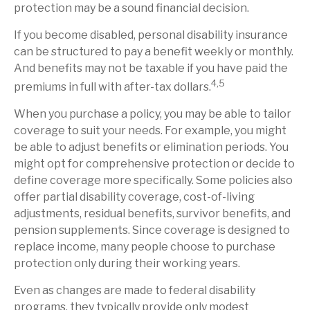
protection may be a sound financial decision.
If you become disabled, personal disability insurance
can be structured to pay a benefit weekly or monthly.
And benefits may not be taxable if you have paid the
4,5
premiums in full with after-tax dollars.
When you purchase a policy, you may be able to tailor
coverage to suit your needs. For example, you might
be able to adjust benefits or elimination periods. You
might opt for comprehensive protection or decide to
define coverage more specifically. Some policies also
offer partial disability coverage, cost-of-living
adjustments, residual benefits, survivor benefits, and
pension supplements. Since coverage is designed to
replace income, many people choose to purchase
protection only during their working years.
Even as changes are made to federal disability
programs, they typically provide only modest