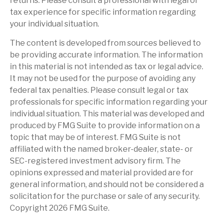
returns. Please consult a professional with legal or
tax experience for specific information regarding
your individual situation.
The content is developed from sources believed to
be providing accurate information. The information
in this material is not intended as tax or legal advice.
It may not be used for the purpose of avoiding any
federal tax penalties. Please consult legal or tax
professionals for specific information regarding your
individual situation. This material was developed and
produced by FMG Suite to provide information on a
topic that may be of interest. FMG Suite is not
affiliated with the named broker-dealer, state- or
SEC-registered investment advisory firm. The
opinions expressed and material provided are for
general information, and should not be considered a
solicitation for the purchase or sale of any security.
Copyright
2026 FMG Suite.