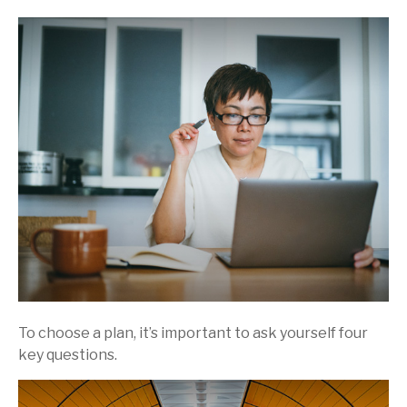
To choose a plan, it’s important to ask yourself four
key questions.