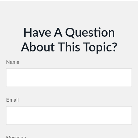
Have A Question
About This Topic?
Name
Email
Message