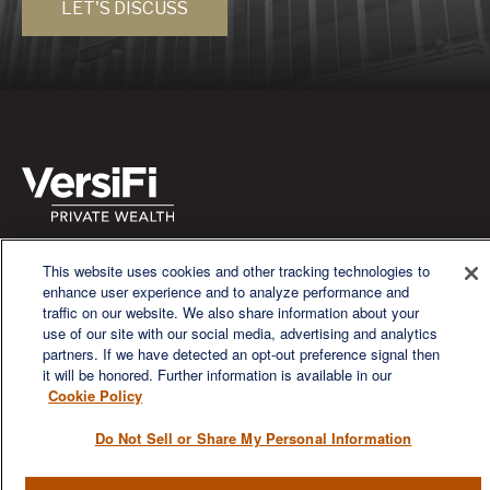
LET'S DISCUSS
We are a multi-generational, multi-disciplined, independent
This website uses cookies and other tracking technologies to
wealth management firm established to meet the diverse
enhance user experience and to analyze performance and
financial needs of our clients, who range from individuals and
traffic on our website. We also share information about your
families to entrepreneurs and business owners.
use of our site with our social media, advertising and analytics
partners. If we have detected an opt-out preference signal then
it will be honored. Further information is available in our
Cookie Policy
Do Not Sell or Share My Personal Information
QUICK LINKS