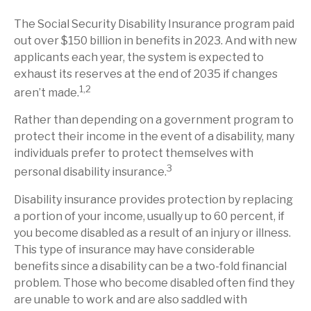
The Social Security Disability Insurance program paid
out over $150 billion in benefits in 2023. And with new
applicants each year, the system is expected to
exhaust its reserves at the end of 2035 if changes
1,2
aren’t made.
Rather than depending on a government program to
protect their income in the event of a disability, many
individuals prefer to protect themselves with
3
personal disability insurance.
Disability insurance provides protection by replacing
a portion of your income, usually up to 60 percent, if
you become disabled as a result of an injury or illness.
This type of insurance may have considerable
benefits since a disability can be a two-fold financial
problem. Those who become disabled often find they
are unable to work and are also saddled with