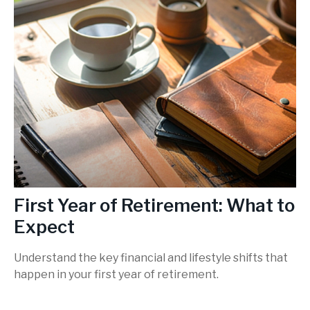
First Year of Retirement: What to
Expect
Understand the key financial and lifestyle shifts that
happen in your first year of retirement.