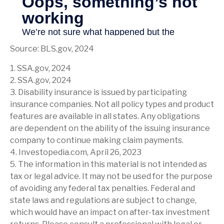
Source: BLS.gov, 2024
1. SSA.gov, 2024
2. SSA.gov, 2024
3. Disability insurance is issued by participating
insurance companies. Not all policy types and product
features are available in all states. Any obligations
are dependent on the ability of the issuing insurance
company to continue making claim payments.
4. Investopedia.com, April 26, 2023
5. The information in this material is not intended as
tax or legal advice. It may not be used for the purpose
of avoiding any federal tax penalties. Federal and
state laws and regulations are subject to change,
which would have an impact on after-tax investment