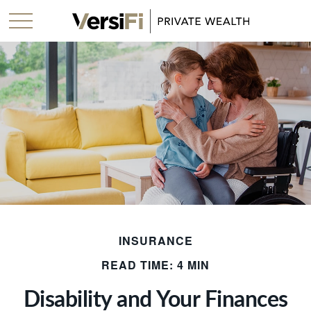
INSURANCE
READ TIME: 4 MIN
Disability and Your Finances