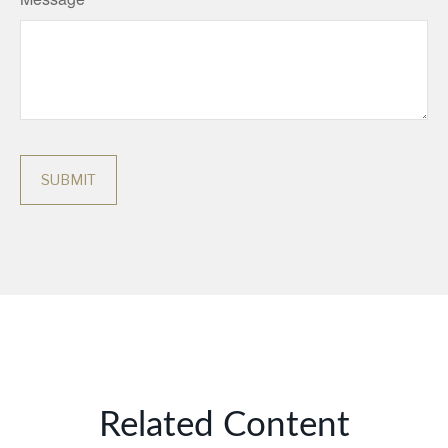
Related Content