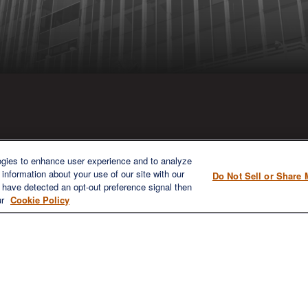
ICK LINKS
CONTACT US
ogies to enhance user experience and to analyze
information about your use of our site with our
Do Not Sell or Share 
1980 Festival Plaza Drive
e have detected an opt-out preference signal then
Home
Suite 410
ur
Cookie Policy
About
Las Vegas, NV 89135
Services
702-577-1930
OFFICE/F
Resources
info@versifipw.com
Blog
Contact Us