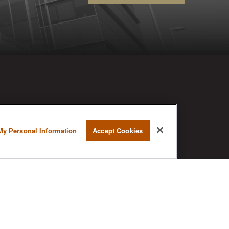
RESEARCH
My Personal Information
Accept Cookies
BrokerCheck is a free tool to research
the background and experience of
financial brokers, advisers and firms.
AX