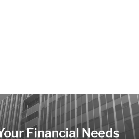
 Your Financial Needs