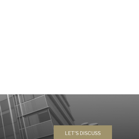
LET'S DISCUSS