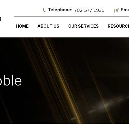
702-577-1930
HOME
ABOUT US
OUR SERVICES
RESOURC
bble