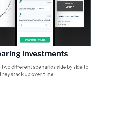
aring Investments
two different scenarios side by side to
they stack up over time.