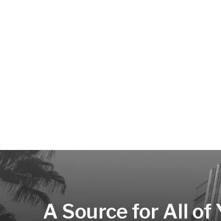
A Source for All of