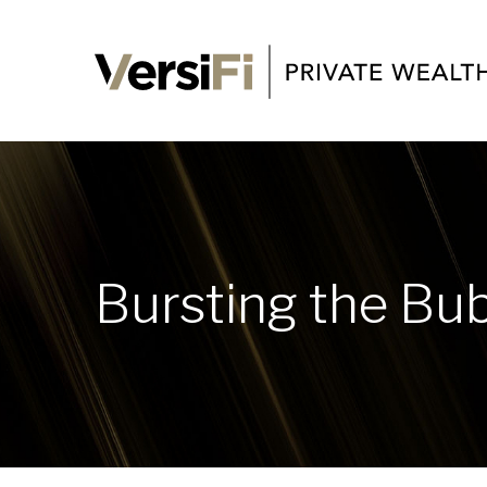
Bursting the Bu