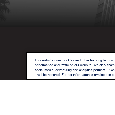
QU
This website uses cookies and other tracking technol
performance and traffic on our website. We also share 
social media, advertising and analytics partners. If w
it will be honored. Further information is available in o
We are a multi-generational, multi-
disciplined, independent wealth
management firm established to meet
the diverse financial needs of our clients,
who range from individuals and families
to entrepreneurs and business owners.