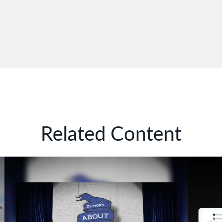
Related Content