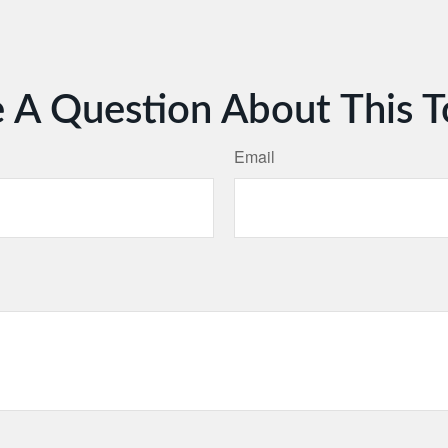
 A Question About This T
Email