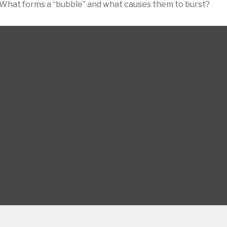
st. What forms a “bubble” and what causes them to burst?