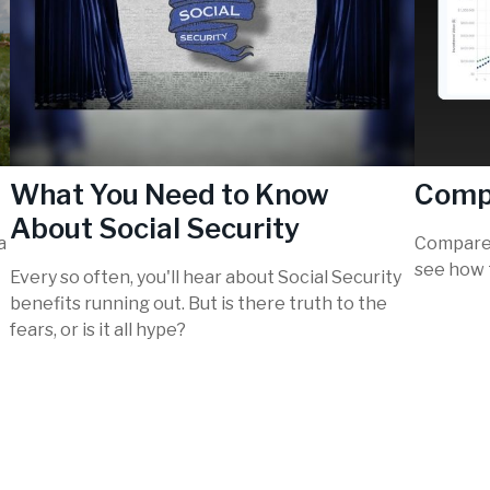
What You Need to Know
Comp
About Social Security
a
Compare 
see how 
Every so often, you'll hear about Social Security
benefits running out. But is there truth to the
fears, or is it all hype?