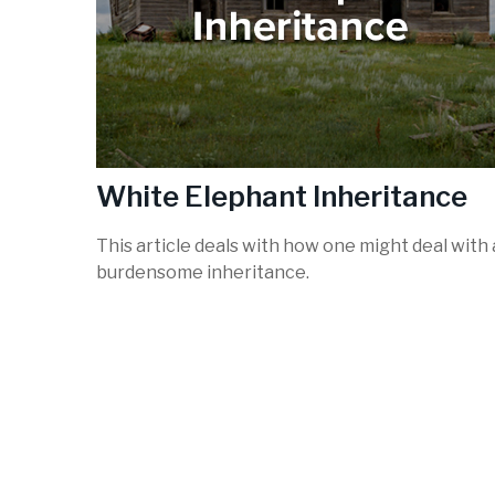
White Elephant Inheritance
This article deals with how one might deal with 
burdensome inheritance.