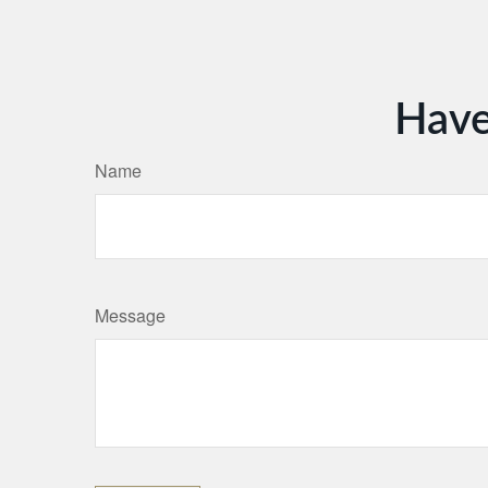
Have
Name
Message