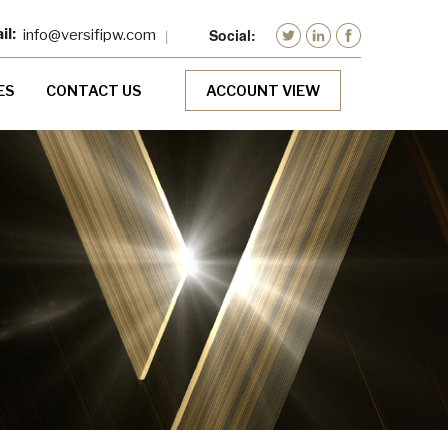
info@versifipw.com
ES
CONTACT US
ACCOUNT VIEW