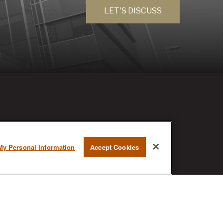
LET'S DISCUSS
RESEARCH
My Personal Information
Accept Cookies
BrokerCheck is a free tool to research
the background and experience of
financial brokers, advisers and firms.
AX