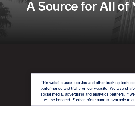
A Source for All of
QU
This website uses cookies and other tracking technol
performance and traffic on our website. We also share 
social media, advertising and analytics partners. If w
it will be honored. Further information is available in o
We are a multi-generational, multi-
disciplined, independent wealth
management firm established to meet
the diverse financial needs of our clients,
who range from individuals and families
to entrepreneurs and business owners.