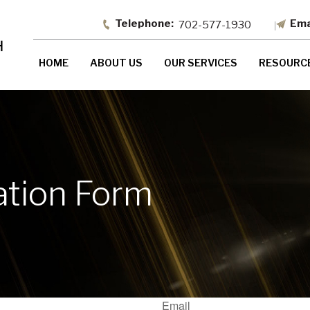
702-577-1930
HOME
ABOUT US
OUR SERVICES
RESOURC
ation Form
Email