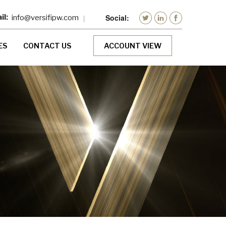
info@versifipw.com
ES
CONTACT US
ACCOUNT VIEW