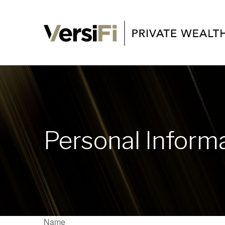
Personal Inform
Name