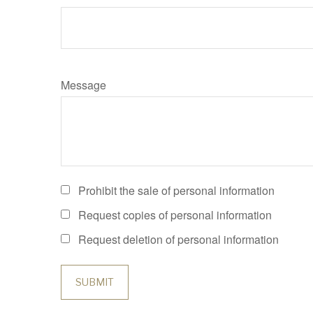
Message
Prohibit the sale of personal information
Request copies of personal information
Request deletion of personal information