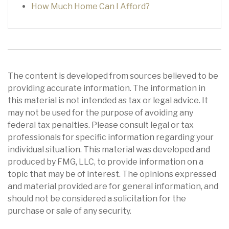
How Much Home Can I Afford?
The content is developed from sources believed to be
providing accurate information. The information in
this material is not intended as tax or legal advice. It
may not be used for the purpose of avoiding any
federal tax penalties. Please consult legal or tax
professionals for specific information regarding your
individual situation. This material was developed and
produced by FMG, LLC, to provide information on a
topic that may be of interest. The opinions expressed
and material provided are for general information, and
should not be considered a solicitation for the
purchase or sale of any security.