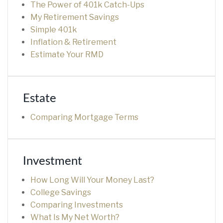
The Power of 401k Catch-Ups
My Retirement Savings
Simple 401k
Inflation & Retirement
Estimate Your RMD
Estate
Comparing Mortgage Terms
Investment
How Long Will Your Money Last?
College Savings
Comparing Investments
What Is My Net Worth?