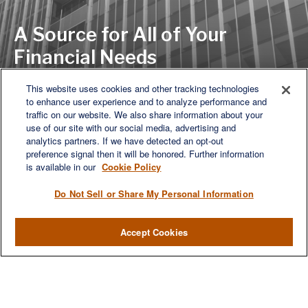
A Source for All of Your
Financial Needs
This website uses cookies and other tracking technologies
to enhance user experience and to analyze performance and
LET'S DISCUSS
traffic on our website. We also share information about your
use of our site with our social media, advertising and
analytics partners. If we have detected an opt-out
preference signal then it will be honored. Further information
is available in our
Cookie Policy
Do Not Sell or Share My Personal Information
Accept Cookies
We are a multi-generational, multi-disciplined, independent
wealth management firm established to meet the diverse
financial needs of our clients, who range from individuals and
families to entrepreneurs and business owners.