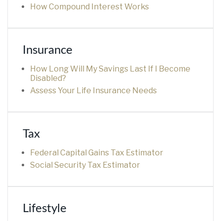
How Compound Interest Works
Insurance
How Long Will My Savings Last If I Become
Disabled?
Assess Your Life Insurance Needs
Tax
Federal Capital Gains Tax Estimator
Social Security Tax Estimator
Lifestyle