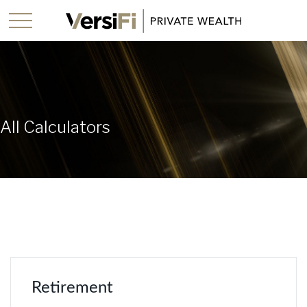
All Calculators
Retirement