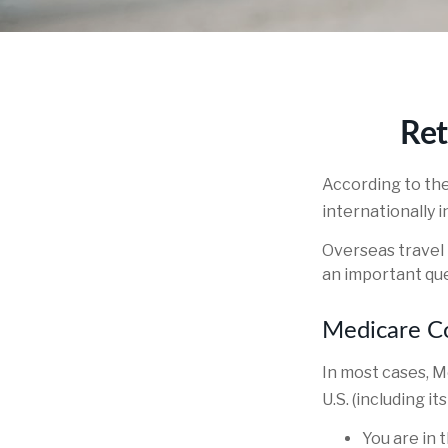
Ret
According to th
internationally i
Overseas travel 
an important que
Medicare Co
In most cases, M
U.S. (including it
You are in 