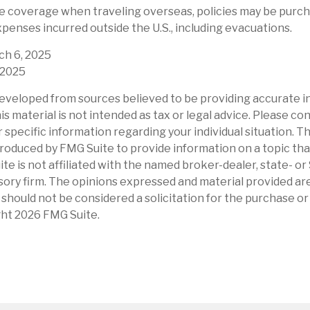
ve coverage when traveling overseas, policies may be purch
penses incurred outside the U.S., including evacuations.
ch 6, 2025
 2025
eveloped from sources believed to be providing accurate i
is material is not intended as tax or legal advice. Please con
 specific information regarding your individual situation. T
oduced by FMG Suite to provide information on a topic tha
ite is not affiliated with the named broker-dealer, state- o
ory firm. The opinions expressed and material provided are
 should not be considered a solicitation for the purchase or 
ght
2026 FMG Suite.