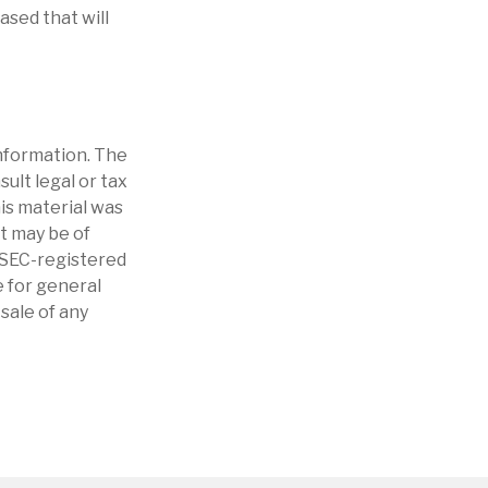
ased that will
nformation. The
sult legal or tax
his material was
t may be of
r SEC-registered
 for general
sale of any