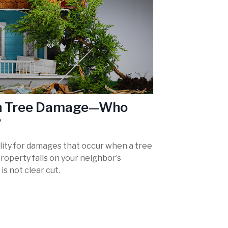
en Tree Damage—Who
?
ility for damages that occur when a tree
roperty falls on your neighbor’s
is not clear cut.