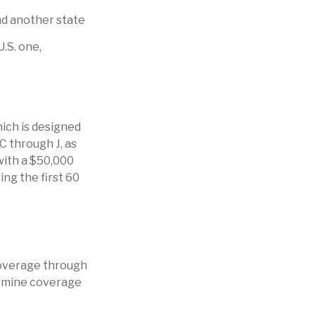
nd another state
U.S. one,
ich is designed
 C through J, as
with a $50,000
ing the first 60
coverage through
ermine coverage