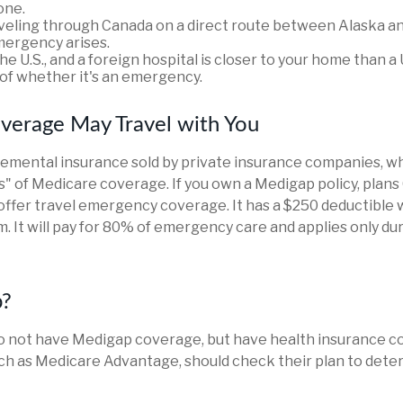
one.
aveling through Canada on a direct route between Alaska a
ergency arises.
the U.S., and a foreign hospital is closer to your home than a 
of whether it's an emergency.
verage May Travel with You
emental insurance sold by private insurance companies, wh
aps" of Medicare coverage. If you own a Medigap policy, plans
 offer travel emergency coverage. It has a $250 deductible 
. It will pay for 80% of emergency care and applies only dur
p?
o not have Medigap coverage, but have health insurance 
uch as Medicare Advantage, should check their plan to det