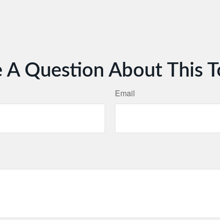
 A Question About This T
Email