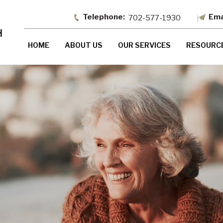
702-577-1930
HOME
ABOUT US
OUR SERVICES
RESOURC