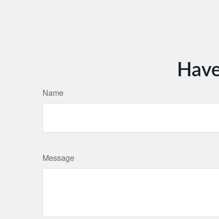
Have
Name
Message