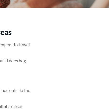
seas
expect to travel
ut it does beg
?
ained outside the
tal is closer