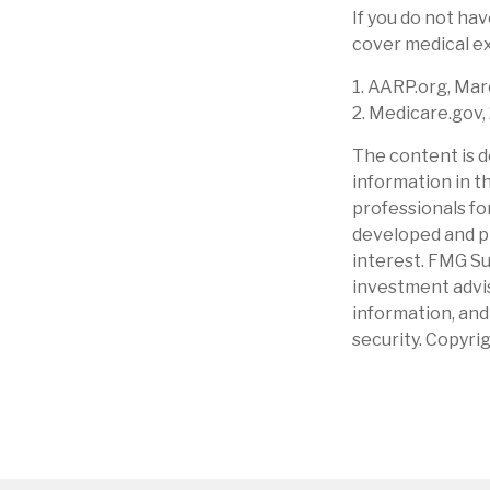
If you do not ha
cover medical ex
1. AARP.org, Mar
2. Medicare.gov,
The content is d
information in th
professionals for
developed and pr
interest. FMG Su
investment advis
information, and
security. Copyri