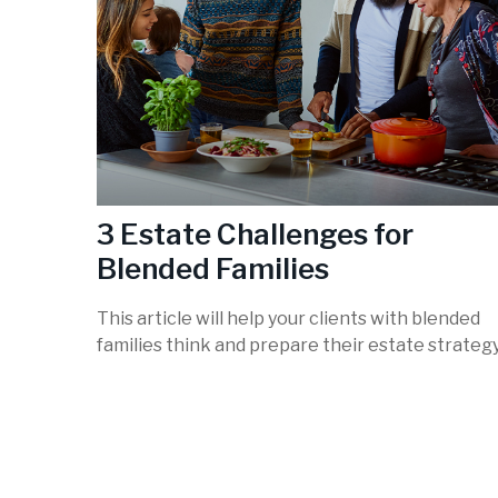
3 Estate Challenges for
Blended Families
This article will help your clients with blended
families think and prepare their estate strategy