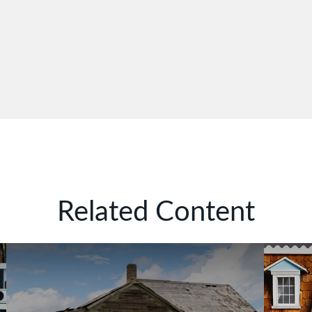
Related Content