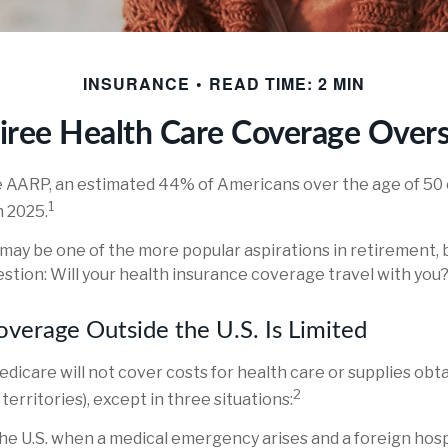
INSURANCE
READ TIME: 2 MIN
iree Health Care Coverage Over
e AARP, an estimated 44% of Americans over the age of 50 
1
n 2025.
may be one of the more popular aspirations in retirement, b
stion: Will your health insurance coverage travel with you
verage Outside the U.S. Is Limited
edicare will not cover costs for health care or supplies obt
2
s territories), except in three situations:
the U.S. when a medical emergency arises and a foreign hospi