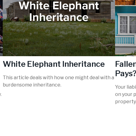
White Elephant Inheritance
Fall
Pays
This article deals with how one might deal with a
burdensome inheritance.
Your liab
.
on your p
property 