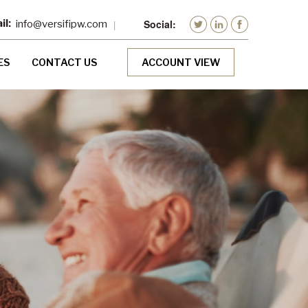
info@versifipw.com
ES
CONTACT US
ACCOUNT VIEW