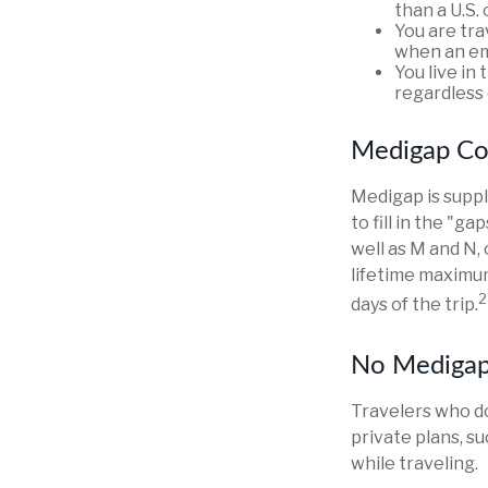
than a U.S. 
You are tr
when an em
You live in 
regardless 
Medigap Co
Medigap is suppl
to fill in the "g
well as M and N,
lifetime maximum
2
days of the trip.
No Mediga
Travelers who d
private plans, s
while traveling.