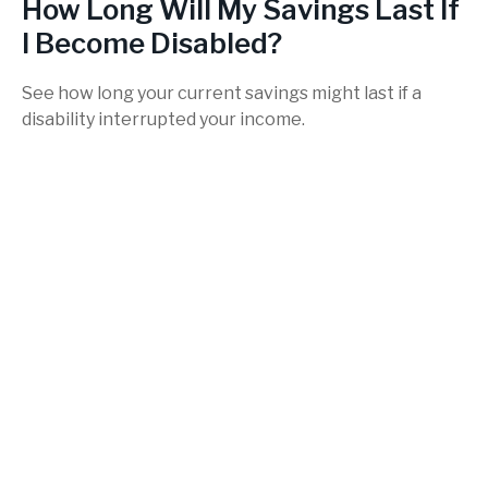
How Long Will My Savings Last If
I Become Disabled?
See how long your current savings might last if a
disability interrupted your income.