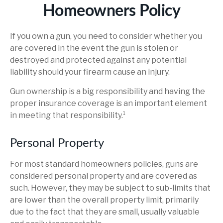
Homeowners Policy
If you own a gun, you need to consider whether you
are covered in the event the gun is stolen or
destroyed and protected against any potential
liability should your firearm cause an injury.
Gun ownership is a big responsibility and having the
proper insurance coverage is an important element
in meeting that responsibility.¹
Personal Property
For most standard homeowners policies, guns are
considered personal property and are covered as
such. However, they may be subject to sub-limits that
are lower than the overall property limit, primarily
due to the fact that they are small, usually valuable