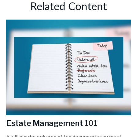
Related Content
Estate Management 101