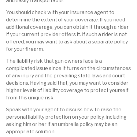
and easily transportable.
You should check with your insurance agent to
determine the extent of your coverage. If you need
additional coverage, you can obtain it through a rider
if your current provider offers it. If such a rider is not
offered, you may want to ask about a separate policy
for your firearm.
The liability risk that gun owners face is a
complicated issue since it turns on the circumstances
of any injury and the prevailing state laws and court
decisions. Having said that, you may want to consider
higher levels of liability coverage to protect yourself
from this unique risk.
Speak with your agent to discuss how to raise the
personal liability protection on your policy, including
asking him or her if an umbrella policy may be an
appropriate solution.