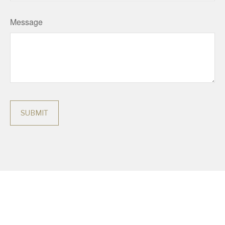
Message