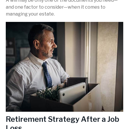
A will may be only one of the documents you need—
and one factor to consider—when it comes to
managing your estate.
Retirement Strategy After a Job
Loss