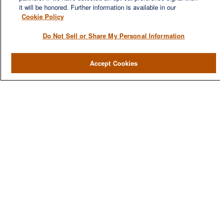
families to entrepreneurs and business owners.
it will be honored. Further information is available in our
Cookie Policy
Do Not Sell or Share My Personal Information
QUICK LINKS
Accept Cookies
Home
About
Services
Resources
Blog
Contact Us
CONTACT US
1980 Festival Plaza Drive