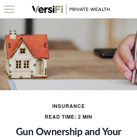
INSURANCE
READ TIME: 2 MIN
Gun Ownership and Your