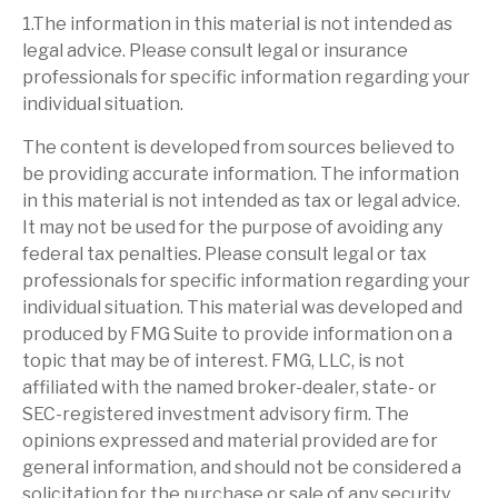
1.The information in this material is not intended as
legal advice. Please consult legal or insurance
professionals for specific information regarding your
individual situation.
The content is developed from sources believed to
be providing accurate information. The information
in this material is not intended as tax or legal advice.
It may not be used for the purpose of avoiding any
federal tax penalties. Please consult legal or tax
professionals for specific information regarding your
individual situation. This material was developed and
produced by FMG Suite to provide information on a
topic that may be of interest. FMG, LLC, is not
affiliated with the named broker-dealer, state- or
SEC-registered investment advisory firm. The
opinions expressed and material provided are for
general information, and should not be considered a
solicitation for the purchase or sale of any security.