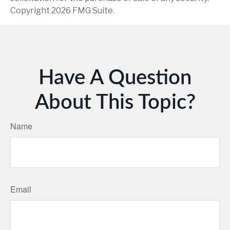
Copyright
2026 FMG Suite.
Have A Question
About This Topic?
Name
Email