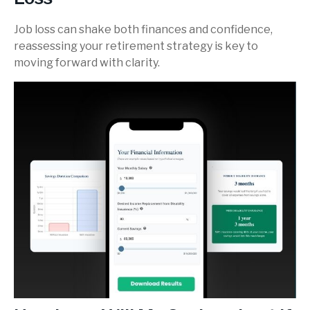
Job loss can shake both finances and confidence,
reassessing your retirement strategy is key to
moving forward with clarity.