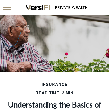
INSURANCE
READ TIME: 3 MIN
Understanding the Basics of