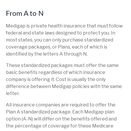
From A to N
Medigap is private health insurance that must follow
federal and state laws designed to protect you. In
most states, you can only purchase standardized
coverage packages, or Plans, each of which is
identified by the letters A through N.
These standardized packages must offer the same
basic benefits regardless of which insurance
company is offering it. Cost is usually the only
difference between Medigap policies with the same
letter.
All insurance companies are required to offer the
Plan A standardized package. Each Medigap plan
option (A-N) will differ on the benefits offered and
the percentage of coverage for these Medicare