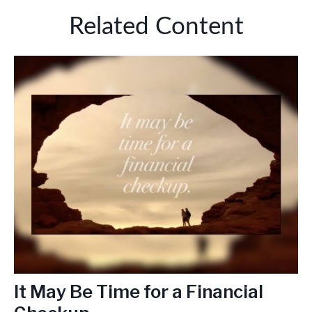
Related Content
It May Be Time for a Financial