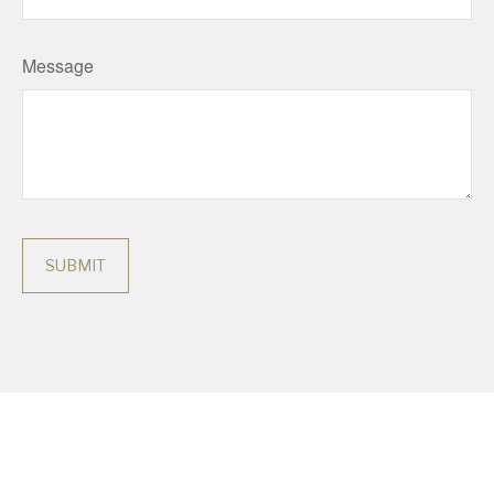
Message