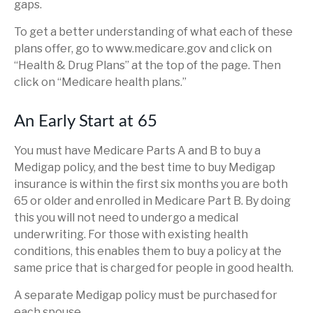
gaps.
To get a better understanding of what each of these
plans offer, go to www.medicare.gov and click on
“Health & Drug Plans” at the top of the page. Then
click on “Medicare health plans.”
An Early Start at 65
You must have Medicare Parts A and B to buy a
Medigap policy, and the best time to buy Medigap
insurance is within the first six months you are both
65 or older and enrolled in Medicare Part B. By doing
this you will not need to undergo a medical
underwriting. For those with existing health
conditions, this enables them to buy a policy at the
same price that is charged for people in good health.
A separate Medigap policy must be purchased for
each spouse.