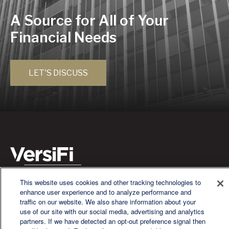
A Source for All of Your
Financial Needs
LET'S DISCUSS
This website uses cookies and other tracking technologies to
We are a multi-generational, multi-disciplined, independent
enhance user experience and to analyze performance and
wealth management firm established to meet the diverse
traffic on our website. We also share information about your
financial needs of our clients, who range from individuals and
use of our site with our social media, advertising and analytics
families to entrepreneurs and business owners.
partners. If we have detected an opt-out preference signal then