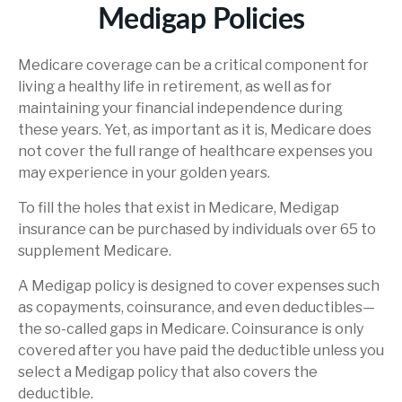
Medigap Policies
Medicare coverage can be a critical component for
living a healthy life in retirement, as well as for
maintaining your financial independence during
these years. Yet, as important as it is, Medicare does
not cover the full range of healthcare expenses you
may experience in your golden years.
To fill the holes that exist in Medicare, Medigap
insurance can be purchased by individuals over 65 to
supplement Medicare.
A Medigap policy is designed to cover expenses such
as copayments, coinsurance, and even deductibles—
the so-called gaps in Medicare. Coinsurance is only
covered after you have paid the deductible unless you
select a Medigap policy that also covers the
deductible.