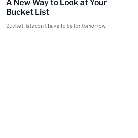
A New Way to Look at Your
Bucket List
Bucket lists don’t have to be for tomorrow.