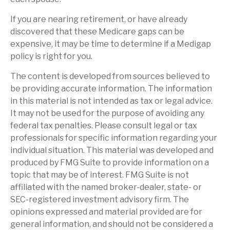
If you are nearing retirement, or have already
discovered that these Medicare gaps can be
expensive, it may be time to determine if a Medigap
policy is right for you.
The content is developed from sources believed to
be providing accurate information. The information
in this material is not intended as tax or legal advice.
It may not be used for the purpose of avoiding any
federal tax penalties. Please consult legal or tax
professionals for specific information regarding your
individual situation. This material was developed and
produced by FMG Suite to provide information on a
topic that may be of interest. FMG Suite is not
affiliated with the named broker-dealer, state- or
SEC-registered investment advisory firm. The
opinions expressed and material provided are for
general information, and should not be considered a