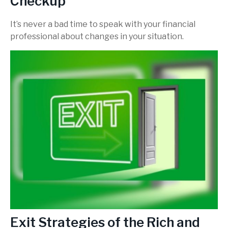
Checkup
It’s never a bad time to speak with your financial
professional about changes in your situation.
Exit Strategies of the Rich and