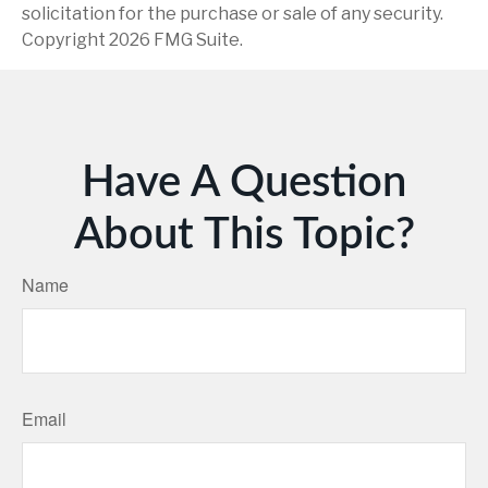
solicitation for the purchase or sale of any security.
Copyright
2026 FMG Suite.
Have A Question
About This Topic?
Name
Email