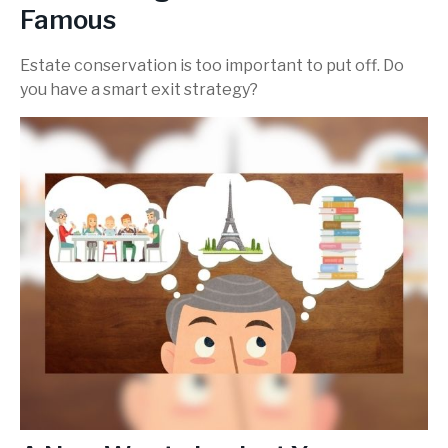
Famous
Estate conservation is too important to put off. Do
you have a smart exit strategy?