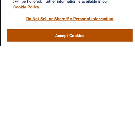
it will be honored. Further information is available in our
Cookie Policy
Do Not Sell or Share My Personal Information
QUICK LINKS
Accept Cookies
Home
About
Services
Resources
Blog
Contact Us
CONTACT US
1980 Festival Plaza Drive
Suite 410
Las Vegas, NV 89135