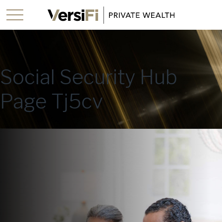
Social Security Hub
Page Tj5cv