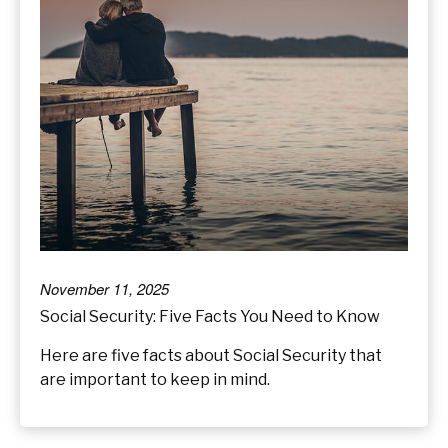
November 11, 2025
Social Security: Five Facts You Need to Know
Here are five facts about Social Security that
are important to keep in mind.