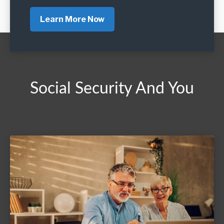
Learn More Now
Social Security And You