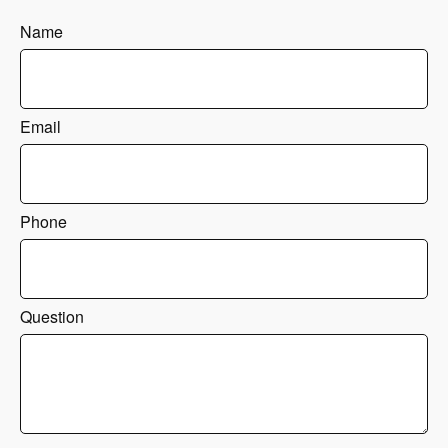
Name
Email
Phone
Question