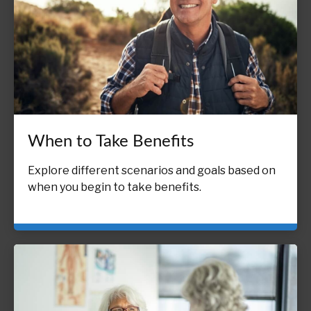
When to Take Benefits
Explore different scenarios and goals based on
when you begin to take benefits.