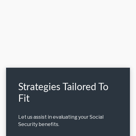
Strategies Tailored To
Fit
Let us assist in evaluating your Social
Security benefits.