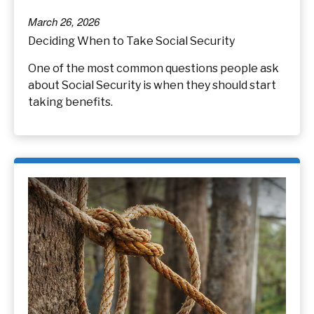
March 26, 2026
Deciding When to Take Social Security
One of the most common questions people ask
about Social Security is when they should start
taking benefits.