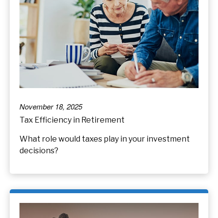
November 18, 2025
Tax Efficiency in Retirement
What role would taxes play in your investment
decisions?