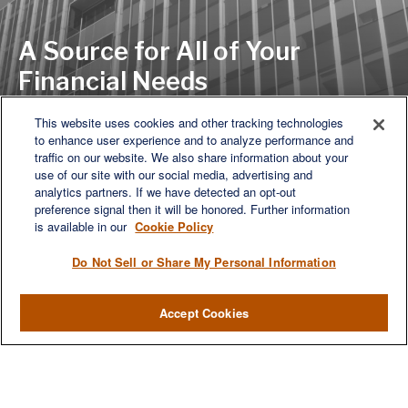
A Source for All of Your
Financial Needs
This website uses cookies and other tracking technologies
to enhance user experience and to analyze performance and
Let's Discuss
traffic on our website. We also share information about your
use of our site with our social media, advertising and
analytics partners. If we have detected an opt-out
preference signal then it will be honored. Further information
is available in our
Cookie Policy
Do Not Sell or Share My Personal Information
Accept Cookies
We are a multi-generational, multi-disciplined, independent
wealth management firm established to meet the diverse
financial needs of our clients, who range from individuals and
families to entrepreneurs and business owners.