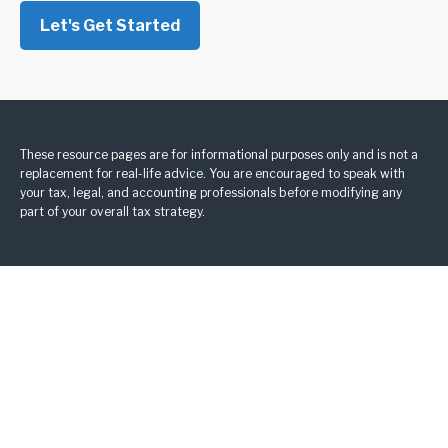
Let's Get Started
These resource
pages
are for informational purposes only and is not a
replacement for real-life advice. You are encouraged to speak with
your tax, legal, and accounting professionals before modifying any
part of your overall tax strategy.