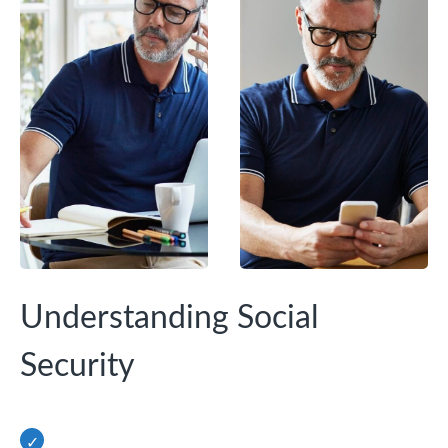
Understanding Social
Security