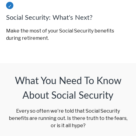
Social Security: What's Next?
Make the most of your Social Security benefits
during retirement.
What You Need To Know
About Social Security
Every so often we're told that Social Security
benefits are running out. Is there truth to the fears,
or is it all hype?