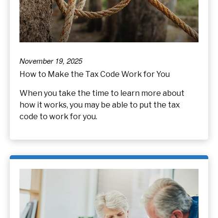
November 19, 2025
How to Make the Tax Code Work for You
When you take the time to learn more about
how it works, you may be able to put the tax
code to work for you.