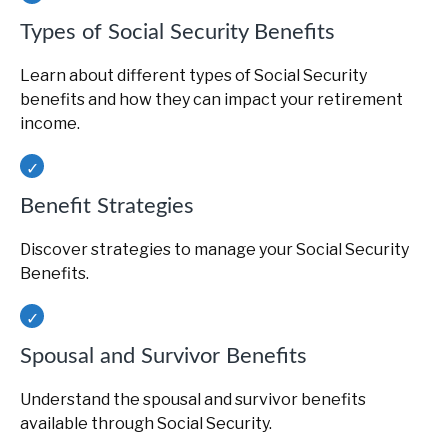
Types of Social Security Benefits
Learn about different types of Social Security
benefits and how they can impact your retirement
income.
Benefit Strategies
Discover strategies to manage your Social Security
Benefits.
Spousal and Survivor Benefits
Understand the spousal and survivor benefits
available through Social Security.