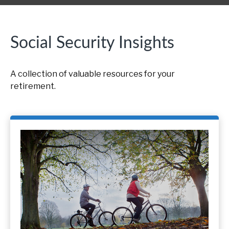
Social Security Insights
A collection of valuable resources for your
retirement.