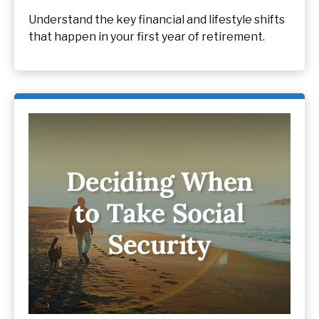
Understand the key financial and lifestyle shifts
that happen in your first year of retirement.