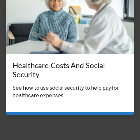
Healthcare Costs And Social
Security
See how to use social security to help pay for
healthcare expenses.