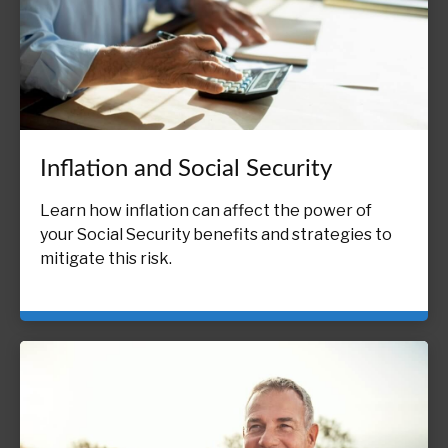
Inflation and Social Security
Learn how inflation can affect the power of
your Social Security benefits and strategies to
mitigate this risk.