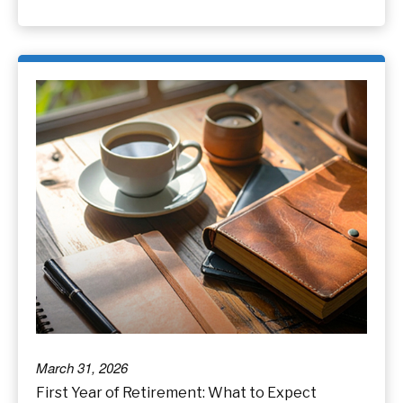
March 31, 2026
First Year of Retirement: What to Expect