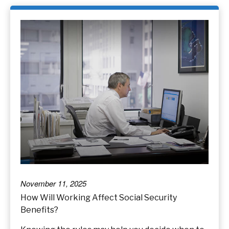
November 11, 2025
How Will Working Affect Social Security
Benefits?