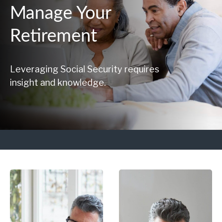
Manage Your
Retirement
Leveraging Social Security requires
insight and knowledge.