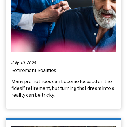
July 10, 2026
Retirement Realities
Many pre-retirees can become focused on the
“ideal” retirement, but turning that dream into a
reality can be tricky.