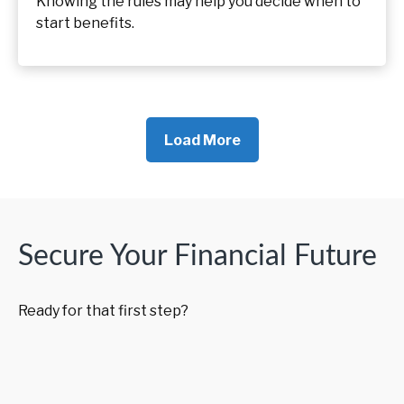
Knowing the rules may help you decide when to
start benefits.
Load More
Secure Your Financial Future
Ready for that first step?