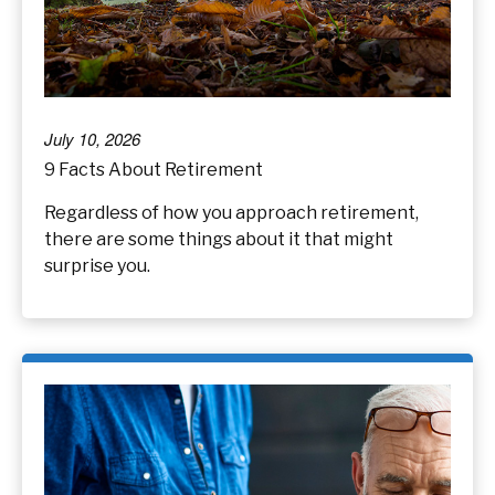
July 10, 2026
9 Facts About Retirement
Regardless of how you approach retirement,
there are some things about it that might
surprise you.