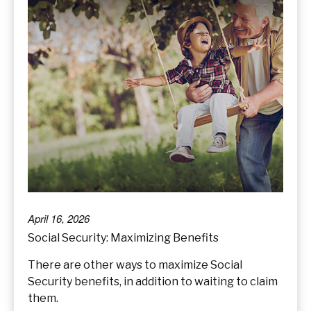
April 16, 2026
Social Security: Maximizing Benefits
There are other ways to maximize Social
Security benefits, in addition to waiting to claim
them.