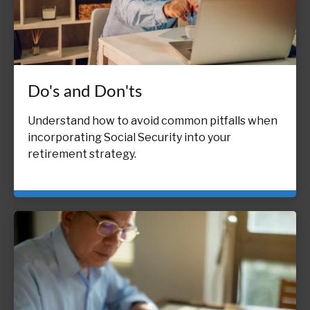
Do's and Don'ts
Understand how to avoid common pitfalls when
incorporating Social Security into your
retirement strategy.