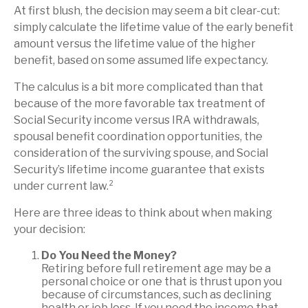
At first blush, the decision may seem a bit clear-cut:
simply calculate the lifetime value of the early benefit
amount versus the lifetime value of the higher
benefit, based on some assumed life expectancy.
The calculus is a bit more complicated than that
because of the more favorable tax treatment of
Social Security income versus IRA withdrawals,
spousal benefit coordination opportunities, the
consideration of the surviving spouse, and Social
Security’s lifetime income guarantee that exists
under current law.²
Here are three ideas to think about when making
your decision:
Do You Need the Money?
Retiring before full retirement age may be a
personal choice or one that is thrust upon you
because of circumstances, such as declining
health or job loss. If you need the income that