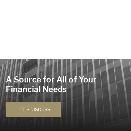
A Source for All of Your
Financial Needs
LET'S DISCUSS