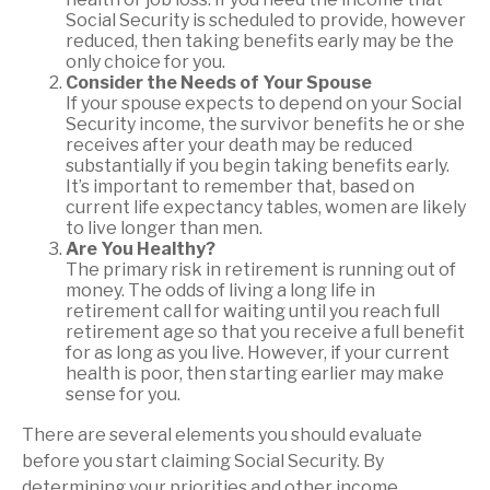
Social Security is scheduled to provide, however
reduced, then taking benefits early may be the
only choice for you.
Consider the Needs of Your Spouse
If your spouse expects to depend on your Social
Security income, the survivor benefits he or she
receives after your death may be reduced
substantially if you begin taking benefits early.
It’s important to remember that, based on
current life expectancy tables, women are likely
to live longer than men.
Are You Healthy?
The primary risk in retirement is running out of
money. The odds of living a long life in
retirement call for waiting until you reach full
retirement age so that you receive a full benefit
for as long as you live. However, if your current
health is poor, then starting earlier may make
sense for you.
There are several elements you should evaluate
before you start claiming Social Security. By
determining your priorities and other income