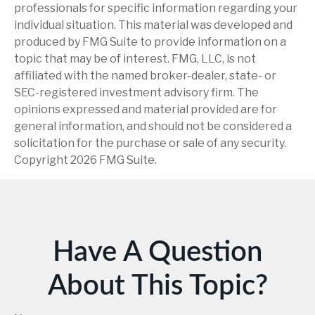
professionals for specific information regarding your
individual situation. This material was developed and
produced by FMG Suite to provide information on a
topic that may be of interest. FMG, LLC, is not
affiliated with the named broker-dealer, state- or
SEC-registered investment advisory firm. The
opinions expressed and material provided are for
general information, and should not be considered a
solicitation for the purchase or sale of any security.
Copyright
2026 FMG Suite.
Have A Question
About This Topic?