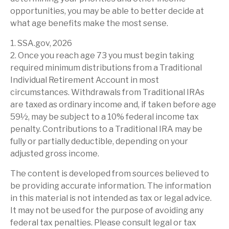
opportunities, you may be able to better decide at
what age benefits make the most sense.
1. SSA.gov, 2026
2. Once you reach age 73 you must begin taking
required minimum distributions from a Traditional
Individual Retirement Account in most
circumstances. Withdrawals from Traditional IRAs
are taxed as ordinary income and, if taken before age
59½, may be subject to a 10% federal income tax
penalty. Contributions to a Traditional IRA may be
fully or partially deductible, depending on your
adjusted gross income.
The content is developed from sources believed to
be providing accurate information. The information
in this material is not intended as tax or legal advice.
It may not be used for the purpose of avoiding any
federal tax penalties. Please consult legal or tax