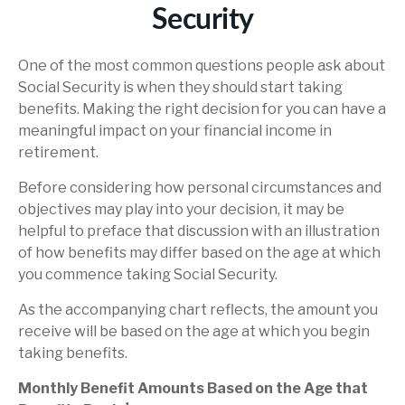
Security
One of the most common questions people ask about
Social Security is when they should start taking
benefits. Making the right decision for you can have a
meaningful impact on your financial income in
retirement.
Before considering how personal circumstances and
objectives may play into your decision, it may be
helpful to preface that discussion with an illustration
of how benefits may differ based on the age at which
you commence taking Social Security.
As the accompanying chart reflects, the amount you
receive will be based on the age at which you begin
taking benefits.
Monthly Benefit Amounts Based on the Age that