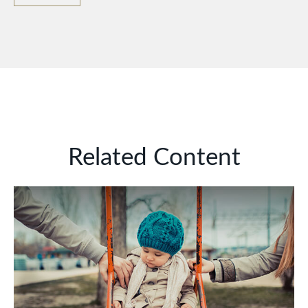
Related Content