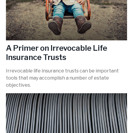
A Primer on Irrevocable Life
Insurance Trusts
Irrevocable life insurance trusts can be important
tools that may accomplish a number of estate
objectives.