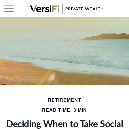
RETIREMENT
READ TIME: 3 MIN
Deciding When to Take Social