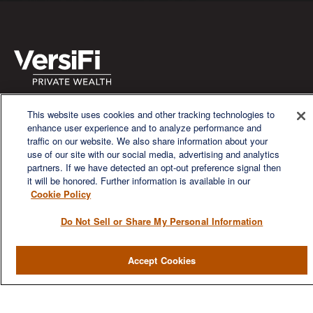
We are a multi-generational, multi-disciplined, independent
This website uses cookies and other tracking technologies to
wealth management firm established to meet the diverse
enhance user experience and to analyze performance and
financial needs of our clients, who range from individuals and
traffic on our website. We also share information about your
families to entrepreneurs and business owners.
use of our site with our social media, advertising and analytics
partners. If we have detected an opt-out preference signal then
it will be honored. Further information is available in our
Cookie Policy
Do Not Sell or Share My Personal Information
QUICK LINKS
Accept Cookies
Home
About
Services