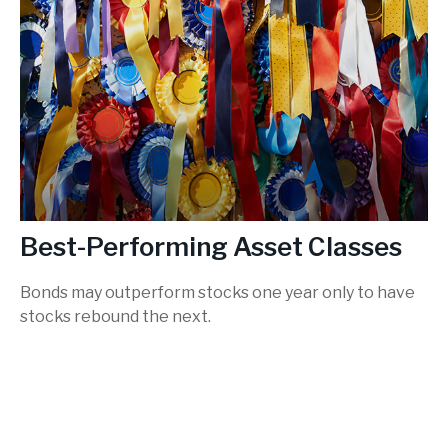
Best-Performing Asset Classes
Bonds may outperform stocks one year only to have
stocks rebound the next.