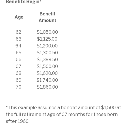
Benefits Begin¹
Benefit
Age
Amount
62
$1,050.00
63
$1,125.00
64
$1,200.00
65
$1,300.50
66
$1,399.50
67
$1,500.00
68
$1,620.00
69
$1,740.00
70
$1,860.00
*This example assumes a benefit amount of $1,500 at
the full retirement age of 67 months for those born
after 1960.