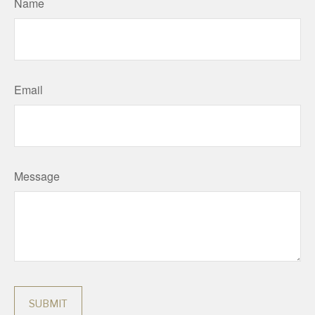
Name
Email
Message