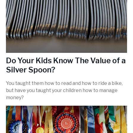
Do Your Kids Know The Value of a
Silver Spoon?
You taught them how to read and how to ride a bike,
but have you taught your children how to manage
money?