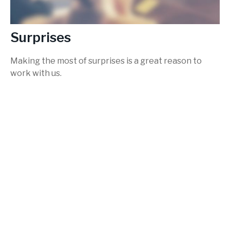
Surprises
Making the most of surprises is a great reason to
work with us.