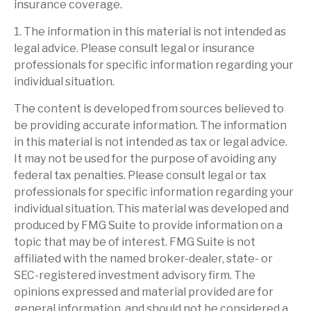
insurance coverage.
1. The information in this material is not intended as
legal advice. Please consult legal or insurance
professionals for specific information regarding your
individual situation.
The content is developed from sources believed to
be providing accurate information. The information
in this material is not intended as tax or legal advice.
It may not be used for the purpose of avoiding any
federal tax penalties. Please consult legal or tax
professionals for specific information regarding your
individual situation. This material was developed and
produced by FMG Suite to provide information on a
topic that may be of interest. FMG Suite is not
affiliated with the named broker-dealer, state- or
SEC-registered investment advisory firm. The
opinions expressed and material provided are for
general information, and should not be considered a