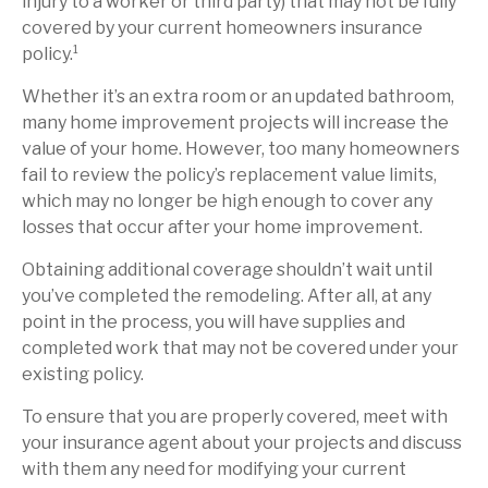
injury to a worker or third party) that may not be fully
covered by your current homeowners insurance
policy.¹
Whether it’s an extra room or an updated bathroom,
many home improvement projects will increase the
value of your home. However, too many homeowners
fail to review the policy’s replacement value limits,
which may no longer be high enough to cover any
losses that occur after your home improvement.
Obtaining additional coverage shouldn’t wait until
you’ve completed the remodeling. After all, at any
point in the process, you will have supplies and
completed work that may not be covered under your
existing policy.
To ensure that you are properly covered, meet with
your insurance agent about your projects and discuss
with them any need for modifying your current