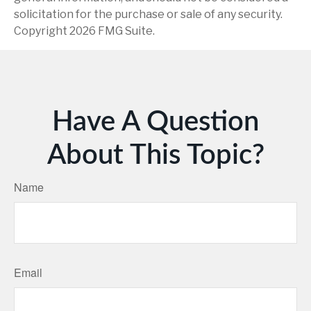
solicitation for the purchase or sale of any security.
Copyright
2026 FMG Suite.
Have A Question
About This Topic?
Name
Email