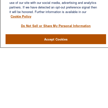
use of our site with our social media, advertising and analytics
financial needs of our clients, who range from individuals and
partners. If we have detected an opt-out preference signal then
families to entrepreneurs and business owners.
it will be honored. Further information is available in our
Cookie Policy
Do Not Sell or Share My Personal Information
QUICK LINKS
Accept Cookies
Home
About
Services
Resources
Blog
Contact Us
CONTACT US