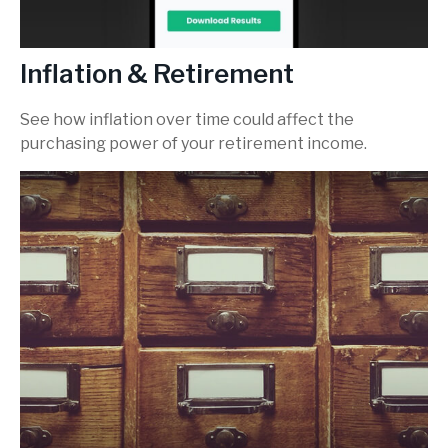
Inflation & Retirement
See how inflation over time could affect the
purchasing power of your retirement income.