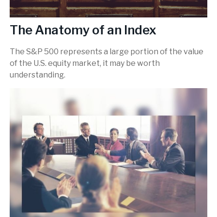
The Anatomy of an Index
The S&P 500 represents a large portion of the value
of the U.S. equity market, it may be worth
understanding.