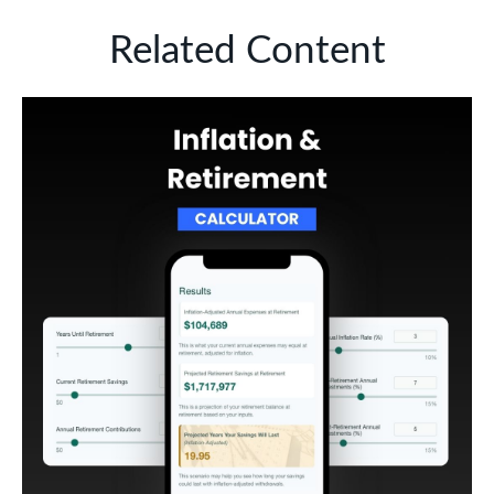
Related Content