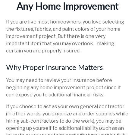
Any Home Improvement
If you are like most homeowners, you love selecting
the fixtures, fabrics, and paint colors of your home
improvement project. But there is one very
important item that you may overlook—making
certain you are properly insured.
Why Proper Insurance Matters
You may need to review your insurance before
beginning any home improvement project since it
can expose you to additional financial risks.
If you choose to act as your own general contractor
(in other words, you organize and order supplies while
hiring sub-contractors to do the work), you may be
opening up yourself to additional liability (such as an