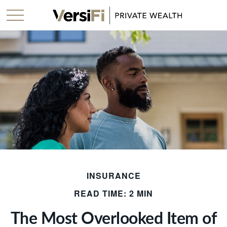
INSURANCE
READ TIME: 2 MIN
The Most Overlooked Item of