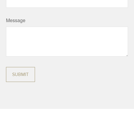
Message