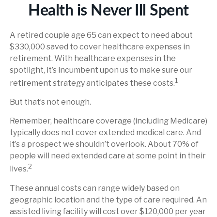
Health is Never Ill Spent
A retired couple age 65 can expect to need about
$330,000 saved to cover healthcare expenses in
retirement. With healthcare expenses in the
spotlight, it’s incumbent upon us to make sure our
1
retirement strategy anticipates these costs.
But that’s not enough.
Remember, healthcare coverage (including Medicare)
typically does not cover extended medical care. And
it’s a prospect we shouldn’t overlook. About 70% of
people will need extended care at some point in their
2
lives.
These annual costs can range widely based on
geographic location and the type of care required. An
assisted living facility will cost over $120,000 per year