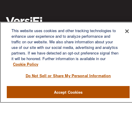
This website uses cookies and other tracking technologies to
enhance user experience and to analyze performance and
We are a multi-generational, multi-disciplined, independent
traffic on our website. We also share information about your
wealth management firm established to meet the diverse
use of our site with our social media, advertising and analytics
financial needs of our clients, who range from individuals and
partners. If we have detected an opt-out preference signal then
families to entrepreneurs and business owners.
it will be honored. Further information is available in our
Cookie Policy
Do Not Sell or Share My Personal Information
Accept Cookies
QUICK LINKS
Home
About
Services