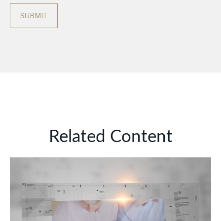
Related Content