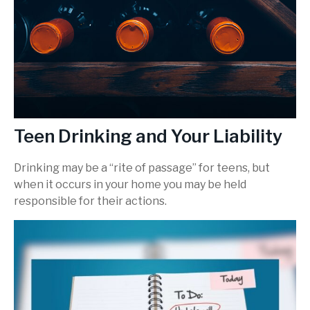
Teen Drinking and Your Liability
Drinking may be a “rite of passage” for teens, but
when it occurs in your home you may be held
responsible for their actions.