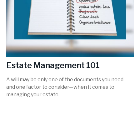
Estate Management 101
A will may be only one of the documents you need—
and one factor to consider—when it comes to
managing your estate.