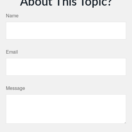
About This Topic?
Name
Email
Message