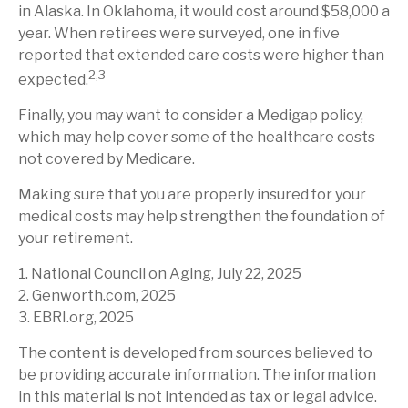
in Alaska. In Oklahoma, it would cost around $58,000 a
year. When retirees were surveyed, one in five
reported that extended care costs were higher than
2,3
expected.
Finally, you may want to consider a Medigap policy,
which may help cover some of the healthcare costs
not covered by Medicare.
Making sure that you are properly insured for your
medical costs may help strengthen the foundation of
your retirement.
1. National Council on Aging, July 22, 2025
2. Genworth.com, 2025
3. EBRI.org, 2025
The content is developed from sources believed to
be providing accurate information. The information
in this material is not intended as tax or legal advice.