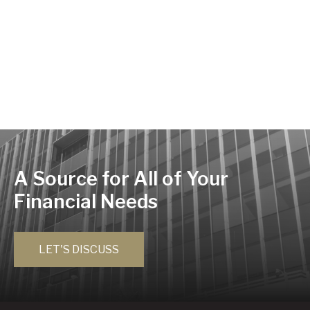
A Source for All of Your
Financial Needs
LET'S DISCUSS