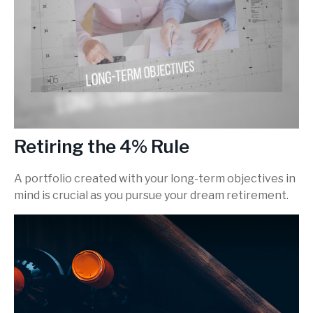
Retiring the 4% Rule
A portfolio created with your long-term objectives in
mind is crucial as you pursue your dream retirement.