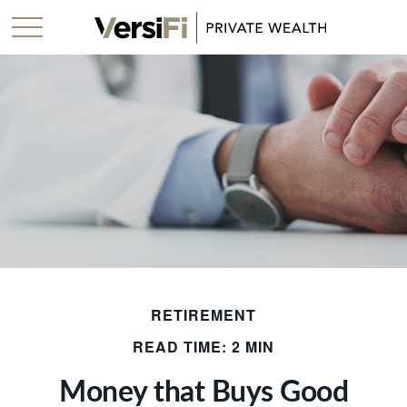
RETIREMENT
READ TIME: 2 MIN
Money that Buys Good