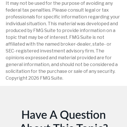
It may not be used for the purpose of avoiding any
federal tax penalties. Please consult legal or tax
professionals for specific information regarding your
individual situation. This material was developed and
produced by FMG Suite to provide information on a
topic that may be of interest. FMG Suite is not
affiliated with the named broker-dealer, state- or
SEC-registered investment advisory firm. The
opinions expressed and material provided are for
general information, and should not be considered a
solicitation for the purchase or sale of any security.
Copyright
2026 FMG Suite.
Have A Question