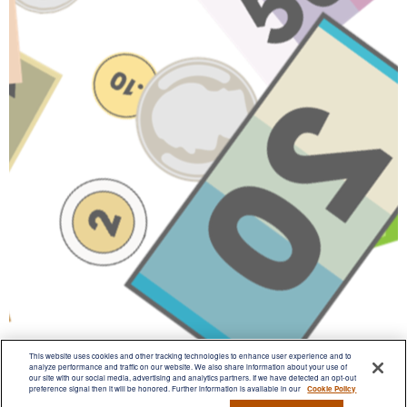
This website uses cookies and other tracking technologies to enhance user experience and to
analyze performance and traffic on our website. We also share information about your use of
our site with our social media, advertising and analytics partners. If we have detected an opt-out
preference signal then it will be honored. Further information is available in our
Cookie Policy