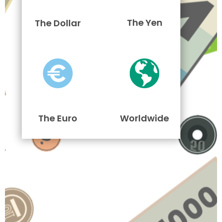
The Yen
The Dollar
The Euro
Worldwide