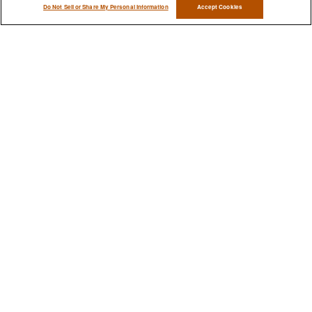
Do Not Sell or Share My Personal Information
Accept Cookies
Have A Question About This
Topic?