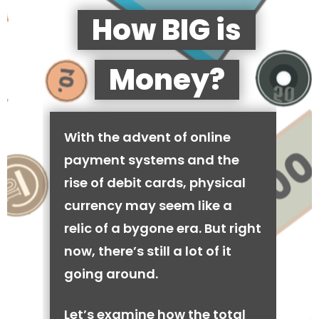
How BIG is
Money?
With the advent of online
payment systems and the
rise of debit cards, physical
currency may seem like a
relic of a bygone era. But right
now, there’s still a lot of it
going around.
Let’s examine how the total