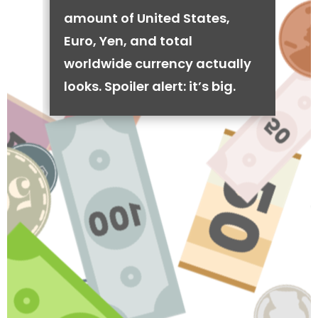
amount of United States,
Euro, Yen, and total
worldwide currency actually
looks. Spoiler alert: it’s big.