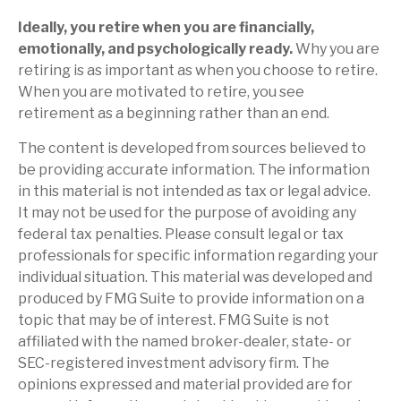
Ideally, you retire when you are financially,
emotionally, and psychologically ready.
Why you are
retiring is as important as when you choose to retire.
When you are motivated to retire, you see
retirement as a beginning rather than an end.
The content is developed from sources believed to
be providing accurate information. The information
in this material is not intended as tax or legal advice.
It may not be used for the purpose of avoiding any
federal tax penalties. Please consult legal or tax
professionals for specific information regarding your
individual situation. This material was developed and
produced by FMG Suite to provide information on a
topic that may be of interest. FMG Suite is not
affiliated with the named broker-dealer, state- or
SEC-registered investment advisory firm. The
opinions expressed and material provided are for