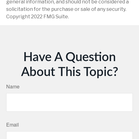
general information, and should not be considered a
solicitation for the purchase or sale of any security.
Copyright 2022 FMG Suite.
Have A Question
About This Topic?
Name
Email