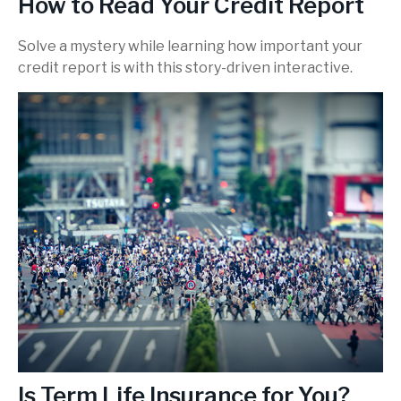
How to Read Your Credit Report
Solve a mystery while learning how important your
credit report is with this story-driven interactive.
Is Term Life Insurance for You?