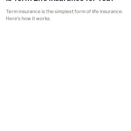
Term insurance is the simplest form of life insurance.
Here's how it works.