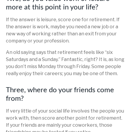
more at this point in your life?
If the answer is leisure, score one for retirement. If
the answer is work, maybe you need a new job or a
new way of working rather than an exit from your
company or your profession.
An old saying says that retirement feels like “six
Saturdays and a Sunday.” Fantastic, right? It is, as long
you don’t miss Monday through Friday. Some people
really enjoy their careers; you may be one of them.
Three, where do your friends come
from?
If very little of your social life involves the people you
work with, then score another point for retirement.
If your friends are mainly your coworkers, those