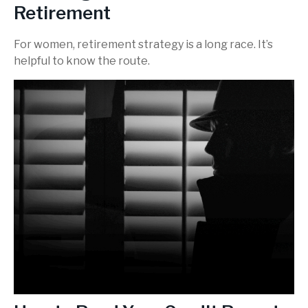
Retirement
For women, retirement strategy is a long race. It’s
helpful to know the route.