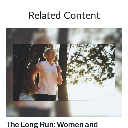
Related Content
The Long Run: Women and