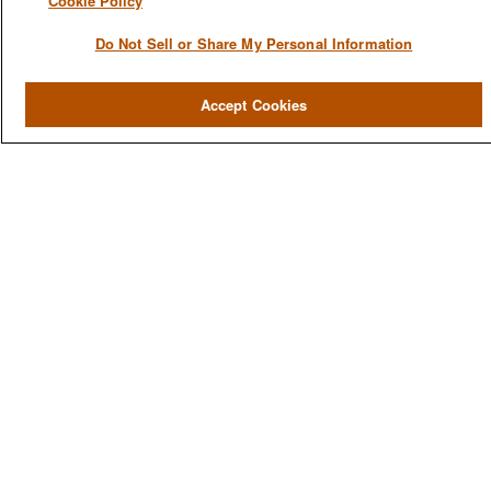
Cookie Policy
Do Not Sell or Share My Personal Information
QUICK LINKS
Accept Cookies
Home
About
Services
Resources
Blog
Contact Us
CONTACT US
1980 Festival Plaza Drive
Suite 410
Las Vegas, NV 89135