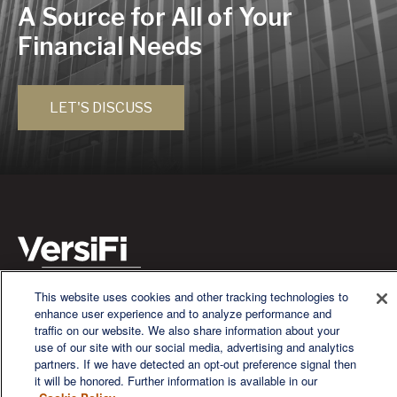
A Source for All of Your
Financial Needs
LET'S DISCUSS
This website uses cookies and other tracking technologies to
We are a multi-generational, multi-disciplined, independent
enhance user experience and to analyze performance and
wealth management firm established to meet the diverse
traffic on our website. We also share information about your
financial needs of our clients, who range from individuals and
use of our site with our social media, advertising and analytics
families to entrepreneurs and business owners.
partners. If we have detected an opt-out preference signal then
it will be honored. Further information is available in our