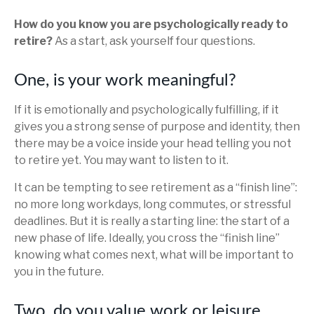
How do you know you are psychologically ready to
retire?
As a start, ask yourself four questions.
One, is your work meaningful?
If it is emotionally and psychologically fulfilling, if it
gives you a strong sense of purpose and identity, then
there may be a voice inside your head telling you not
to retire yet. You may want to listen to it.
It can be tempting to see retirement as a “finish line”:
no more long workdays, long commutes, or stressful
deadlines. But it is really a starting line: the start of a
new phase of life. Ideally, you cross the “finish line”
knowing what comes next, what will be important to
you in the future.
Two, do you value work or leisure