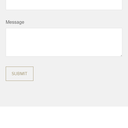
Message