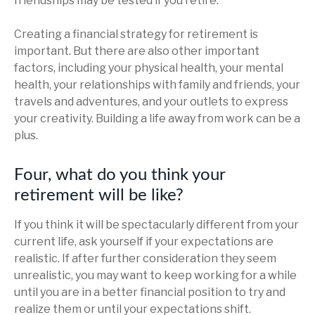
friendships may be tested if you retire.
Creating a financial strategy for retirement is
important. But there are also other important
factors, including your physical health, your mental
health, your relationships with family and friends, your
travels and adventures, and your outlets to express
your creativity. Building a life away from work can be a
plus.
Four, what do you think your
retirement will be like?
If you think it will be spectacularly different from your
current life, ask yourself if your expectations are
realistic. If after further consideration they seem
unrealistic, you may want to keep working for a while
until you are in a better financial position to try and
realize them or until your expectations shift.