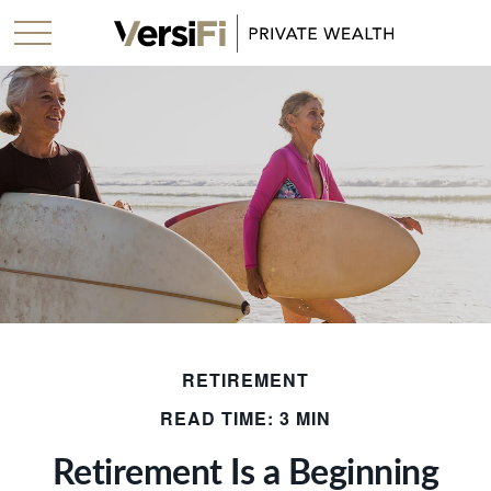
RETIREMENT
READ TIME: 3 MIN
Retirement Is a Beginning