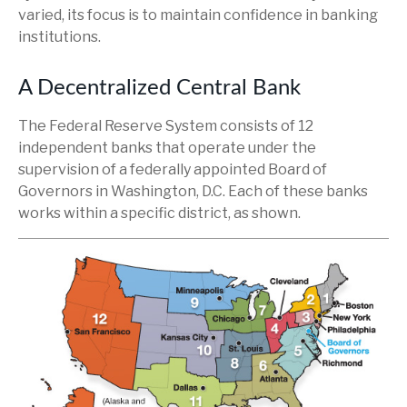
varied, its focus is to maintain confidence in banking
institutions.
A Decentralized Central Bank
The Federal Reserve System consists of 12
independent banks that operate under the
supervision of a federally appointed Board of
Governors in Washington, D.C. Each of these banks
works within a specific district, as shown.