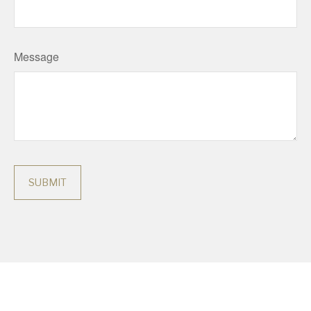
Message