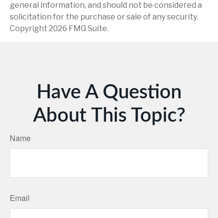
general information, and should not be considered a
solicitation for the purchase or sale of any security.
Copyright
2026 FMG Suite.
Have A Question
About This Topic?
Name
Email