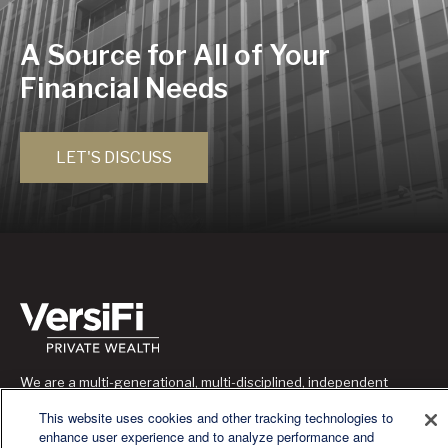
A Source for All of Your
Financial Needs
LET'S DISCUSS
We are a multi-generational, multi-disciplined, independent
wealth management firm established to meet the diverse
This website uses cookies and other tracking technologies to
financial needs of our clients, who range from individuals and
enhance user experience and to analyze performance and
families to entrepreneurs and business owners.