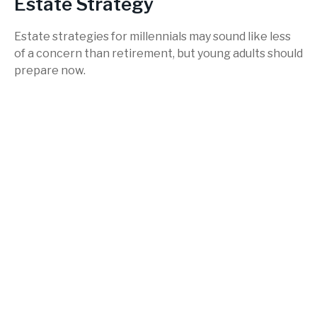
Estate Strategy
Estate strategies for millennials may sound like less
of a concern than retirement, but young adults should
prepare now.