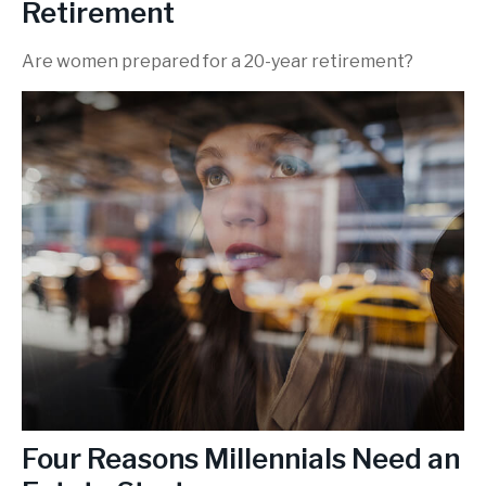
Retirement
Are women prepared for a 20-year retirement?
Four Reasons Millennials Need an