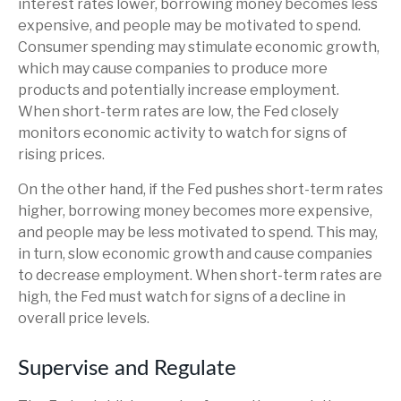
interest rates lower, borrowing money becomes less
expensive, and people may be motivated to spend.
Consumer spending may stimulate economic growth,
which may cause companies to produce more
products and potentially increase employment.
When short-term rates are low, the Fed closely
monitors economic activity to watch for signs of
rising prices.
On the other hand, if the Fed pushes short-term rates
higher, borrowing money becomes more expensive,
and people may be less motivated to spend. This may,
in turn, slow economic growth and cause companies
to decrease employment. When short-term rates are
high, the Fed must watch for signs of a decline in
overall price levels.
Supervise and Regulate