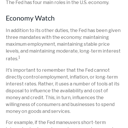
The Fed has four main roles in the U.S. economy.
Economy Watch
In addition to its other duties, the Fed has been given
three mandates with the economy: maintaining
maximum employment, maintaining stable price
levels, and maintaining moderate, long-term interest
1
rates.
It's important to remember that the Fed cannot
directly control employment, inflation, or long-term
interest rates. Rather, it uses a number of tools at its
disposal to influence the availability and cost of
money and credit. This, in turn, influences the
willingness of consumers and businesses to spend
money on goods and services.
For example, if the Fed maneuvers short-term