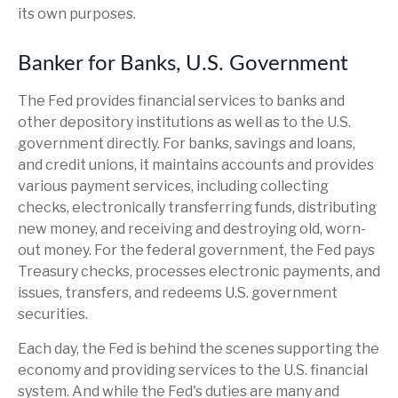
its own purposes.
Banker for Banks, U.S. Government
The Fed provides financial services to banks and
other depository institutions as well as to the U.S.
government directly. For banks, savings and loans,
and credit unions, it maintains accounts and provides
various payment services, including collecting
checks, electronically transferring funds, distributing
new money, and receiving and destroying old, worn-
out money. For the federal government, the Fed pays
Treasury checks, processes electronic payments, and
issues, transfers, and redeems U.S. government
securities.
Each day, the Fed is behind the scenes supporting the
economy and providing services to the U.S. financial
system. And while the Fed's duties are many and