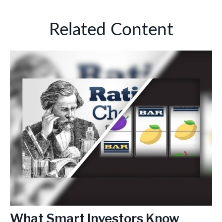
Related Content
What Smart Investors Know