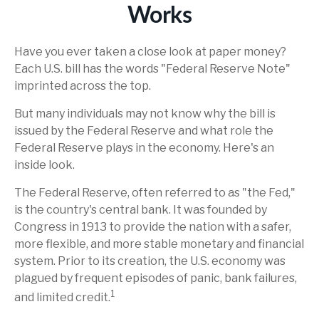
Works
Have you ever taken a close look at paper money?
Each U.S. bill has the words "Federal Reserve Note"
imprinted across the top.
But many individuals may not know why the bill is
issued by the Federal Reserve and what role the
Federal Reserve plays in the economy. Here's an
inside look.
The Federal Reserve, often referred to as "the Fed,"
is the country's central bank. It was founded by
Congress in 1913 to provide the nation with a safer,
more flexible, and more stable monetary and financial
system. Prior to its creation, the U.S. economy was
plagued by frequent episodes of panic, bank failures,
1
and limited credit.