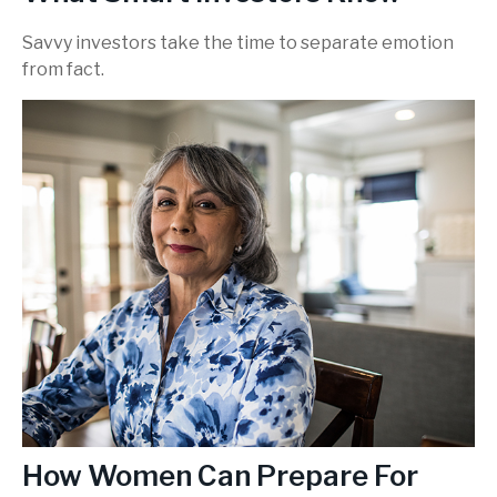
Savvy investors take the time to separate emotion
from fact.
How Women Can Prepare For