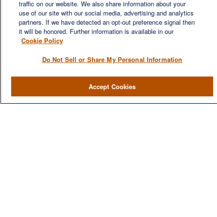
traffic on our website. We also share information about your
use of our site with our social media, advertising and analytics
partners. If we have detected an opt-out preference signal then
it will be honored. Further information is available in our
Cookie Policy
QUICK LINKS
Do Not Sell or Share My Personal Information
Home
Accept Cookies
About
Services
Resources
Blog
Contact Us
CONTACT US
1980 Festival Plaza Drive
Suite 410