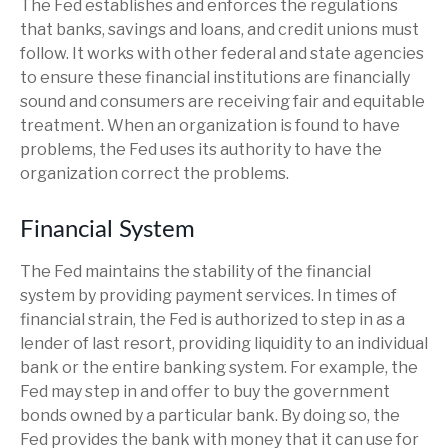
The Fed establishes and enforces the regulations
that banks, savings and loans, and credit unions must
follow. It works with other federal and state agencies
to ensure these financial institutions are financially
sound and consumers are receiving fair and equitable
treatment. When an organization is found to have
problems, the Fed uses its authority to have the
organization correct the problems.
Financial System
The Fed maintains the stability of the financial
system by providing payment services. In times of
financial strain, the Fed is authorized to step in as a
lender of last resort, providing liquidity to an individual
bank or the entire banking system. For example, the
Fed may step in and offer to buy the government
bonds owned by a particular bank. By doing so, the
Fed provides the bank with money that it can use for