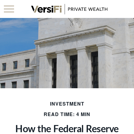
INVESTMENT
READ TIME: 4 MIN
How the Federal Reserve