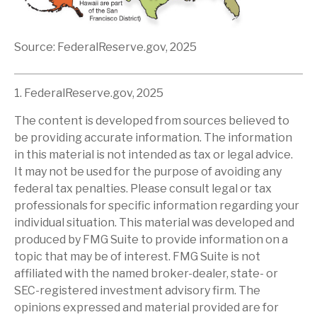
Source: FederalReserve.gov, 2025
1. FederalReserve.gov, 2025
The content is developed from sources believed to
be providing accurate information. The information
in this material is not intended as tax or legal advice.
It may not be used for the purpose of avoiding any
federal tax penalties. Please consult legal or tax
professionals for specific information regarding your
individual situation. This material was developed and
produced by FMG Suite to provide information on a
topic that may be of interest. FMG Suite is not
affiliated with the named broker-dealer, state- or
SEC-registered investment advisory firm. The
opinions expressed and material provided are for