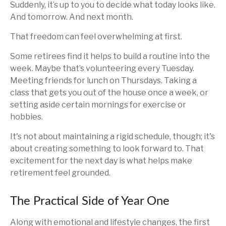
Suddenly, it’s up to you to decide what today looks like.
And tomorrow. And next month.
That freedom can feel overwhelming at first.
Some retirees find it helps to build a routine into the
week. Maybe that’s volunteering every Tuesday.
Meeting friends for lunch on Thursdays. Taking a
class that gets you out of the house once a week, or
setting aside certain mornings for exercise or
hobbies.
It's not about maintaining a rigid schedule, though; it's
about creating something to look forward to. That
excitement for the next day is what helps make
retirement feel grounded.
The Practical Side of Year One
Along with emotional and lifestyle changes, the first