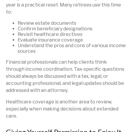
year is a practical reset. Many retirees use this time
to:
Review estate documents
Confirm beneficiary designations
Revisit healthcare directives
Evaluate insurance coverage
Understand the pros and cons of various income
sources
Financial professionals can help clients think
through income coordination. Tax-specific questions
should always be discussed with a tax, legal, or
accounting professional, and legal updates should be
addressed with an attorney.
Healthcare coverage is another area to review,
especially when making decisions about extended
care.