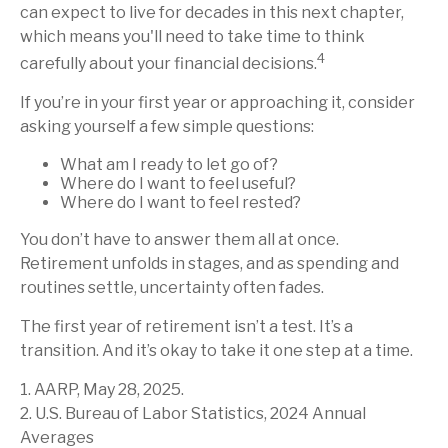
can expect to live for decades in this next chapter,
which means you'll need to take time to think
4
carefully about your financial decisions.
If you’re in your first year or approaching it, consider
asking yourself a few simple questions:
What am I ready to let go of?
Where do I want to feel useful?
Where do I want to feel rested?
You don’t have to answer them all at once.
Retirement unfolds in stages, and as spending and
routines settle, uncertainty often fades.
The first year of retirement isn’t a test. It’s a
transition. And it’s okay to take it one step at a time.
1. AARP, May 28, 2025.
2. U.S. Bureau of Labor Statistics, 2024 Annual
Averages