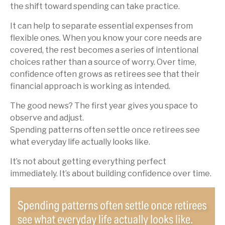
the shift toward spending can take practice.
It can help to separate essential expenses from
flexible ones. When you know your core needs are
covered, the rest becomes a series of intentional
choices rather than a source of worry. Over time,
confidence often grows as retirees see that their
financial approach is working as intended.
The good news? The first year gives you space to
observe and adjust.
Spending patterns often settle once retirees see
what everyday life actually looks like.
It’s not about getting everything perfect
immediately. It’s about building confidence over time.