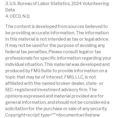
3. U.S. Bureau of Labor Statistics, 2024 Volunteering
Data
4. OECD, N.D.
The content is developed from sources believed to
be providing accurate information. The information
in this material is not intended as tax or legal advice.
It may not be used for the purpose of avoiding any
federal tax penalties. Please consult legal or tax
professionals for specific information regarding your
individual situation. This material was developed and
produced by FMG Suite to provide information on a
topic that may be of interest. FMG, LLC, is not
affiliated with the named broker-dealer, state- or
SEC-registered investment advisory firm. The
opinions expressed and material provided are for
general information, and should not be considered a
solicitation for the purchase or sale of any security.
Copyright<script type="">document.write(new