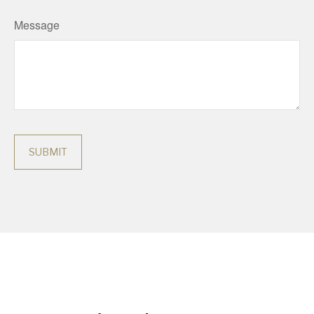
Message