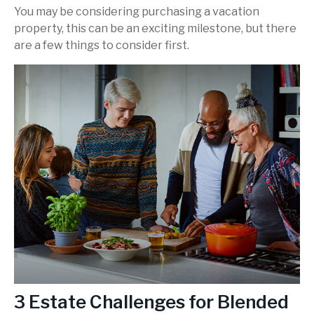
You may be considering purchasing a vacation
property, this can be an exciting milestone, but there
are a few things to consider first.
3 Estate Challenges for Blended