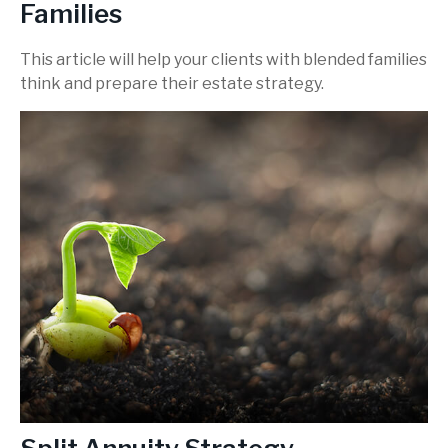
Families
This article will help your clients with blended families
think and prepare their estate strategy.