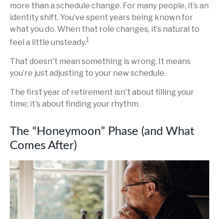
more than a schedule change. For many people, it’s an
identity shift. You’ve spent years being known for
what you do. When that role changes, it’s natural to
1
feel a little unsteady.
That doesn't mean something is wrong. It means
you’re just adjusting to your new schedule.
The first year of retirement isn't about filling your
time; it's about finding your rhythm.
The “Honeymoon” Phase (and What
Comes After)