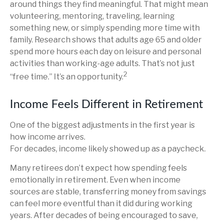
around things they find meaningful. That might mean
volunteering, mentoring, traveling, learning
something new, or simply spending more time with
family. Research shows that adults age 65 and older
spend more hours each day on leisure and personal
activities than working-age adults. That’s not just
2
“free time.” It’s an opportunity.
Income Feels Different in Retirement
One of the biggest adjustments in the first year is
how income arrives.
For decades, income likely showed up as a paycheck.
Many retirees don’t expect how spending feels
emotionally in retirement. Even when income
sources are stable, transferring money from savings
can feel more eventful than it did during working
years. After decades of being encouraged to save,