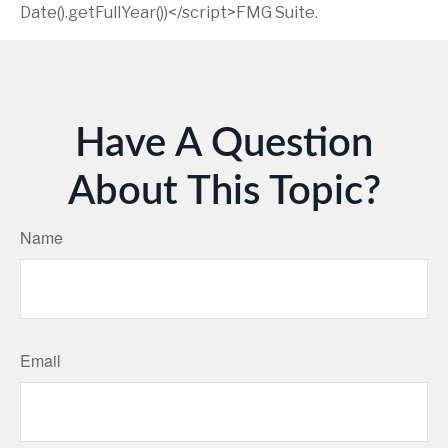
Date().getFullYear())</script>FMG Suite.
Have A Question
About This Topic?
Name
Email