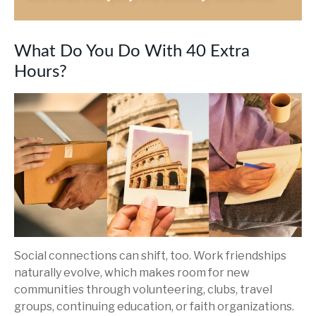
What Do You Do With 40 Extra
Hours?
Social connections can shift, too. Work friendships
naturally evolve, which makes room for new
communities through volunteering, clubs, travel
groups, continuing education, or faith organizations.