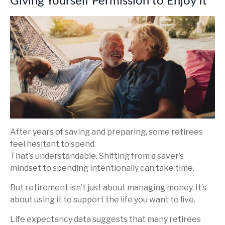
Giving Yourself Permission to Enjoy It
After years of saving and preparing, some retirees
feel hesitant to spend.
That’s understandable. Shifting from a saver’s
mindset to spending intentionally can take time.
But retirement isn’t just about managing money. It’s
about using it to support the life you want to live.
Life expectancy data suggests that many retirees