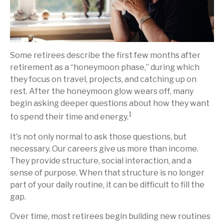
Some retirees describe the first few months after
retirement as a “honeymoon phase,” during which
they focus on travel, projects, and catching up on
rest. After the honeymoon glow wears off, many
begin asking deeper questions about how they want
1
to spend their time and energy.
It's not only normal to ask those questions, but
necessary. Our careers give us more than income.
They provide structure, social interaction, and a
sense of purpose. When that structure is no longer
part of your daily routine, it can be difficult to fill the
gap.
Over time, most retirees begin building new routines