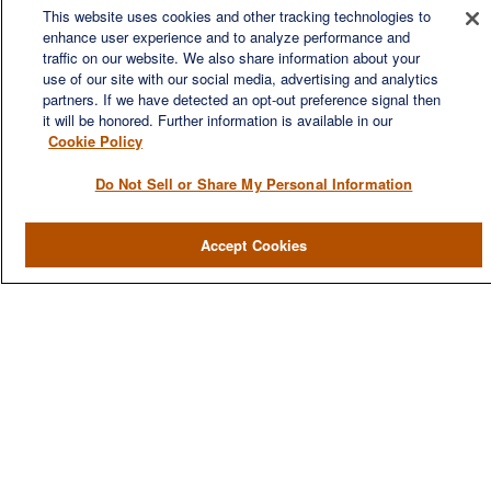
This website uses cookies and other tracking technologies to
enhance user experience and to analyze performance and
traffic on our website. We also share information about your
use of our site with our social media, advertising and analytics
QUICK LINKS
partners. If we have detected an opt-out preference signal then
it will be honored. Further information is available in our
Home
Cookie Policy
About
Do Not Sell or Share My Personal Information
Services
Resources
Accept Cookies
Blog
Contact Us
CONTACT US
1980 Festival Plaza Drive
Suite 410
Las Vegas, NV 89135