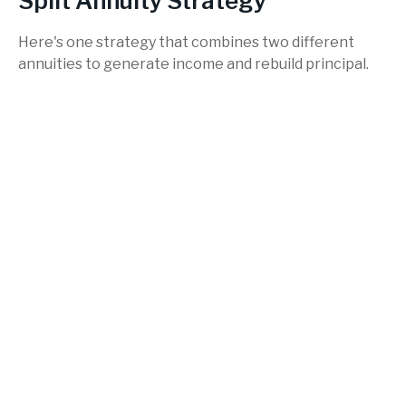
Split Annuity Strategy
Here's one strategy that combines two different
annuities to generate income and rebuild principal.