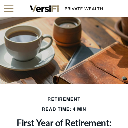
RETIREMENT
READ TIME: 4 MIN
First Year of Retirement: