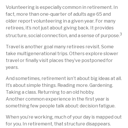
Volunteering is especially common in retirement. In
fact, more than one-quarter of adults age 65 and
older report volunteering in a given year. For many
retirees, it’s not just about giving back. It provides
3
structure, social connection, and a sense of purpose.
Travel is another goal many retirees revisit. Some
take multigenerational trips. Others explore slower
travel or finally visit places they’ve postponed for
years.
And sometimes, retirement isn’t about big ideas at all.
It’s about simple things. Reading more. Gardening.
Taking a class. Returning to an old hobby.
Another common experience in the first year is
something few people talk about: decision fatigue.
When you’re working, much of your day is mapped out
for you. In retirement, that structure disappears.