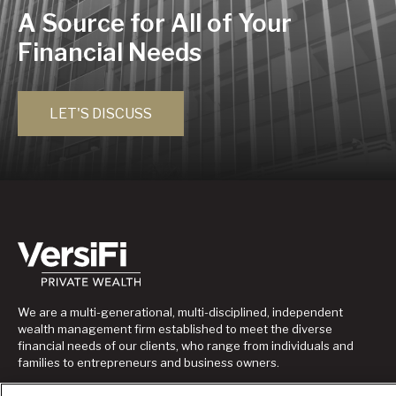
A Source for All of Your
Financial Needs
LET'S DISCUSS
We are a multi-generational, multi-disciplined, independent
wealth management firm established to meet the diverse
financial needs of our clients, who range from individuals and
families to entrepreneurs and business owners.