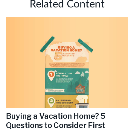
Related Content
Buying a Vacation Home? 5
Questions to Consider First