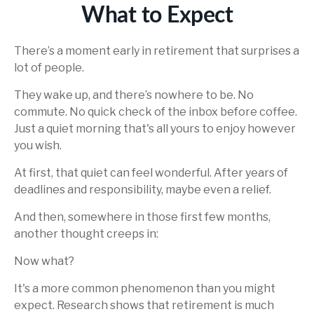
What to Expect
There’s a moment early in retirement that surprises a
lot of people.
They wake up, and there’s nowhere to be. No
commute. No quick check of the inbox before coffee.
Just a quiet morning that's all yours to enjoy however
you wish.
At first, that quiet can feel wonderful. After years of
deadlines and responsibility, maybe even a relief.
And then, somewhere in those first few months,
another thought creeps in:
Now what?
It's a more common phenomenon than you might
expect. Research shows that retirement is much