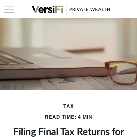
TAX
READ TIME: 4 MIN
Filing Final Tax Returns for