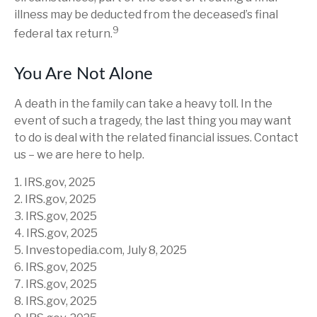
illness may be deducted from the deceased’s final
9
federal tax return.
You Are Not Alone
A death in the family can take a heavy toll. In the
event of such a tragedy, the last thing you may want
to do is deal with the related financial issues. Contact
us – we are here to help.
1. IRS.gov, 2025
2. IRS.gov, 2025
3. IRS.gov, 2025
4. IRS.gov, 2025
5. Investopedia.com, July 8, 2025
6. IRS.gov, 2025
7. IRS.gov, 2025
8. IRS.gov, 2025