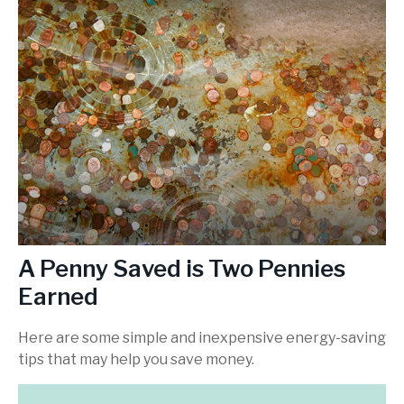
A Penny Saved is Two Pennies
Earned
Here are some simple and inexpensive energy-saving
tips that may help you save money.