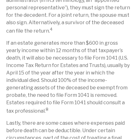
administrator (in IRS terminology, an “appointed
personal representative”), they must sign the return
for the decedent. For a joint return, the spouse must
also sign. Alternatively, a survivor of the deceased
4
can file the return.
If an estate generates more than $600 in gross
yearly income within 12 months of that taxpayer’s
death, it will also be necessary to file Form 1041 (U.S.
Income Tax Return for Estates and Trusts), usually by
April 15 of the year after the year in which the
individual died. Should 100% of the income-
generating assets of the deceased be exempt from
probate, the need to file Form 1041 is removed.
Estates required to file Form 1041 should consult a
8
tax professional.
Lastly, there are some cases where expenses paid
before death can be deductible. Under certain
circumstances, part of the cost of treating a final