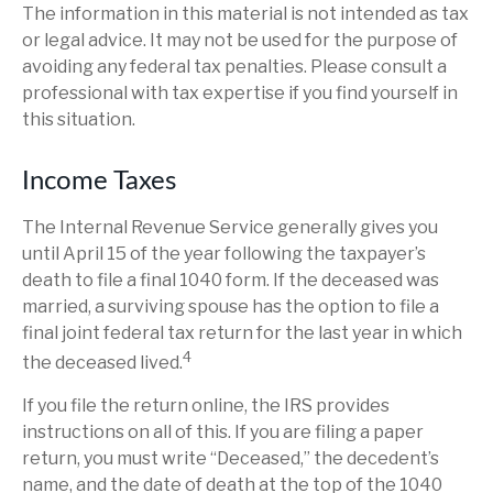
The information in this material is not intended as tax
or legal advice. It may not be used for the purpose of
avoiding any federal tax penalties. Please consult a
professional with tax expertise if you find yourself in
this situation.
Income Taxes
The Internal Revenue Service generally gives you
until April 15 of the year following the taxpayer’s
death to file a final 1040 form. If the deceased was
married, a surviving spouse has the option to file a
final joint federal tax return for the last year in which
4
the deceased lived.
If you file the return online, the IRS provides
instructions on all of this. If you are filing a paper
return, you must write “Deceased,” the decedent’s
name, and the date of death at the top of the 1040