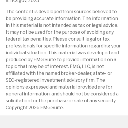
9. IRS.gov, 2025
The content is developed from sources believed to
be providing accurate information. The information
in this material is not intended as tax or legal advice.
It may not be used for the purpose of avoiding any
federal tax penalties. Please consult legal or tax
professionals for specific information regarding your
individual situation. This material was developed and
produced by FMG Suite to provide information on a
topic that may be of interest. FMG, LLC, is not
affiliated with the named broker-dealer, state- or
SEC-registered investment advisory firm. The
opinions expressed and material provided are for
general information, and should not be considered a
solicitation for the purchase or sale of any security.
Copyright
2026 FMG Suite.