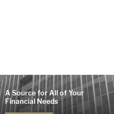
A Source for All of Your
Financial Needs