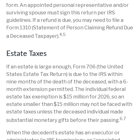
form. An appointed personal representative and/or
surviving spouse must sign this return per IRS
guidelines. If a refund is due, you may need to file a
Form 1310 (Statement of Person Claiming Refund Due
4,5
a Deceased Taxpayer).
Estate Taxes
If an estate is large enough, Form 706 (the United
States Estate Tax Return) is due to the IRS within
nine months of the death of the deceased, with a 6-
month extension permitted. The individual federal
estate tax exemption is $15 million for 2026, so an
estate smaller than $15 million may not be faced with
estate taxes unless the deceased individual made
6,7
substantial monetary gifts before their passing.
When the decedent’s estate has an executor or