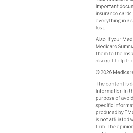
important docum
insurance cards
everything in a 
lost.
Also, if your Me
Medicare Summary
them to the Insp
also get help fr
©
2026 Medicare
The content is d
information in th
purpose of avoidi
specific informa
produced by FMG 
is not affiliate
firm. The opinio