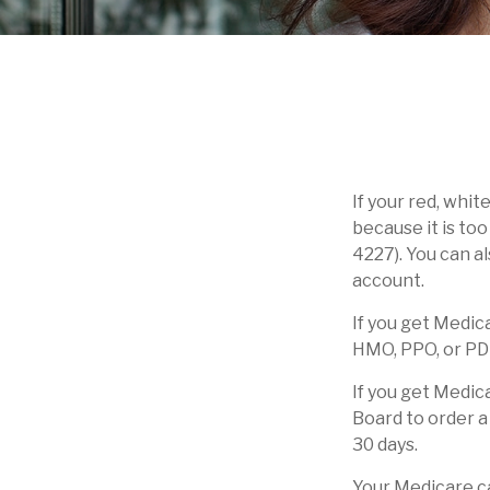
If your red, whit
because it is to
4227). You can a
account.
If you get Medic
HMO, PPO, or PDP,
If you get Medic
Board to order a
30 days.
Your Medicare ca