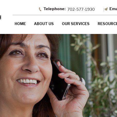
702-577-1930
HOME
ABOUT US
OUR SERVICES
RESOURC