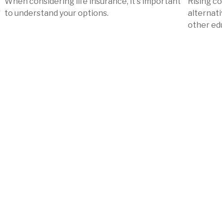
When considering life insurance, it's important
Rising c
f
to understand your options.
alternati
other ed