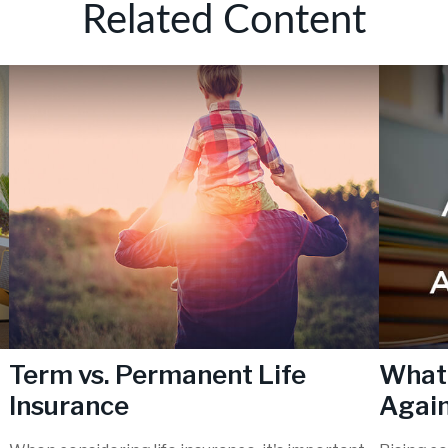
Related Content
Term vs. Permanent Life
What 
Insurance
Again