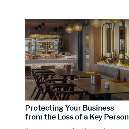
Protecting Your Business
from the Loss of a Key Person