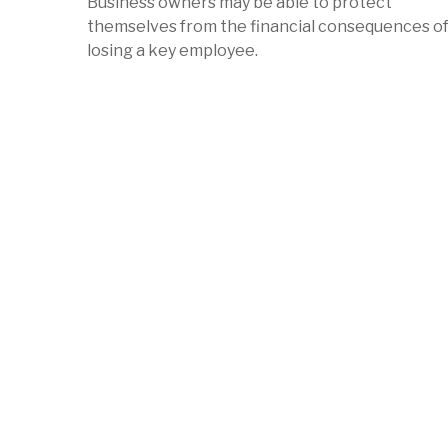
Business owners may be able to protect
themselves from the financial consequences o
losing a key employee.