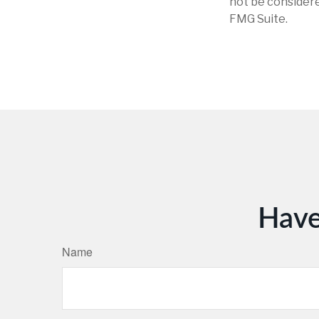
not be considere
FMG Suite.
Have
Name