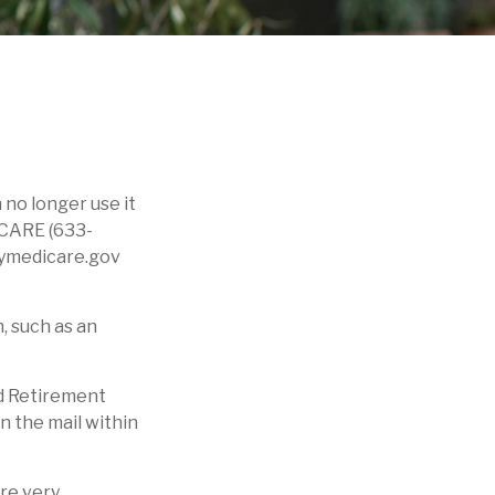
n no longer use it
ICARE (633-
 mymedicare.gov
, such as an
ad Retirement
n the mail within
are very