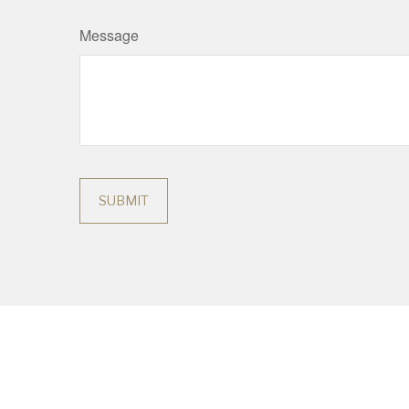
Message