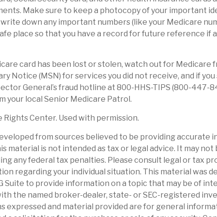
ents. Make sure to keep a photocopy of your important ide
, write down any important numbers (like your Medicare nu
safe place so that you have a record for future reference if
dicare card has been lost or stolen, watch out for Medicare 
 Notice (MSN) for services you did not receive, and if you 
ector General’s fraud hotline at 800-HHS-TIPS (800-447-8
om your local Senior Medicare Patrol.
 Rights Center. Used with permission.
eveloped from sources believed to be providing accurate i
is material is not intended as tax or legal advice. It may not
ng any federal tax penalties. Please consult legal or tax pr
tion regarding your individual situation. This material was 
Suite to provide information on a topic that may be of int
d with the named broker-dealer, state- or SEC-registered in
ns expressed and material provided are for general informa