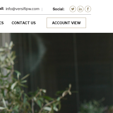
info@versifipw.com
ES
CONTACT US
ACCOUNT VIEW