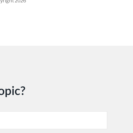
pyright
2026
opic?