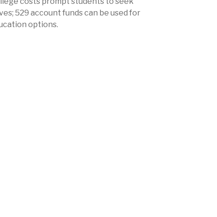
ollege costs prompt students to seek
ves; 529 account funds can be used for
ucation options.