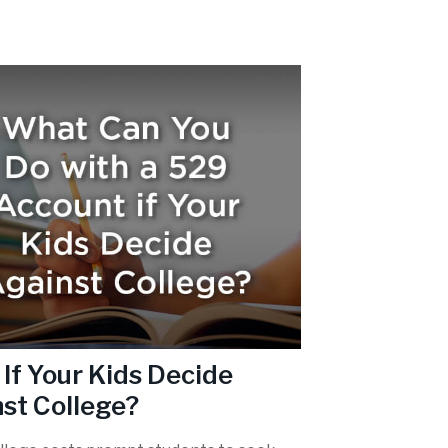
If Your Kids Decide
st College?