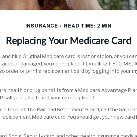
INSURANCE
READ TIME: 2 MIN
Replacing Your Medicare Card
e, and blue Original Medicare card is lost or stolen, or you ca
o faded or damaged, you can replace it by calling 1-800-MED
lso order or print a replacement card by logging into your
are health or drug benefits from a Medicare Advantage Plan
 call your plan to get your card replaced.
are through the Railroad Retirement Board, call the Railro
 replacement Medicare card. You should get your new card i
rd, Social Security card, and other health insurance cards 