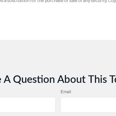
d a solicitation for the purchase or sale of any security. Co
 A Question About This T
Email