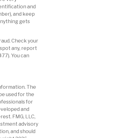
ntification and
mber), and keep
 anything gets
fraud. Check your
spot any, report
477). You can
nformation. The
 be used for the
ofessionals for
developed and
erest. FMG, LLC,
vestment advisory
tion, and should