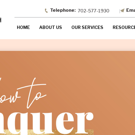
702-577-1930
HOME
ABOUT US
OUR SERVICES
RESOURC