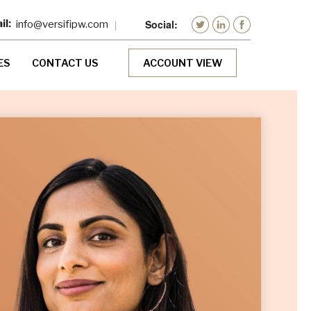
info@versifipw.com
ES
CONTACT US
ACCOUNT VIEW