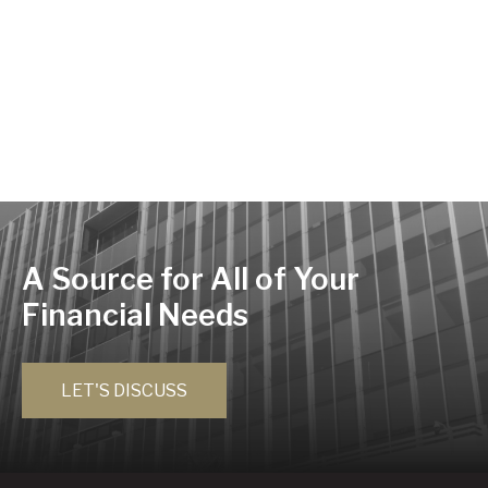
A Source for All of Your
Financial Needs
LET'S DISCUSS