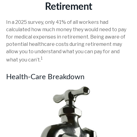
Retirement
In a 2025 survey, only 41% of all workers had
calculated how much money they would need to pay
for medical expenses in retirement. Being aware of
potential healthcare costs during retirement may
allow you to understand what you can pay for and
1
what you can’t.
Health-Care Breakdown