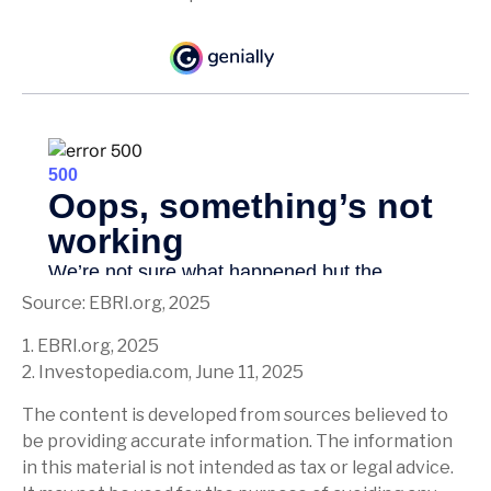
Source: EBRI.org, 2025
1. EBRI.org, 2025
2. Investopedia.com, June 11, 2025
The content is developed from sources believed to
be providing accurate information. The information
in this material is not intended as tax or legal advice.