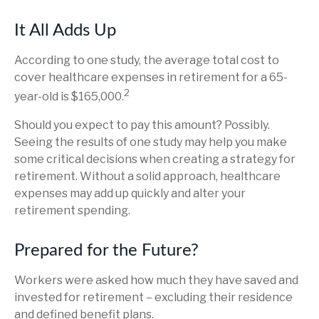
It All Adds Up
According to one study, the average total cost to
cover healthcare expenses in retirement for a 65-
2
year-old is $165,000.
Should you expect to pay this amount? Possibly.
Seeing the results of one study may help you make
some critical decisions when creating a strategy for
retirement. Without a solid approach, healthcare
expenses may add up quickly and alter your
retirement spending.
Prepared for the Future?
Workers were asked how much they have saved and
invested for retirement – excluding their residence
and defined benefit plans.