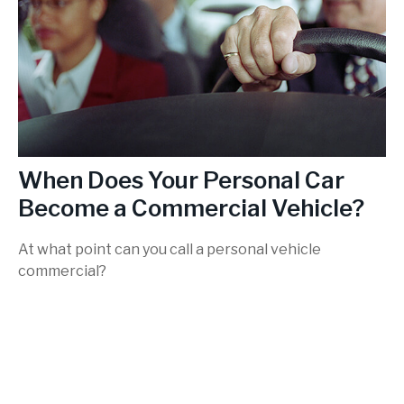
When Does Your Personal Car
Become a Commercial Vehicle?
At what point can you call a personal vehicle
commercial?