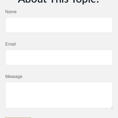
Name
Email
Message