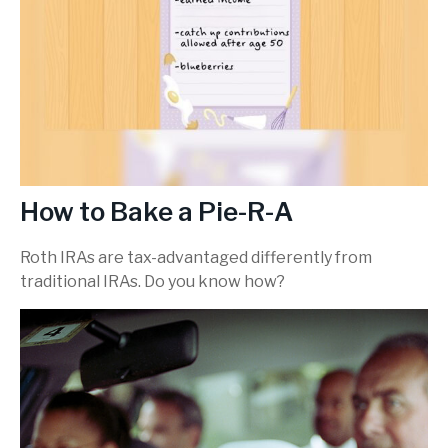
How to Bake a Pie-R-A
Roth IRAs are tax-advantaged differently from
traditional IRAs. Do you know how?