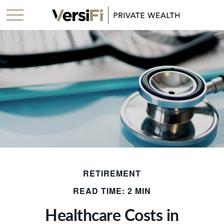
RETIREMENT
READ TIME: 2 MIN
Healthcare Costs in