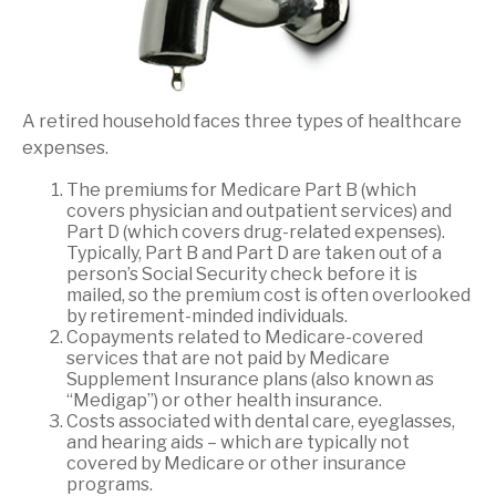
A retired household faces three types of healthcare
expenses.
The premiums for Medicare Part B (which
covers physician and outpatient services) and
Part D (which covers drug-related expenses).
Typically, Part B and Part D are taken out of a
person’s Social Security check before it is
mailed, so the premium cost is often overlooked
by retirement-minded individuals.
Copayments related to Medicare-covered
services that are not paid by Medicare
Supplement Insurance plans (also known as
“Medigap”) or other health insurance.
Costs associated with dental care, eyeglasses,
and hearing aids – which are typically not
covered by Medicare or other insurance
programs.