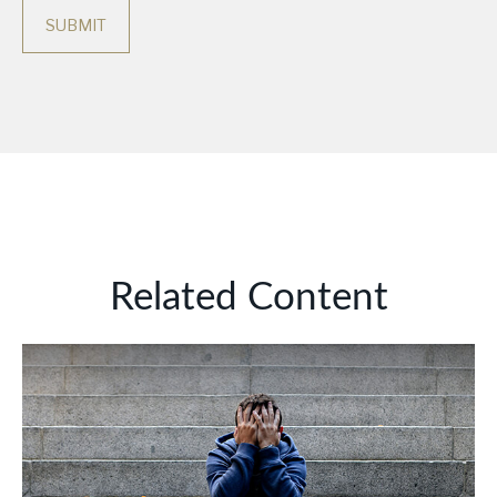
Related Content