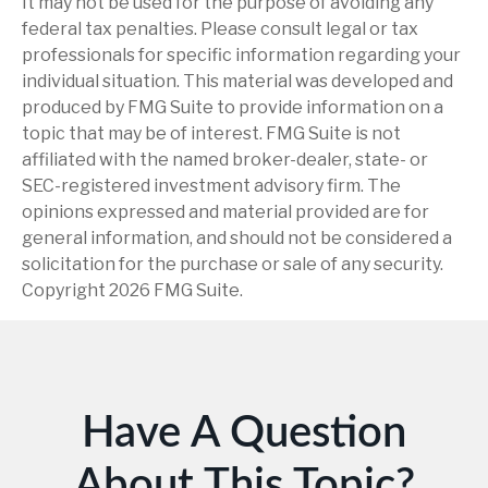
It may not be used for the purpose of avoiding any
federal tax penalties. Please consult legal or tax
professionals for specific information regarding your
individual situation. This material was developed and
produced by FMG Suite to provide information on a
topic that may be of interest. FMG Suite is not
affiliated with the named broker-dealer, state- or
SEC-registered investment advisory firm. The
opinions expressed and material provided are for
general information, and should not be considered a
solicitation for the purchase or sale of any security.
Copyright
2026 FMG Suite.
Have A Question
About This Topic?