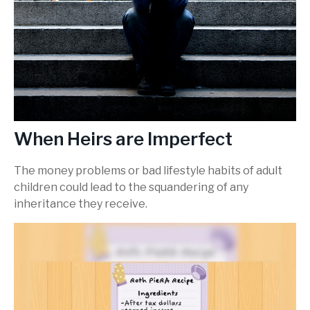
When Heirs are Imperfect
The money problems or bad lifestyle habits of adult
children could lead to the squandering of any
inheritance they receive.