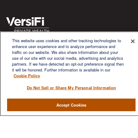
This website uses cookies and other tracking technologies to
We are a multi-generational, multi-disciplined, independent
enhance user experience and to analyze performance and
wealth management firm established to meet the diverse
traffic on our website. We also share information about your
financial needs of our clients, who range from individuals and
use of our site with our social media, advertising and analytics
families to entrepreneurs and business owners.
partners. If we have detected an opt-out preference signal then
it will be honored. Further information is available in our
Cookie Policy
Do Not Sell or Share My Personal Information
QUICK LINKS
Accept Cookies
Home
About
Services