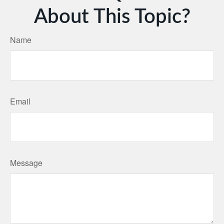
About This Topic?
Name
Email
Message