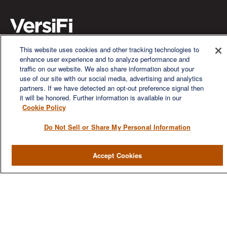
This website uses cookies and other tracking technologies to
enhance user experience and to analyze performance and
We are a multi-generational, multi-disciplined, independent
traffic on our website. We also share information about your
wealth management firm established to meet the diverse
use of our site with our social media, advertising and analytics
financial needs of our clients, who range from individuals and
partners. If we have detected an opt-out preference signal then
families to entrepreneurs and business owners.
it will be honored. Further information is available in our
Cookie Policy
Do Not Sell or Share My Personal Information
QUICK LINKS
Accept Cookies
Home
About
Services
Resources