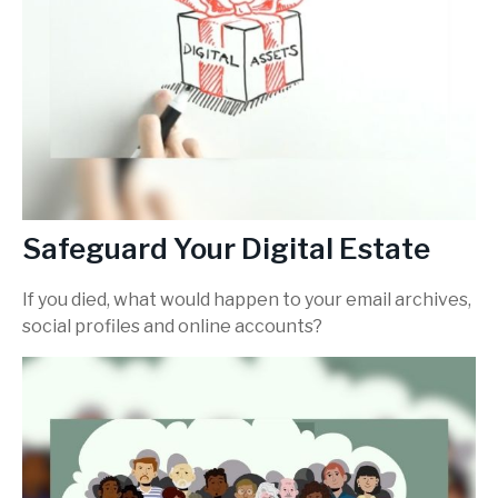
Safeguard Your Digital Estate
If you died, what would happen to your email archives,
social profiles and online accounts?