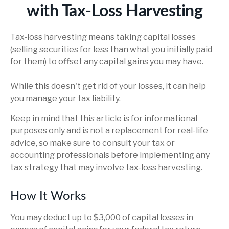
with Tax-Loss Harvesting
Tax-loss harvesting means taking capital losses
(selling securities for less than what you initially paid
for them) to offset any capital gains you may have.
While this doesn't get rid of your losses, it can help
you manage your tax liability.
Keep in mind that this article is for informational
purposes only and is not a replacement for real-life
advice, so make sure to consult your tax or
accounting professionals before implementing any
tax strategy that may involve tax-loss harvesting.
How It Works
You may deduct up to $3,000 of capital losses in