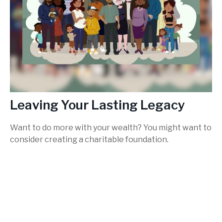
Leaving Your Lasting Legacy
Want to do more with your wealth? You might want to
consider creating a charitable foundation.