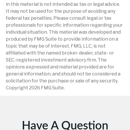
in this material is not intended as tax or legal advice.
It may not be used for the purpose of avoiding any
federal tax penalties. Please consult legal or tax
professionals for specific information regarding your
individual situation. This material was developed and
produced by FMG Suite to provide information on a
topic that may be of interest. FMG, LLC, is not
affiliated with the named broker-dealer, state- or
SEC-registered investment advisory firm. The
opinions expressed and material provided are for
general information, and should not be considered a
solicitation for the purchase or sale of any security.
Copyright
2026 FMG Suite.
Have A Question