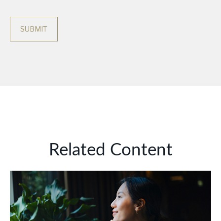
Related Content