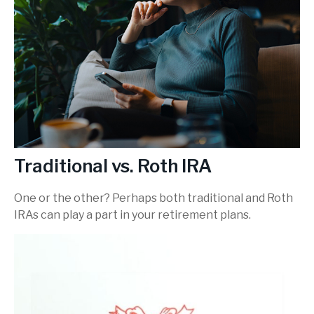
Traditional vs. Roth IRA
One or the other? Perhaps both traditional and Roth
IRAs can play a part in your retirement plans.