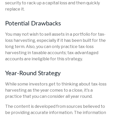
security to rack up a capital loss and then quickly
replace it.
Potential Drawbacks
You may not wish to sell assets in a portfolio for tax-
loss harvesting, especially if it has been built for the
long term. Also, you can only practice tax-loss
harvesting in taxable accounts; tax-advantaged
accounts are ineligible for this strategy.
Year-Round Strategy
While some investors get to thinking about tax-loss
harvesting as the year comes to a close, it's a
practice that you can consider all year round.
The content is developed from sources believed to
be providing accurate information. The information