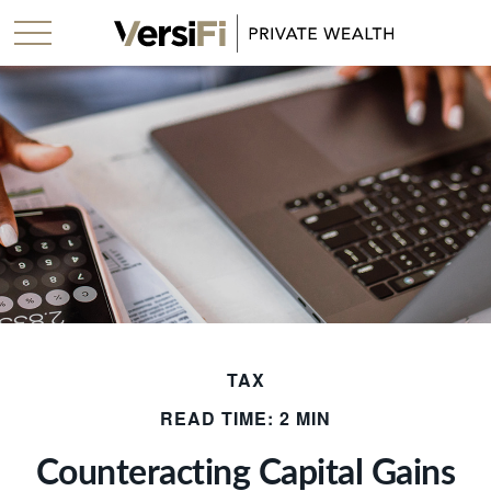
TAX
READ TIME: 2 MIN
Counteracting Capital Gains