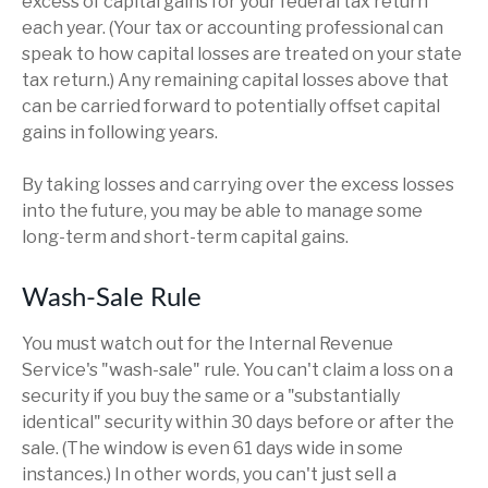
excess of capital gains for your federal tax return
each year. (Your tax or accounting professional can
speak to how capital losses are treated on your state
tax return.) Any remaining capital losses above that
can be carried forward to potentially offset capital
gains in following years.
By taking losses and carrying over the excess losses
into the future, you may be able to manage some
long-term and short-term capital gains.
Wash-Sale Rule
You must watch out for the Internal Revenue
Service's "wash-sale" rule. You can't claim a loss on a
security if you buy the same or a "substantially
identical" security within 30 days before or after the
sale. (The window is even 61 days wide in some
instances.) In other words, you can't just sell a