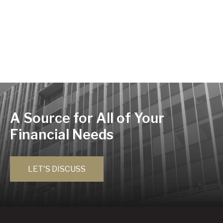
A Source for All of Your
Financial Needs
LET'S DISCUSS