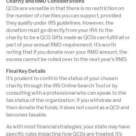
Charity and RMD Considerations
QCDs are versatile in that there is no restriction on
the number of charities you can support, provided
they qualify under IRS guidelines. However, the
donation must go directly from your IRA to the
charity to be a QCD. Gifts made as QCDs can fulfill all or
part of your annual RMD requirement. It's worth
noting that if you donate over your RMD amount, the
excess cannot be rolled over to the next year's RMD.
Final Key Details
It's prudent to confirm the status of your chosen
charity through the IRS Online Search Tool or by
consulting with a professional who can speak to the
tax status of the organization. If you withdraw and
then donate the funds, it does not count as a QCD and
becomes taxable.
As with most financial strategies, your state may have
specific rules impacting how QCDs are treated. It's