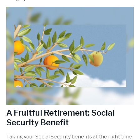
A Fruitful Retirement: Social
Security Benefit
Taking your Social Security benefits at the right time