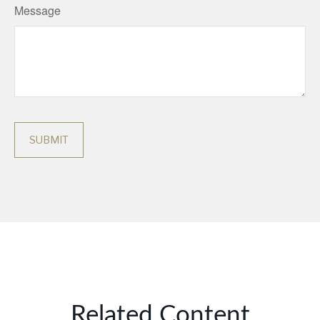
Message
Related Content