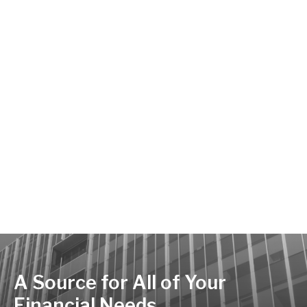
A Source for All of Your
Financial Needs