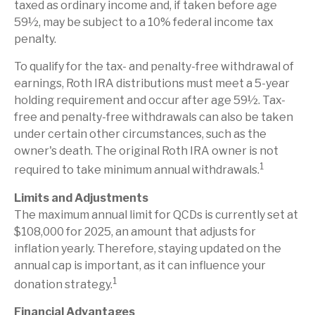
taxed as ordinary income and, if taken before age
59½, may be subject to a 10% federal income tax
penalty.
To qualify for the tax- and penalty-free withdrawal of
earnings, Roth IRA distributions must meet a 5-year
holding requirement and occur after age 59½. Tax-
free and penalty-free withdrawals can also be taken
under certain other circumstances, such as the
owner's death. The original Roth IRA owner is not
1
required to take minimum annual withdrawals.
Limits and Adjustments
The maximum annual limit for QCDs is currently set at
$108,000 for 2025, an amount that adjusts for
inflation yearly. Therefore, staying updated on the
annual cap is important, as it can influence your
1
donation strategy.
Financial Advantages