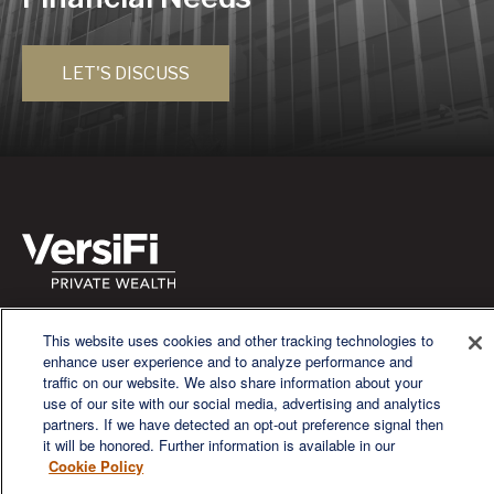
LET'S DISCUSS
We are a multi-generational, multi-disciplined, independent
This website uses cookies and other tracking technologies to
wealth management firm established to meet the diverse
enhance user experience and to analyze performance and
financial needs of our clients, who range from individuals and
traffic on our website. We also share information about your
families to entrepreneurs and business owners.
use of our site with our social media, advertising and analytics
partners. If we have detected an opt-out preference signal then
it will be honored. Further information is available in our
Cookie Policy