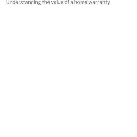
Understanding the value of a home warranty.