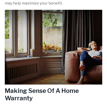
may help maximize your benefit.
Making Sense Of A Home
Warranty