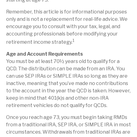
Remember, this article is for informational purposes
only and is not a replacement for real-life advice. We
encourage you to consult with your tax, legal, and
accounting professionals before modifying your
1
retirement income strategy.
Age and Account Requirements
You must be at least 70½ years old to qualify for a
QCD. The distribution can be made from an IRA. You
can use SEP IRAs or SIMPLE IRAs so long as they are
inactive, meaning that you’ve made no contributions
to the account in the year the QCD is taken. However,
keep in mind that 401(k)s and other non-IRA
retirement vehicles do not qualify for QCDs.
Once you reach age 73, you must begin taking RMDs
from a traditional IRA, SEP IRA, or SIMPLE IRA in most
circumstances. Withdrawals from traditional IRAs are