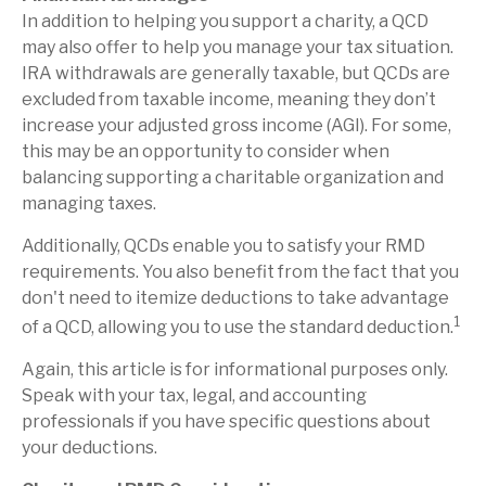
In addition to helping you support a charity, a QCD
may also offer to help you manage your tax situation.
IRA withdrawals are generally taxable, but QCDs are
excluded from taxable income, meaning they don’t
increase your adjusted gross income (AGI). For some,
this may be an opportunity to consider when
balancing supporting a charitable organization and
managing taxes.
Additionally, QCDs enable you to satisfy your RMD
requirements. You also benefit from the fact that you
don't need to itemize deductions to take advantage
1
of a QCD, allowing you to use the standard deduction.
Again, this article is for informational purposes only.
Speak with your tax, legal, and accounting
professionals if you have specific questions about
your deductions.