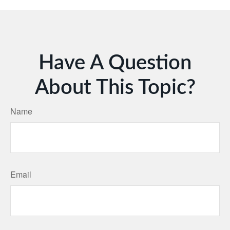
Have A Question
About This Topic?
Name
Email