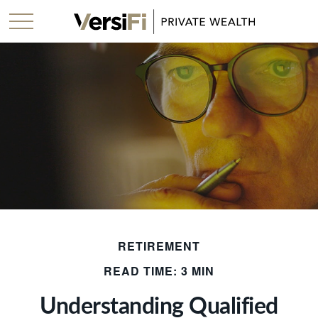
RETIREMENT
READ TIME: 3 MIN
Understanding Qualified