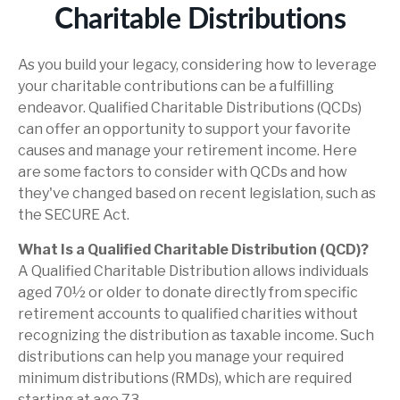
Charitable Distributions
As you build your legacy, considering how to leverage
your charitable contributions can be a fulfilling
endeavor. Qualified Charitable Distributions (QCDs)
can offer an opportunity to support your favorite
causes and manage your retirement income. Here
are some factors to consider with QCDs and how
they've changed based on recent legislation, such as
the SECURE Act.
What Is a Qualified Charitable Distribution (QCD)?
A Qualified Charitable Distribution allows individuals
aged 70½ or older to donate directly from specific
retirement accounts to qualified charities without
recognizing the distribution as taxable income. Such
distributions can help you manage your required
minimum distributions (RMDs), which are required
starting at age 73.