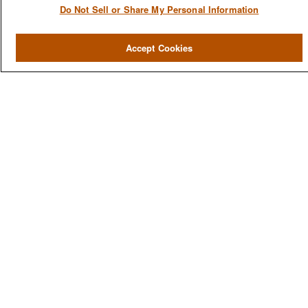
Do Not Sell or Share My Personal Information
QUICK LINKS
Home
Accept Cookies
About
Services
Resources
Blog
Contact Us
CONTACT US
1980 Festival Plaza Drive
Suite 410
Las Vegas, NV 89135
702-577-1930
OFFICE/FAX
info@versifipw.com