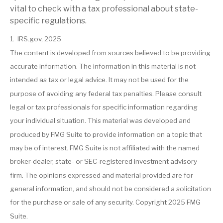
vital to check with a tax professional about state-
specific regulations.
1. IRS.gov, 2025
The content is developed from sources believed to be providing
accurate information. The information in this material is not
intended as tax or legal advice. It may not be used for the
purpose of avoiding any federal tax penalties. Please consult
legal or tax professionals for specific information regarding
your individual situation. This material was developed and
produced by FMG Suite to provide information on a topic that
may be of interest. FMG Suite is not affiliated with the named
broker-dealer, state- or SEC-registered investment advisory
firm. The opinions expressed and material provided are for
general information, and should not be considered a solicitation
for the purchase or sale of any security. Copyright 2025 FMG
Suite.