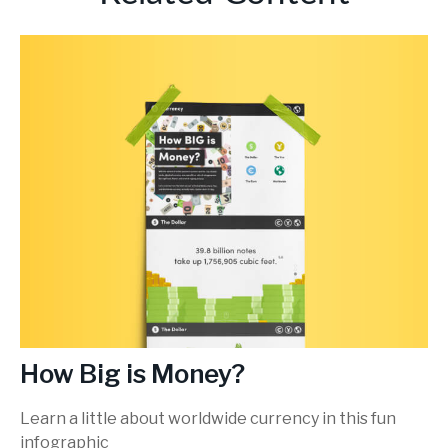
How Big is Money?
Learn a little about worldwide currency in this fun
infographic