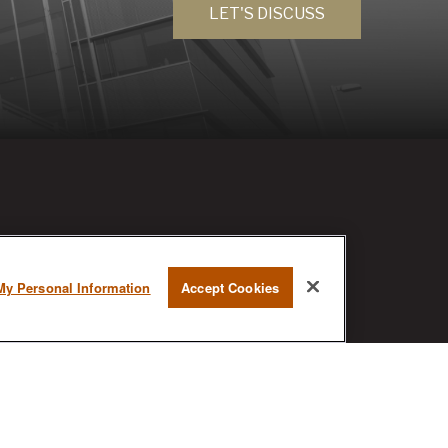
LET'S DISCUSS
RESEARCH
My Personal Information
Accept Cookies
BrokerCheck is a free tool to research
the background and experience of
financial brokers, advisers and firms.
AX