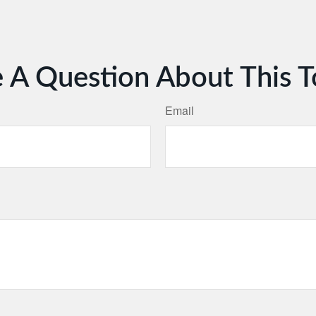
 A Question About This T
Email