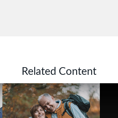
Related Content