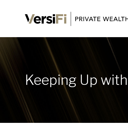
Keeping Up with