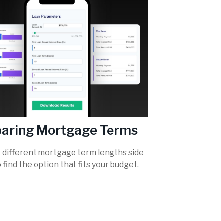
aring Mortgage Terms
different mortgage term lengths side
o find the option that fits your budget.