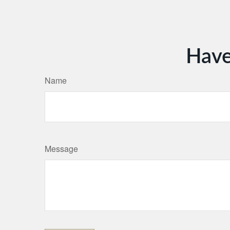
Have
Name
Message