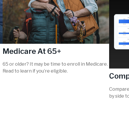
Medicare At 65+
65 or older? It may be time to enroll in Medicare.
Read to learn if you’re eligible.
Comp
Compare 
by side t