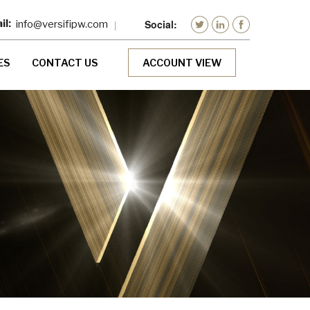
info@versifipw.com
ES
CONTACT US
ACCOUNT VIEW