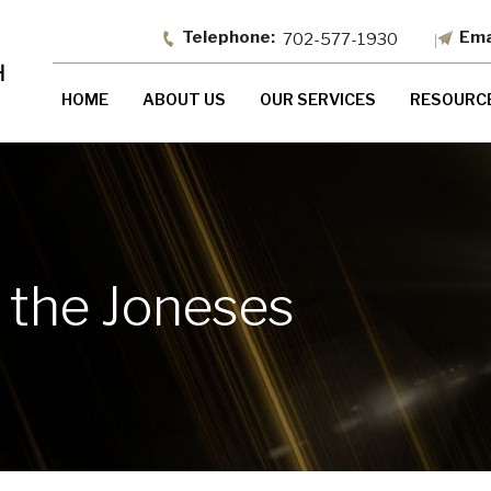
702-577-1930
HOME
ABOUT US
OUR SERVICES
RESOURC
 the Joneses