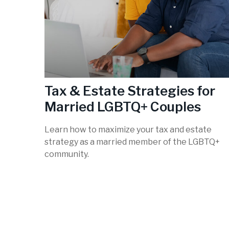
Tax & Estate Strategies for
Married LGBTQ+ Couples
Learn how to maximize your tax and estate
strategy as a married member of the LGBTQ+
community.