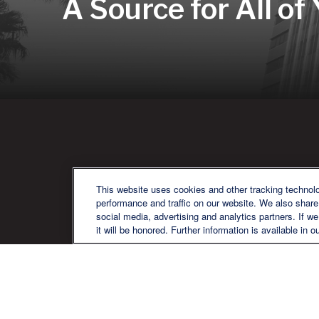
A Source for All of
QU
This website uses cookies and other tracking technol
performance and traffic on our website. We also share 
social media, advertising and analytics partners. If w
it will be honored. Further information is available in o
We are a multi-generational, multi-
disciplined, independent wealth
management firm established to meet
the diverse financial needs of our clients,
who range from individuals and families
to entrepreneurs and business owners.