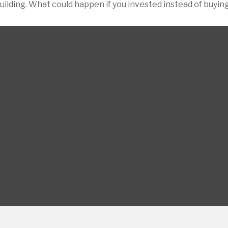
building. What could happen if you invested instead of buyin