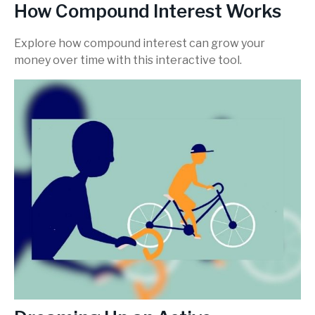
How Compound Interest Works
Explore how compound interest can grow your
money over time with this interactive tool.