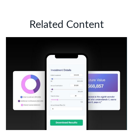
Related Content