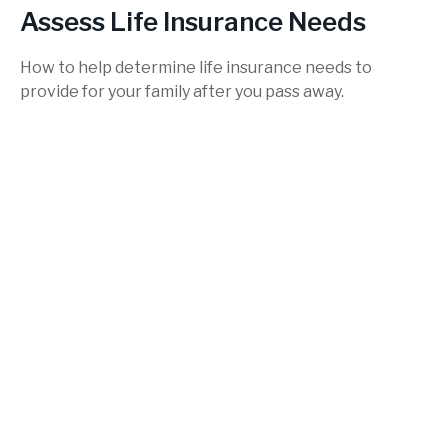
Assess Life Insurance Needs
How to help determine life insurance needs to
provide for your family after you pass away.