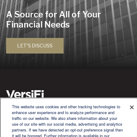
A Source for All of Your
Financial Needs
LET'S DISCUSS
This website uses cookies and other tracking technologies to
enhance user experience and to analyze performance and
We are a multi-generational, multi-disciplined, independent
traffic on our website. We also share information about your
wealth management firm established to meet the diverse
use of our site with our social media, advertising and analytics
financial needs of our clients, who range from individuals and
partners. If we have detected an opt-out preference signal then
families to entrepreneurs and business owners.
it will be honored. Further information is available in our