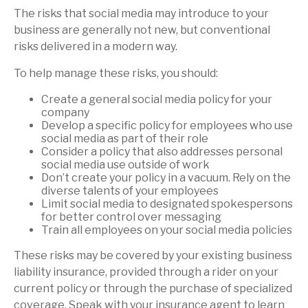
The risks that social media may introduce to your
business are generally not new, but conventional
risks delivered in a modern way.
To help manage these risks, you should:
Create a general social media policy for your
company
Develop a specific policy for employees who use
social media as part of their role
Consider a policy that also addresses personal
social media use outside of work
Don’t create your policy in a vacuum. Rely on the
diverse talents of your employees
Limit social media to designated spokespersons
for better control over messaging
Train all employees on your social media policies
These risks may be covered by your existing business
liability insurance, provided through a rider on your
current policy or through the purchase of specialized
coverage. Speak with your insurance agent to learn