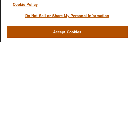
Cookie Policy
Do Not Sell or Share My Personal Information
QUICK LINKS
Accept Cookies
Home
About
Services
Resources
Blog
Contact Us
CONTACT US
1980 Festival Plaza Drive
Suite 410