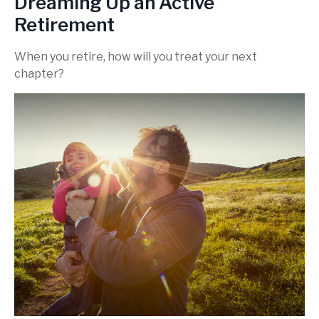
Dreaming Up an Active
Retirement
When you retire, how will you treat your next
chapter?