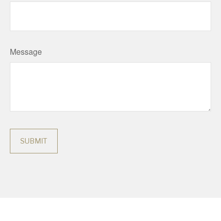
Message