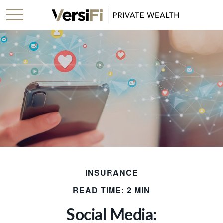
INSURANCE
READ TIME: 2 MIN
Social Media: