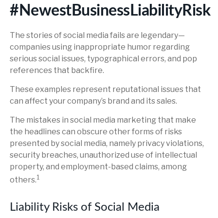
#NewestBusinessLiabilityRisk
The stories of social media fails are legendary—
companies using inappropriate humor regarding
serious social issues, typographical errors, and pop
references that backfire.
These examples represent reputational issues that
can affect your company’s brand and its sales.
The mistakes in social media marketing that make
the headlines can obscure other forms of risks
presented by social media, namely privacy violations,
security breaches, unauthorized use of intellectual
property, and employment-based claims, among
1
others.
Liability Risks of Social Media