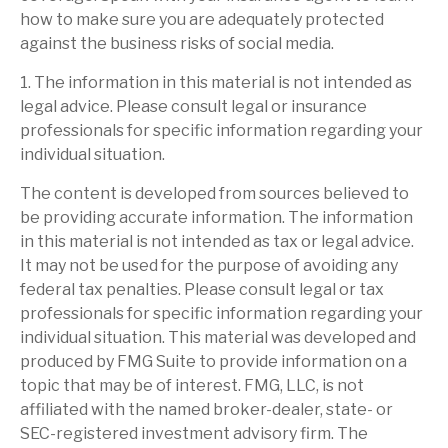
how to make sure you are adequately protected
against the business risks of social media.
1. The information in this material is not intended as
legal advice. Please consult legal or insurance
professionals for specific information regarding your
individual situation.
The content is developed from sources believed to
be providing accurate information. The information
in this material is not intended as tax or legal advice.
It may not be used for the purpose of avoiding any
federal tax penalties. Please consult legal or tax
professionals for specific information regarding your
individual situation. This material was developed and
produced by FMG Suite to provide information on a
topic that may be of interest. FMG, LLC, is not
affiliated with the named broker-dealer, state- or
SEC-registered investment advisory firm. The