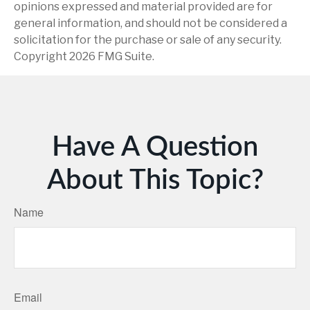
opinions expressed and material provided are for
general information, and should not be considered a
solicitation for the purchase or sale of any security.
Copyright
2026 FMG Suite.
Have A Question
About This Topic?
Name
Email