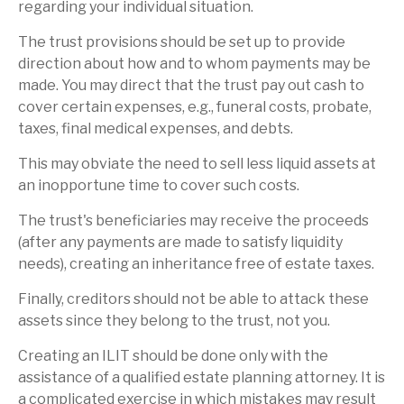
regarding your individual situation.
The trust provisions should be set up to provide
direction about how and to whom payments may be
made. You may direct that the trust pay out cash to
cover certain expenses, e.g., funeral costs, probate,
taxes, final medical expenses, and debts.
This may obviate the need to sell less liquid assets at
an inopportune time to cover such costs.
The trust's beneficiaries may receive the proceeds
(after any payments are made to satisfy liquidity
needs), creating an inheritance free of estate taxes.
Finally, creditors should not be able to attack these
assets since they belong to the trust, not you.
Creating an ILIT should be done only with the
assistance of a qualified estate planning attorney. It is
a complicated exercise in which mistakes may result