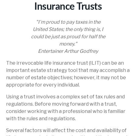
Insurance Trusts
"I'm proud to pay taxes in the
United States; the only thing is, I
could be just as proud for half the
money."
Entertainer Arthur Godfrey
The irrevocable life insurance trust (ILIT) can be an
important estate strategy tool that may accomplish a
number of estate objectives; however, it may not be
appropriate for every individual.
Using a trust involves a complex set of tax rules and
regulations. Before moving forward with a trust,
consider working with a professional who is familiar
with the rules and regulations.
Several factors will affect the cost and availability of