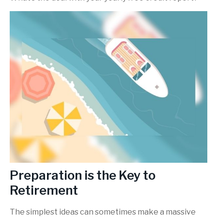
Preparation is the Key to
Retirement
The simplest ideas can sometimes make a massive