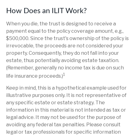
How Does an ILIT Work?
When you die, the trust is designed to receive a
payment equal to the policy coverage amount, e.g.,
$500,000. Since the trust's ownership of the policy is
irrevocable, the proceeds are not considered your
property. Consequently, they do not fall into your
estate, thus potentially avoiding estate taxation.
(Remember, generally no income tax is due on such
1
life insurance proceeds.)
Keep in mind, this is a hypothetical example used for
illustrative purposes only. It is not representative of
any specific estate or estate strategy. The
information in this material is not intended as tax or
legal advice. It may not be used for the purpose of
avoiding any federal tax penalties. Please consult
legal or tax professionals for specific information