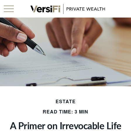
ESTATE
READ TIME: 3 MIN
A Primer on Irrevocable Life