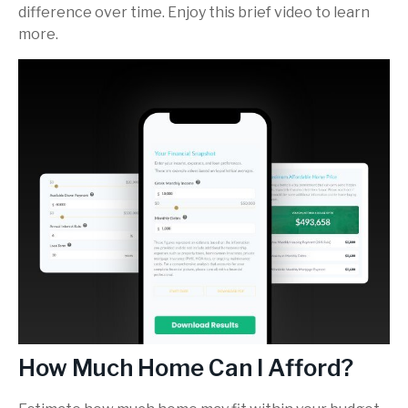
difference over time. Enjoy this brief video to learn
more.
How Much Home Can I Afford?