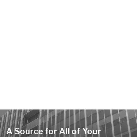
A Source for All of Your