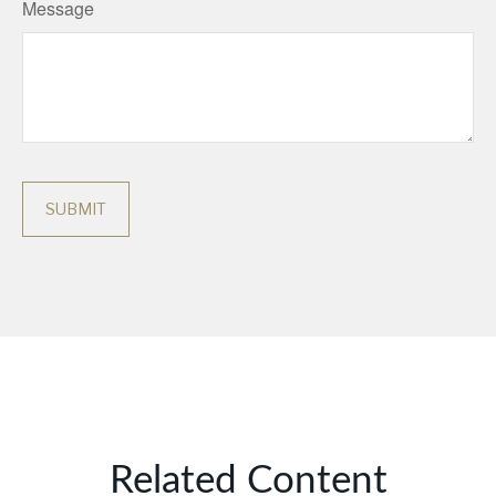
Message
Related Content