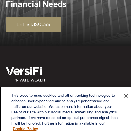
Financial Needs
LET'S DISCUSS
We are a multi-generational, multi-disciplined, independent
This website uses cookies and other tracking technologies to
wealth management firm established to meet the diverse
enhance user experience and to analyze performance and
financial needs of our clients, who range from individuals and
traffic on our website. We also share information about your
families to entrepreneurs and business owners.
use of our site with our social media, advertising and analytics
partners. If we have detected an opt-out preference signal then
it will be honored. Further information is available in our
Cookie Policy