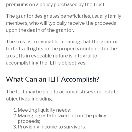
premiums on a policy purchased by the trust.
The grantor designates beneficiaries, usually family
members, who will typically receive the proceeds
upon the death of the grantor.
The trust is irrevocable, meaning that the grantor
forfeits all rights to the property contained in the
trust. Its irrevocable nature is integral to
accomplishing the ILIT's objectives.
What Can an ILIT Accomplish?
The ILIT may be able to accomplish several estate
objectives, including:
Meeting liquidity needs;
Managing estate taxation on the policy
proceeds;
Providing income to survivors.