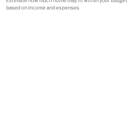
Estimate how much home may fit within your budget
based on income and expenses.