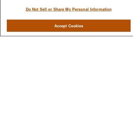
Do Not Sell or Share My Personal Information
QUICK LINKS
Home
Accept Cookies
About
Services
Resources
Blog
Contact Us
CONTACT US
1980 Festival Plaza Drive
Suite 410
Las Vegas, NV 89135
702-577-1930
OFFICE/FAX