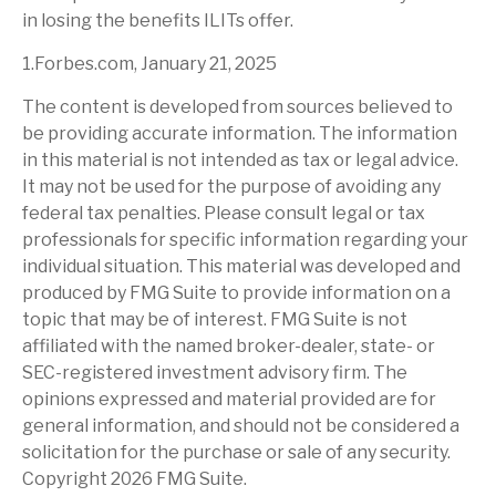
in losing the benefits ILITs offer.
1.Forbes.com, January 21, 2025
The content is developed from sources believed to
be providing accurate information. The information
in this material is not intended as tax or legal advice.
It may not be used for the purpose of avoiding any
federal tax penalties. Please consult legal or tax
professionals for specific information regarding your
individual situation. This material was developed and
produced by FMG Suite to provide information on a
topic that may be of interest. FMG Suite is not
affiliated with the named broker-dealer, state- or
SEC-registered investment advisory firm. The
opinions expressed and material provided are for
general information, and should not be considered a
solicitation for the purchase or sale of any security.
Copyright
2026 FMG Suite.