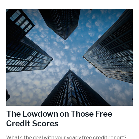
The Lowdown on Those Free
Credit Scores
What’s the deal with your yearly free credit report?