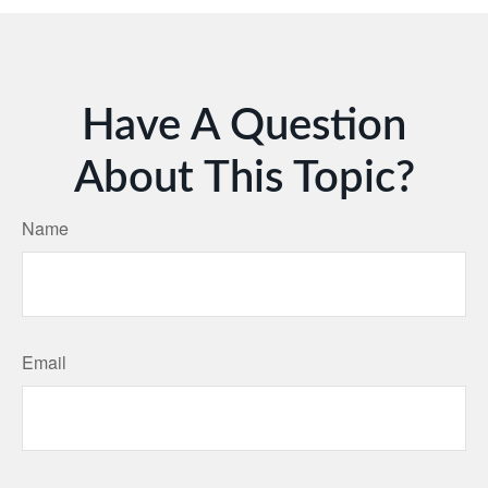
Have A Question
About This Topic?
Name
Email