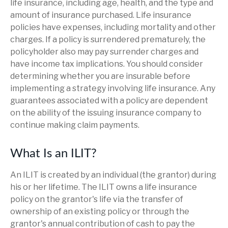
life insurance, including age, health, and the type and
amount of insurance purchased. Life insurance
policies have expenses, including mortality and other
charges. If a policy is surrendered prematurely, the
policyholder also may pay surrender charges and
have income tax implications. You should consider
determining whether you are insurable before
implementing a strategy involving life insurance. Any
guarantees associated with a policy are dependent
on the ability of the issuing insurance company to
continue making claim payments.
What Is an ILIT?
An ILIT is created by an individual (the grantor) during
his or her lifetime. The ILIT owns a life insurance
policy on the grantor's life via the transfer of
ownership of an existing policy or through the
grantor's annual contribution of cash to pay the