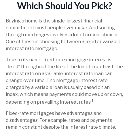
Which Should You Pick?
Buying a home is the single-largest financial
commitment most people ever make. And sorting
through mortgages involves a lot of critical choices.
One of these is choosing between a fixed or variable
interest rate mortgage.
True to its name, fixed-rate mortgage interest is
“fixed” throughout the life of the loan. In contrast, the
interest rate on a variable-interest rate loan can
change over time. The mortgage interest rate
charged by a variable loan is usually based on an
index, which means payments could move up or down,
1
depending on prevailing interest rates.
Fixed-rate mortgages have advantages and
disadvantages. For example, rates and payments
remain constant despite the interest rate climate.