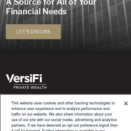
A Source for All of Your
Financial Needs
LET'S DISCUSS
We are a multi-generational, multi-disciplined, independent
This website uses cookies and other tracking technologies to
wealth management firm established to meet the diverse
enhance user experience and to analyze performance and
financial needs of our clients, who range from individuals and
traffic on our website. We also share information about your
families to entrepreneurs and business owners.
use of our site with our social media, advertising and analytics
partners. If we have detected an opt-out preference signal then
it will be honored. Further information is available in our