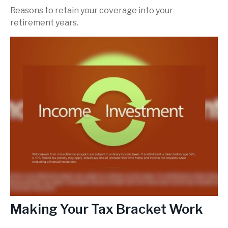
Reasons to retain your coverage into your
retirement years.
Making Your Tax Bracket Work