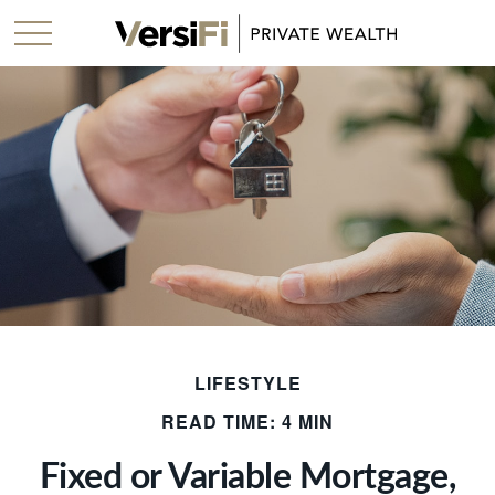
LIFESTYLE
READ TIME: 4 MIN
Fixed or Variable Mortgage,