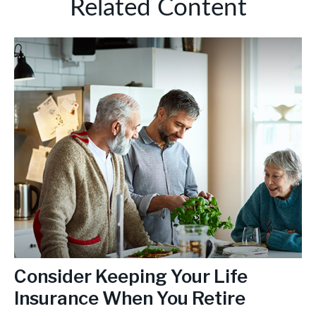
Related Content
Consider Keeping Your Life
Insurance When You Retire