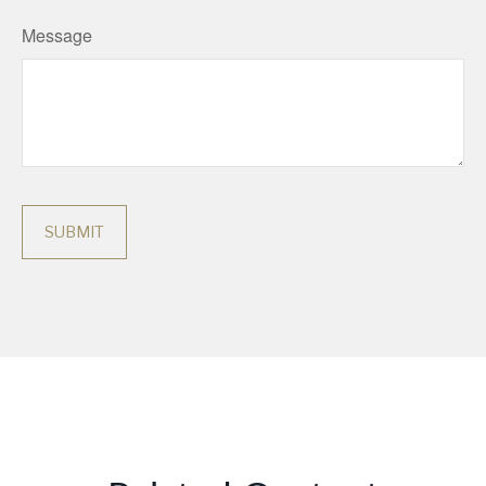
Message