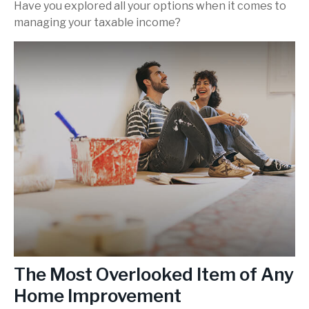
Have you explored all your options when it comes to
managing your taxable income?
The Most Overlooked Item of Any
Home Improvement