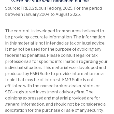
Source: FRED.StLouisFed.org, 2025. For the period
between January 2004 to August 2025.
The content is developed from sources believed to
be providing accurate information. The information
in this material is not intended as tax or legal advice.
It may not be used for the purpose of avoiding any
federal tax penalties. Please consult legal or tax
professionals for specific information regarding your
individual situation. This material was developed and
produced by FMG Suite to provide information on a
topic that may be of interest. FMG Suite is not
affiliated with the named broker-dealer, state- or
SEC-registered investment advisory firm. The
opinions expressed and material provided are for
general information, and should not be considered a
solicitation for the purchase or sale of any security.