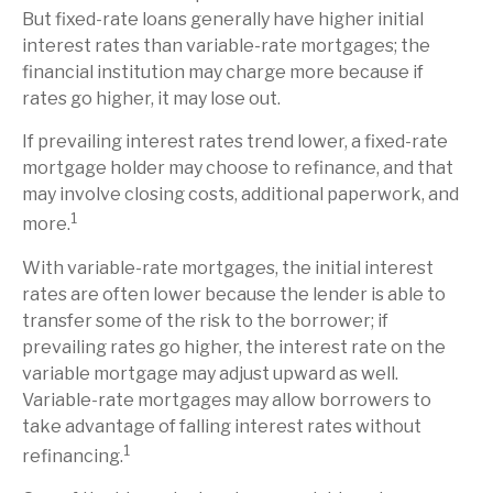
But fixed-rate loans generally have higher initial
interest rates than variable-rate mortgages; the
financial institution may charge more because if
rates go higher, it may lose out.
If prevailing interest rates trend lower, a fixed-rate
mortgage holder may choose to refinance, and that
may involve closing costs, additional paperwork, and
1
more.
With variable-rate mortgages, the initial interest
rates are often lower because the lender is able to
transfer some of the risk to the borrower; if
prevailing rates go higher, the interest rate on the
variable mortgage may adjust upward as well.
Variable-rate mortgages may allow borrowers to
take advantage of falling interest rates without
1
refinancing.