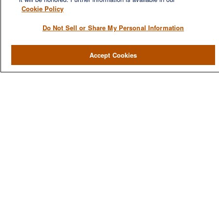
Cookie Policy
Do Not Sell or Share My Personal Information
QUICK LINKS
Home
Accept Cookies
About
Services
Resources
Blog
Contact Us
CONTACT US
1980 Festival Plaza Drive
Suite 410
Las Vegas, NV 89135
702-577-1930
OFFICE/FAX