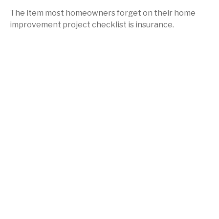
The item most homeowners forget on their home
improvement project checklist is insurance.