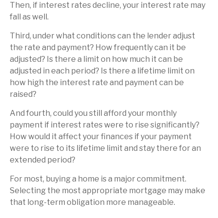
Then, if interest rates decline, your interest rate may
fall as well.
Third, under what conditions can the lender adjust
the rate and payment? How frequently can it be
adjusted? Is there a limit on how much it can be
adjusted in each period? Is there a lifetime limit on
how high the interest rate and payment can be
raised?
And fourth, could you still afford your monthly
payment if interest rates were to rise significantly?
How would it affect your finances if your payment
were to rise to its lifetime limit and stay there for an
extended period?
For most, buying a home is a major commitment.
Selecting the most appropriate mortgage may make
that long-term obligation more manageable.