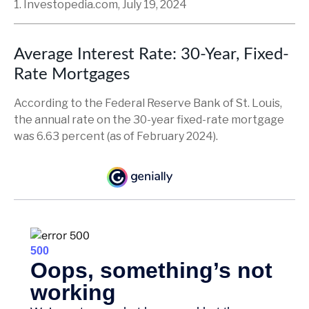
1. Investopedia.com, July 19, 2024
Average Interest Rate: 30-Year, Fixed-
Rate Mortgages
According to the Federal Reserve Bank of St. Louis,
the annual rate on the 30-year fixed-rate mortgage
was 6.63 percent (as of February 2024).