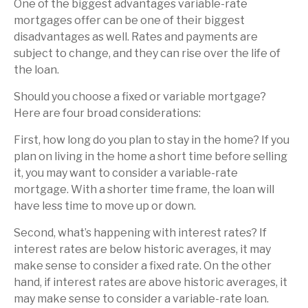
One of the biggest advantages variable-rate
mortgages offer can be one of their biggest
disadvantages as well. Rates and payments are
subject to change, and they can rise over the life of
the loan.
Should you choose a fixed or variable mortgage?
Here are four broad considerations:
First, how long do you plan to stay in the home? If you
plan on living in the home a short time before selling
it, you may want to consider a variable-rate
mortgage. With a shorter time frame, the loan will
have less time to move up or down.
Second, what’s happening with interest rates? If
interest rates are below historic averages, it may
make sense to consider a fixed rate. On the other
hand, if interest rates are above historic averages, it
may make sense to consider a variable-rate loan.