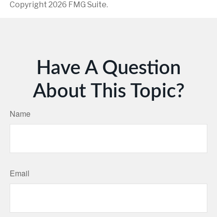
Copyright
2026 FMG Suite.
Have A Question
About This Topic?
Name
Email