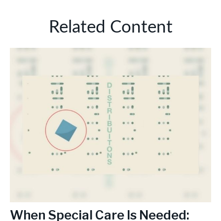
Related Content
When Special Care Is Needed: