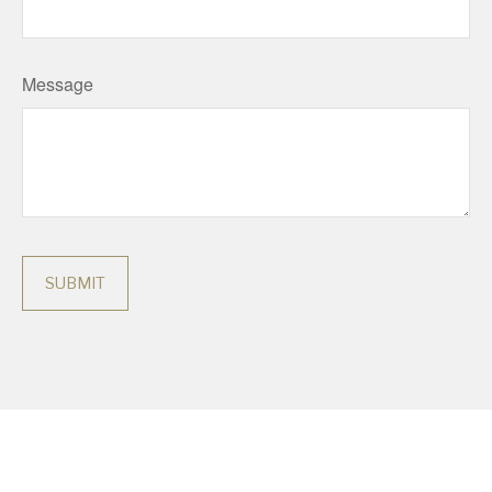
Message