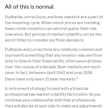
All of this is normal.
Pullbacks, corrections, and bear markets are a part of
the investing cycle. When stock prices are trending
lower, some investors can second-guess their risk
tolerance. But periods of market volatility can be the
worst times to consider portfolio decisions.
Pullbacks and corrections are relatively common and
represent something that any investor may see from
time to time in their financial life, often several times
over the course of a decade. Bear markets are much
rarer. In fact, between April 1942 and June 2026,
3
there have only been 15 bear markets.
A retirement strategy formed with a financial
professional has market volatility factored in. As you
continue your relationship with that professional,
they will also be at your side to make any adjustments