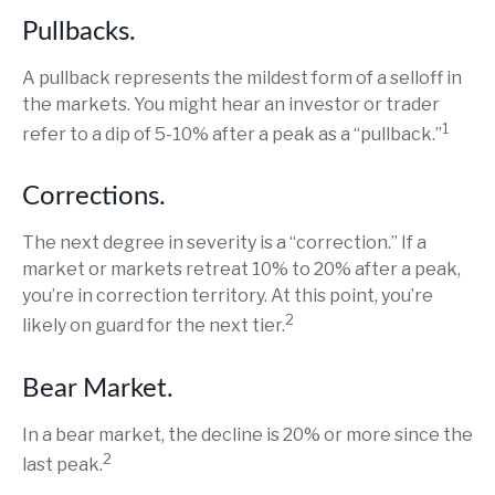
Pullbacks.
A pullback represents the mildest form of a selloff in
the markets. You might hear an investor or trader
1
refer to a dip of 5-10% after a peak as a “pullback.”
Corrections.
The next degree in severity is a “correction.” If a
market or markets retreat 10% to 20% after a peak,
you’re in correction territory. At this point, you’re
2
likely on guard for the next tier.
Bear Market.
In a bear market, the decline is 20% or more since the
2
last peak.