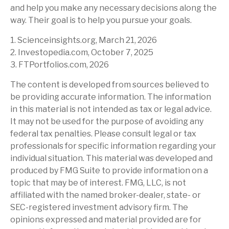
and help you make any necessary decisions along the
way. Their goal is to help you pursue your goals.
1. Scienceinsights.org, March 21, 2026
2. Investopedia.com, October 7, 2025
3. FTPortfolios.com, 2026
The content is developed from sources believed to
be providing accurate information. The information
in this material is not intended as tax or legal advice.
It may not be used for the purpose of avoiding any
federal tax penalties. Please consult legal or tax
professionals for specific information regarding your
individual situation. This material was developed and
produced by FMG Suite to provide information on a
topic that may be of interest. FMG, LLC, is not
affiliated with the named broker-dealer, state- or
SEC-registered investment advisory firm. The
opinions expressed and material provided are for