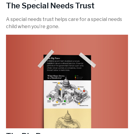
The Special Needs Trust
A special needs trust helps care for a special needs
child when you’re gone.