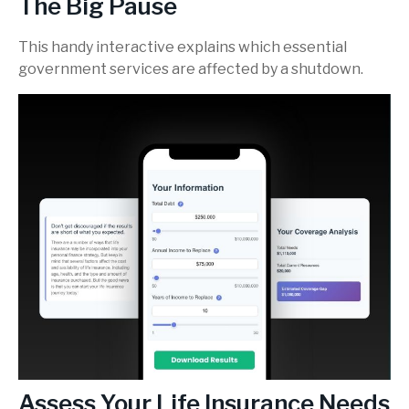
The Big Pause
This handy interactive explains which essential
government services are affected by a shutdown.
Assess Your Life Insurance Needs