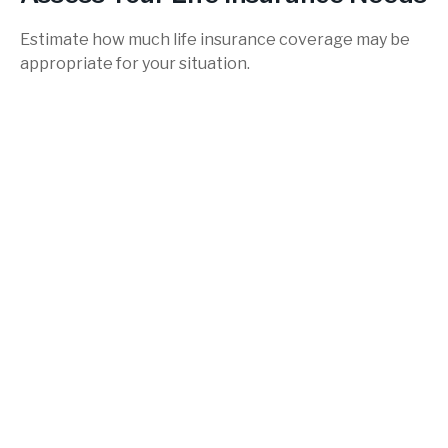
Estimate how much life insurance coverage may be
appropriate for your situation.