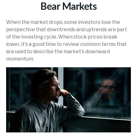
Bear Markets
When the market drops, some investors lose the
perspective that downtrends and uptrends are part
of the investing cycle. When stock prices break
lower, it's a good time to review common terms that
are used to describe the market's downward
momentum.