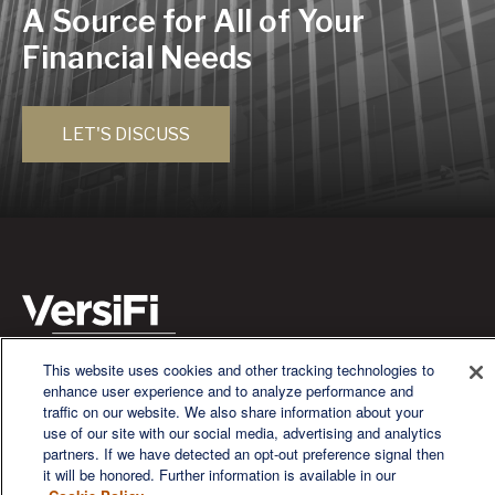
A Source for All of Your
Financial Needs
LET'S DISCUSS
This website uses cookies and other tracking technologies to
We are a multi-generational, multi-disciplined, independent
enhance user experience and to analyze performance and
wealth management firm established to meet the diverse
traffic on our website. We also share information about your
financial needs of our clients, who range from individuals and
use of our site with our social media, advertising and analytics
families to entrepreneurs and business owners.
partners. If we have detected an opt-out preference signal then
it will be honored. Further information is available in our