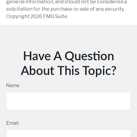
general information, and should not be considered a
solicitation for the purchase or sale of any security.
Copyright
2026 FMG Suite.
Have A Question
About This Topic?
Name
Email