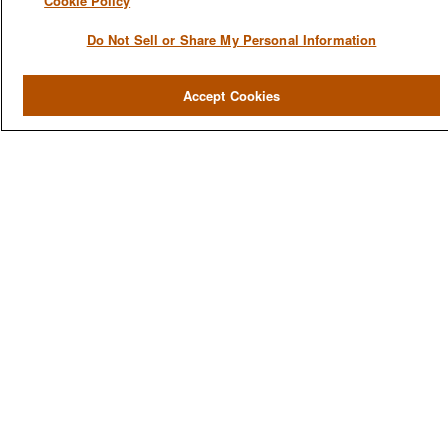
Cookie Policy
Do Not Sell or Share My Personal Information
QUICK LINKS
Accept Cookies
Home
About
Services
Resources
Blog
Contact Us
CONTACT US
1980 Festival Plaza Drive
Suite 410
Las Vegas, NV 89135