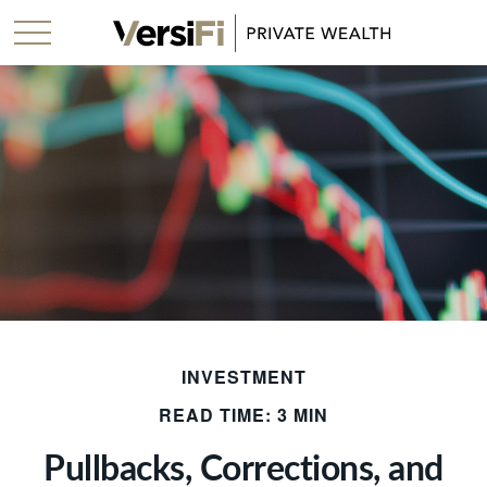
INVESTMENT
READ TIME: 3 MIN
Pullbacks, Corrections, and