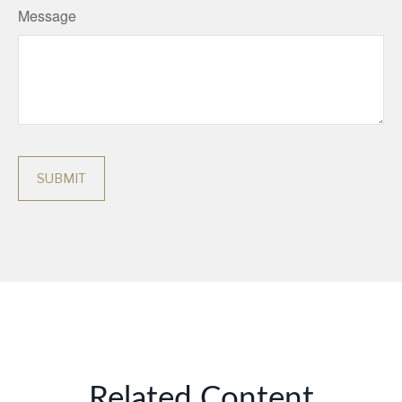
Message
Related Content