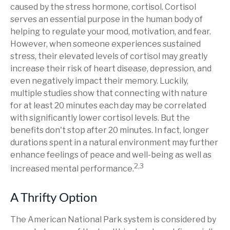
caused by the stress hormone, cortisol. Cortisol
serves an essential purpose in the human body of
helping to regulate your mood, motivation, and fear.
However, when someone experiences sustained
stress, their elevated levels of cortisol may greatly
increase their risk of heart disease, depression, and
even negatively impact their memory. Luckily,
multiple studies show that connecting with nature
for at least 20 minutes each day may be correlated
with significantly lower cortisol levels. But the
benefits don't stop after 20 minutes. In fact, longer
durations spent in a natural environment may further
enhance feelings of peace and well-being as well as
2,3
increased mental performance.
A Thrifty Option
The American National Park system is considered by