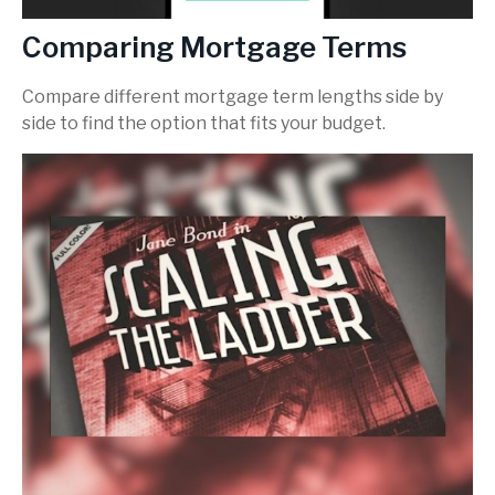
Comparing Mortgage Terms
Compare different mortgage term lengths side by
side to find the option that fits your budget.