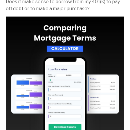
Does it make sense to borrow from my 401(k) to pay
off debt or to make a major purchase?