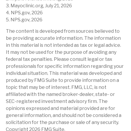
3. Mayoclinic.org, July 21, 2026
4. NPS.gov, 2026
5. NPS.gov, 2026
The content is developed from sources believed to
be providing accurate information. The information
in this material is not intended as tax or legal advice.
It may not be used for the purpose of avoiding any
federal tax penalties. Please consult legal or tax
professionals for specific information regarding your
individual situation. This material was developed and
produced by FMG Suite to provide information on a
topic that may be of interest. FMG, LLC, is not
affiliated with the named broker-dealer, state- or
SEC-registered investment advisory firm. The
opinions expressed and material provided are for
general information, and should not be considered a
solicitation for the purchase or sale of any security.
Copyright
2026 FMG Suite.