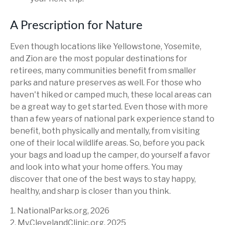
A Prescription for Nature
Even though locations like Yellowstone, Yosemite,
and Zion are the most popular destinations for
retirees, many communities benefit from smaller
parks and nature preserves as well. For those who
haven't hiked or camped much, these local areas can
be a great way to get started. Even those with more
than a few years of national park experience stand to
benefit, both physically and mentally, from visiting
one of their local wildlife areas. So, before you pack
your bags and load up the camper, do yourself a favor
and look into what your home offers. You may
discover that one of the best ways to stay happy,
healthy, and sharp is closer than you think.
1. NationalParks.org, 2026
2. My.ClevelandClinic.org, 2025