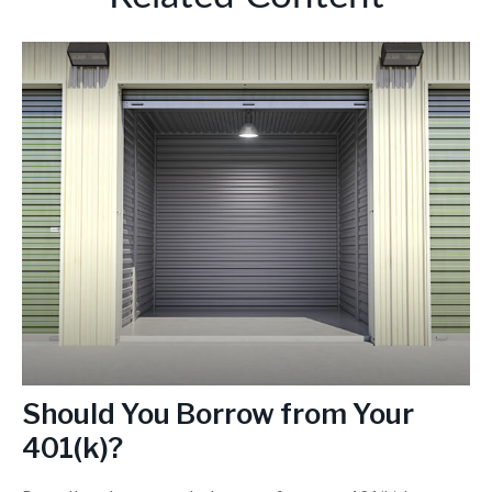
Should You Borrow from Your
401(k)?