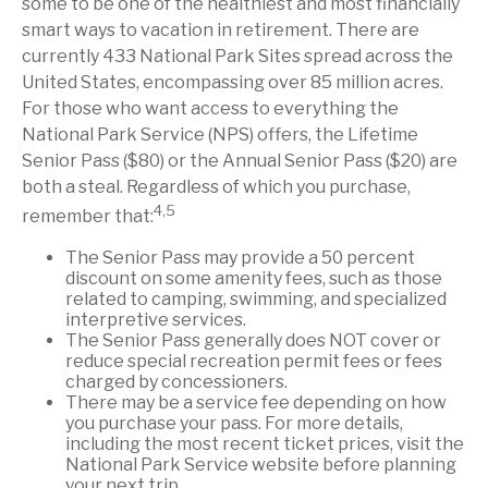
some to be one of the healthiest and most financially
smart ways to vacation in retirement. There are
currently 433 National Park Sites spread across the
United States, encompassing over 85 million acres.
For those who want access to everything the
National Park Service (NPS) offers, the Lifetime
Senior Pass ($80) or the Annual Senior Pass ($20) are
both a steal. Regardless of which you purchase,
4,5
remember that:
The Senior Pass may provide a 50 percent
discount on some amenity fees, such as those
related to camping, swimming, and specialized
interpretive services.
The Senior Pass generally does NOT cover or
reduce special recreation permit fees or fees
charged by concessioners.
There may be a service fee depending on how
you purchase your pass. For more details,
including the most recent ticket prices, visit the
National Park Service website before planning
your next trip.