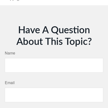
Have A Question
About This Topic?
Name
Email