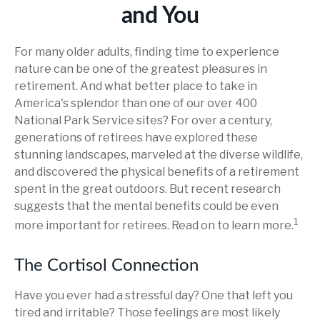
and You
For many older adults, finding time to experience
nature can be one of the greatest pleasures in
retirement. And what better place to take in
America's splendor than one of our over 400
National Park Service sites? For over a century,
generations of retirees have explored these
stunning landscapes, marveled at the diverse wildlife,
and discovered the physical benefits of a retirement
spent in the great outdoors. But recent research
suggests that the mental benefits could be even
1
more important for retirees. Read on to learn more.
The Cortisol Connection
Have you ever had a stressful day? One that left you
tired and irritable? Those feelings are most likely