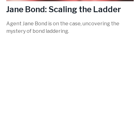
Jane Bond: Scaling the Ladder
Agent Jane Bond is on the case, uncovering the
mystery of bond laddering.