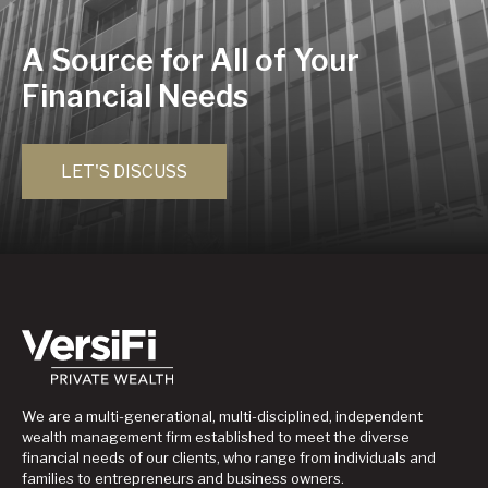
A Source for All of Your
Financial Needs
LET'S DISCUSS
We are a multi-generational, multi-disciplined, independent
wealth management firm established to meet the diverse
financial needs of our clients, who range from individuals and
families to entrepreneurs and business owners.