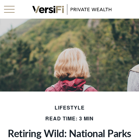
LIFESTYLE
READ TIME: 3 MIN
Retiring Wild: National Parks