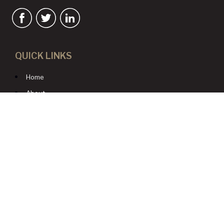
QUICK LINKS
Home
About
Services
Resources
Blog
Contact Us
CONTACT US
1980 Festival Plaza Drive
Suite 410