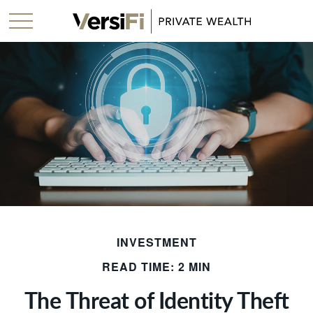
INVESTMENT
READ TIME: 2 MIN
The Threat of Identity Theft