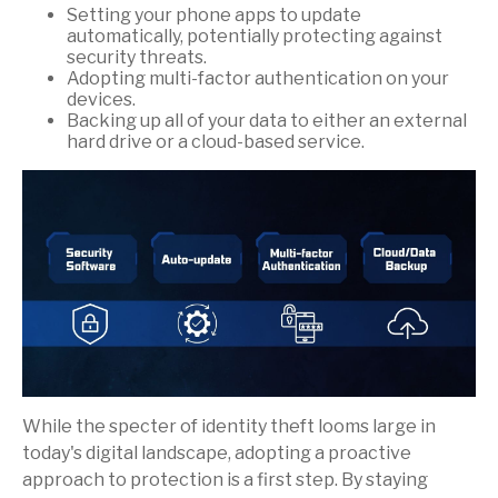
Setting your phone apps to update
automatically, potentially protecting against
security threats.
Adopting multi-factor authentication on your
devices.
Backing up all of your data to either an external
hard drive or a cloud-based service.
While the specter of identity theft looms large in
today's digital landscape, adopting a proactive
approach to protection is a first step. By staying