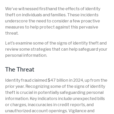
We've witnessed firsthand the effects of identity
theft on individuals and families. These incidents
underscore the need to consider a few proactive
measures to help protect against this pervasive
threat.
Let's examine some of the signs of identity theft and
review some strategies that can help safeguard your
personal information.
The Threat
Identity fraud claimed $47 billion in 2024, up from the
prior year. Recognizing some of the signs of identity
theft is crucial in potentially safeguarding personal
information. Key indicators include unexpected bills
or charges, inaccuracies in credit reports, and
unauthorized account openings. Vigilance and