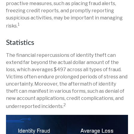
proactive measures, such as placing fraud alerts,
freezing credit reports, and promptly reporting
suspicious activities, may be important in managing
1
risks.
Statistics
The financial repercussions of identity theft can
extend far beyond the actual dollar amount of the
loss, which averages $497 across all types of fraud.
Victims often endure prolonged periods of stress and
uncertainty. Moreover, the aftermath of identity
theft can manifest in various forms, such as denial of
new account applications, credit complications, and
2
underreported incidents.