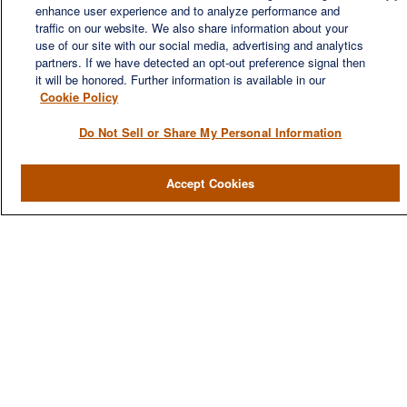
wealth management firm established to meet the diverse
enhance user experience and to analyze performance and
financial needs of our clients, who range from individuals and
traffic on our website. We also share information about your
families to entrepreneurs and business owners.
use of our site with our social media, advertising and analytics
partners. If we have detected an opt-out preference signal then
it will be honored. Further information is available in our
Cookie Policy
Do Not Sell or Share My Personal Information
QUICK LINKS
Accept Cookies
Home
About
Services
Resources
Blog
Contact Us
CONTACT US