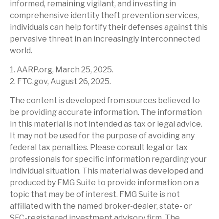
informed, remaining vigilant, and investing in
comprehensive identity theft prevention services,
individuals can help fortify their defenses against this
pervasive threat in an increasingly interconnected
world.
1. AARP.org, March 25, 2025.
2. FTC.gov, August 26, 2025.
The content is developed from sources believed to
be providing accurate information. The information
in this material is not intended as tax or legal advice.
It may not be used for the purpose of avoiding any
federal tax penalties. Please consult legal or tax
professionals for specific information regarding your
individual situation. This material was developed and
produced by FMG Suite to provide information on a
topic that may be of interest. FMG Suite is not
affiliated with the named broker-dealer, state- or
SEC-registered investment advisory firm. The