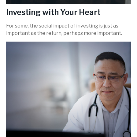
Investing with Your Heart
For some, the social impact of investing is just as
important as the return, perhaps more important.