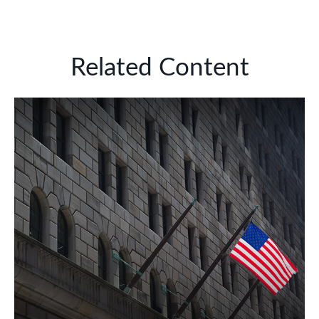
Related Content