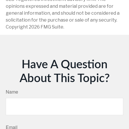
opinions expressed and material provided are for
general information, and should not be considered a
solicitation for the purchase or sale of any security.
Copyright
2026 FMG Suite.
Have A Question
About This Topic?
Name
Email