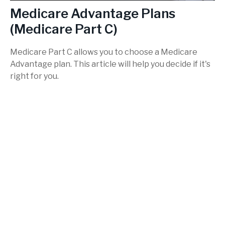
Medicare Advantage Plans
(Medicare Part C)
Medicare Part C allows you to choose a Medicare
Advantage plan. This article will help you decide if it's
right for you.