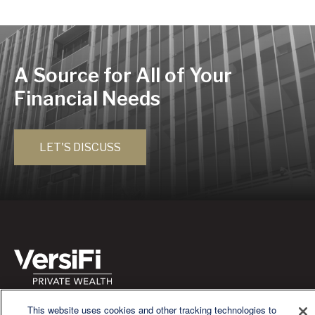
A Source for All of Your
Financial Needs
LET'S DISCUSS
We are a multi-generational, multi-disciplined, independent
This website uses cookies and other tracking technologies to