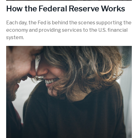
How the Federal Reserve Works
Each day, the Fed is behind the scenes supporting the
economy and providing services to the U.S. financial
system.