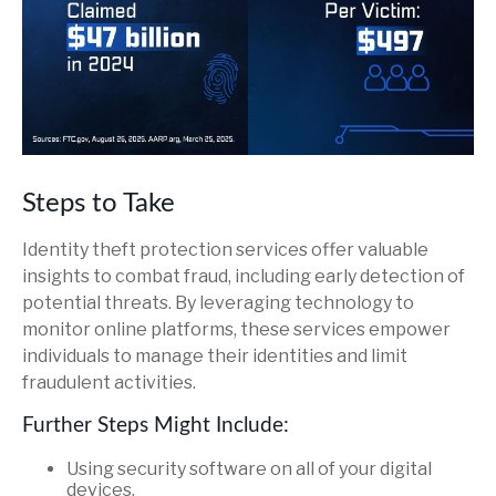
Steps to Take
Identity theft protection services offer valuable
insights to combat fraud, including early detection of
potential threats. By leveraging technology to
monitor online platforms, these services empower
individuals to manage their identities and limit
fraudulent activities.
Further Steps Might Include:
Using security software on all of your digital
devices.