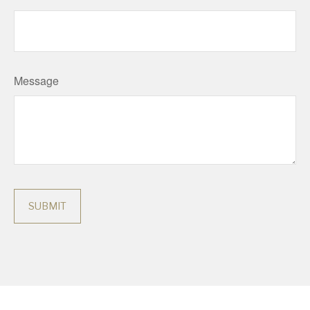
Message