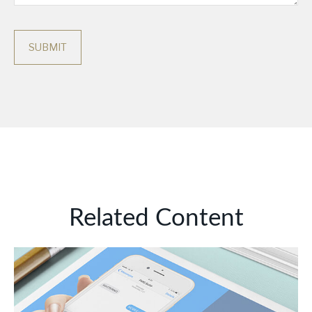
Related Content