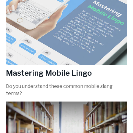
Mastering Mobile Lingo
Do you understand these common mobile slang
terms?