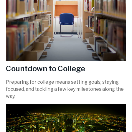
Countdown to College
Preparing for college means setting goals, staying
focused, and tackling a few key milestones along the
way.