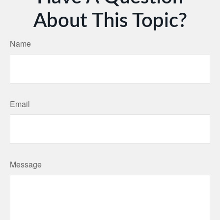
About This Topic?
Name
Email
Message