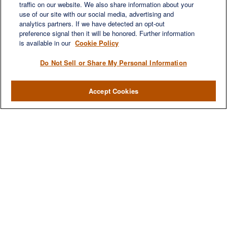
traffic on our website. We also share information about your
use of our site with our social media, advertising and
analytics partners. If we have detected an opt-out
preference signal then it will be honored. Further information
is available in our
Cookie Policy
Do Not Sell or Share My Personal Information
Accept Cookies
We are a multi-generational, multi-disciplined, independent
wealth management firm established to meet the diverse
financial needs of our clients, who range from individuals and
families to entrepreneurs and business owners.
QUICK LINKS
Home