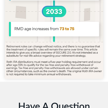
Have A Question