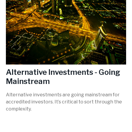
Alternative Investments - Going
Mainstream
Alternative investments are going mainstream for
accredited investors. It’s critical to sort through the
complexity.