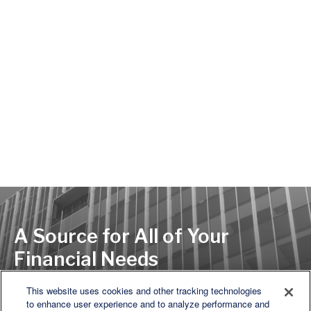
A Source for All of Your
Financial Needs
This website uses cookies and other tracking technologies
to enhance user experience and to analyze performance and
LET'S DISCUSS