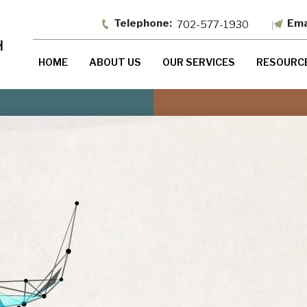
702-577-1930
HOME
ABOUT US
OUR SERVICES
RESOURC