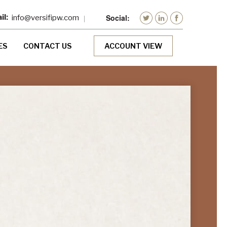
info@versifipw.com
ES
CONTACT US
ACCOUNT VIEW