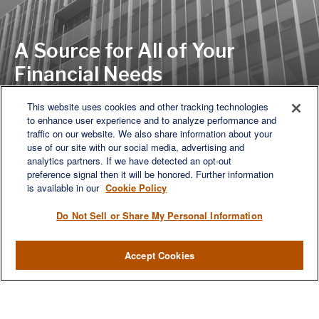
A Source for All of Your
Financial Needs
This website uses cookies and other tracking technologies
to enhance user experience and to analyze performance and
LET'S DISCUSS
traffic on our website. We also share information about your
use of our site with our social media, advertising and
analytics partners. If we have detected an opt-out
preference signal then it will be honored. Further information
is available in our
Cookie Policy
Do Not Sell or Share My Personal Information
Accept Cookies
We are a multi-generational, multi-disciplined, independent
wealth management firm established to meet the diverse
financial needs of our clients, who range from individuals and