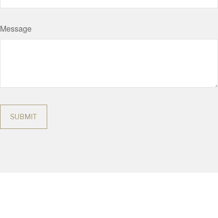
Message