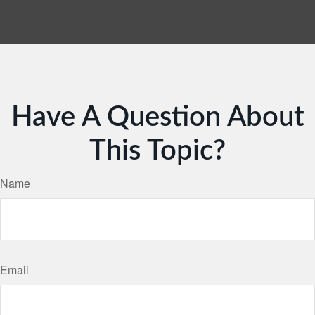
Have A Question About
This Topic?
Name
Email