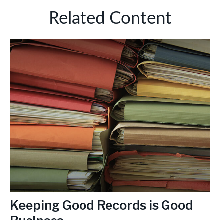
Related Content
Keeping Good Records is Good