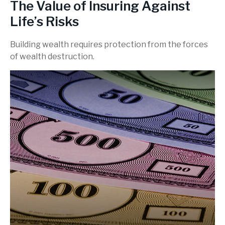
The Value of Insuring Against
Life’s Risks
Building wealth requires protection from the forces
of wealth destruction.