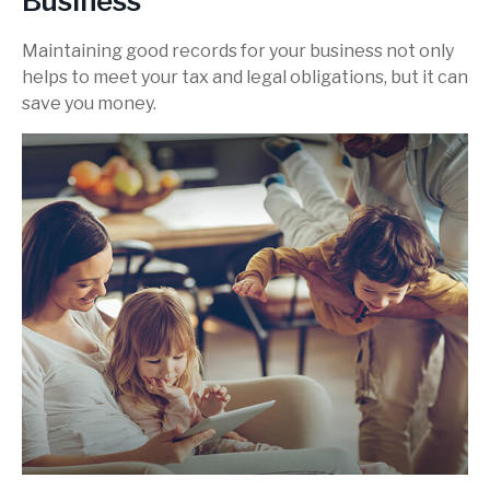
Business
Maintaining good records for your business not only
helps to meet your tax and legal obligations, but it can
save you money.