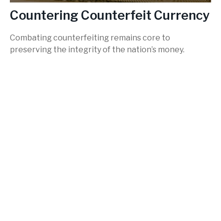
Countering Counterfeit Currency
Combating counterfeiting remains core to
preserving the integrity of the nation’s money.