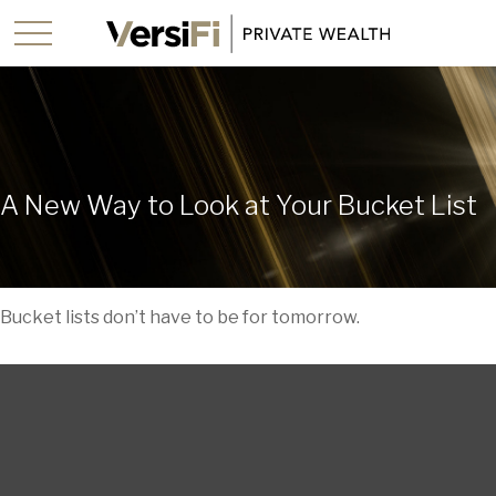
A New Way to Look at Your Bucket List
Bucket lists don’t have to be for tomorrow.