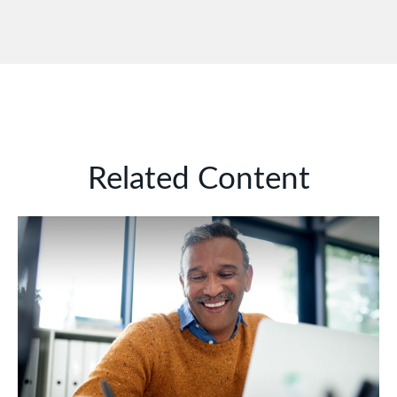
Related Content