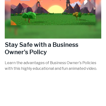
Stay Safe with a Business
Owner's Policy
Learn the advantages of Business Owner's Policies
with this highly educational and fun animated video.