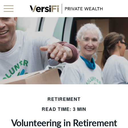
RETIREMENT
READ TIME: 3 MIN
Volunteering in Retirement