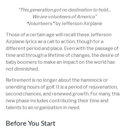
“This generation got no destination to hold...
We are volunteers of America”
“
Volunteers
”
by Jefferson Airplane
Those of a certain age will recall these Jefferson
Airplane lyrics as a call to action, though for a
different period and place. Even with the passage of
time and through a lifetime of changes, the desire of
baby boomers to make an impact on the world has
not diminished.
Retirement is no longer about the hammock or
unending hours of golf. It is a period of rejuvenation,
second chances, and renewed growth. For many, this
new phase includes contributing their time and
talents to an organization in need.
Before You Start