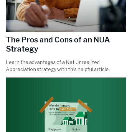
The Pros and Cons of an NUA
Strategy
Learn the advantages of a Net Unrealized
Appreciation strategy with this helpful article.