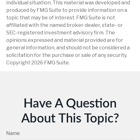
individual situation. This material was developed and
produced by FMG Suite to provide information on a
topic that may be of interest. FMG Suite is not
affiliated with the named broker-dealer, state- or
SEC-registered investment advisory firm. The
opinions expressed and material provided are for
general information, and should not be considered a
solicitation for the purchase or sale of any security.
Copyright
2026 FMG Suite.
Have A Question
About This Topic?
Name