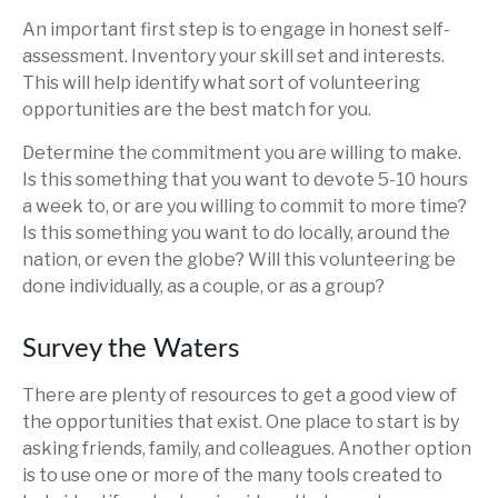
An important first step is to engage in honest self-
assessment. Inventory your skill set and interests.
This will help identify what sort of volunteering
opportunities are the best match for you.
Determine the commitment you are willing to make.
Is this something that you want to devote 5-10 hours
a week to, or are you willing to commit to more time?
Is this something you want to do locally, around the
nation, or even the globe? Will this volunteering be
done individually, as a couple, or as a group?
Survey the Waters
There are plenty of resources to get a good view of
the opportunities that exist. One place to start is by
asking friends, family, and colleagues. Another option
is to use one or more of the many tools created to