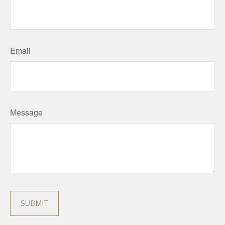
Email
Message