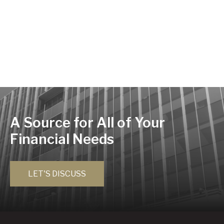
A Source for All of Your
Financial Needs
LET'S DISCUSS