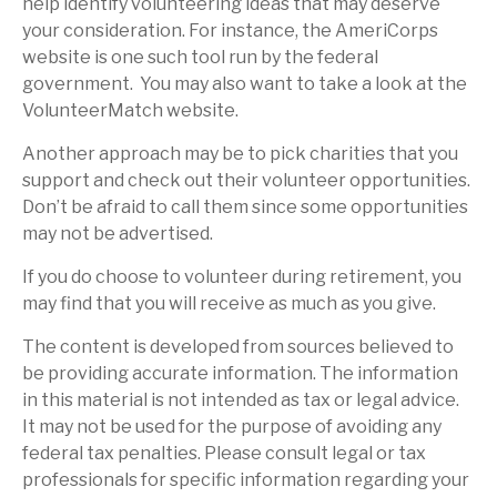
help identify volunteering ideas that may deserve
your consideration.
For instance, the AmeriCorps
website is one such tool run by the federal
government. You may also want to take a look at the
VolunteerMatch website.
Another approach may be to pick charities that you
support and check out their volunteer opportunities.
Don’t be afraid to call them since some opportunities
may not be advertised.
If you do choose to volunteer during retirement, you
may find that you will receive as much as you give.
The content is developed from sources believed to
be providing accurate information. The information
in this material is not intended as tax or legal advice.
It may not be used for the purpose of avoiding any
federal tax penalties. Please consult legal or tax
professionals for specific information regarding your