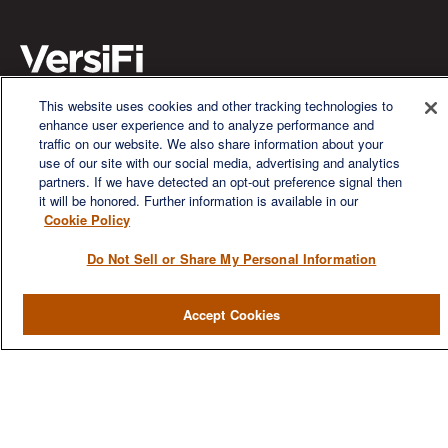
This website uses cookies and other tracking technologies to
enhance user experience and to analyze performance and
We are a multi-generational, multi-disciplined, independent
traffic on our website. We also share information about your
wealth management firm established to meet the diverse
use of our site with our social media, advertising and analytics
financial needs of our clients, who range from individuals and
partners. If we have detected an opt-out preference signal then
families to entrepreneurs and business owners.
it will be honored. Further information is available in our
Cookie Policy
Do Not Sell or Share My Personal Information
QUICK LINKS
Accept Cookies
Home
About
Services
Resources