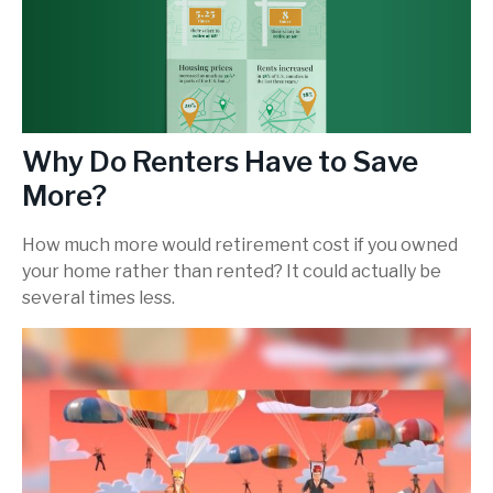
Why Do Renters Have to Save
More?
How much more would retirement cost if you owned
your home rather than rented? It could actually be
several times less.