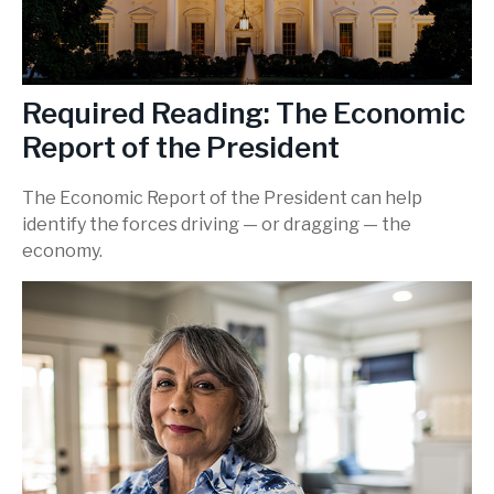
Required Reading: The Economic
Report of the President
The Economic Report of the President can help
identify the forces driving — or dragging — the
economy.