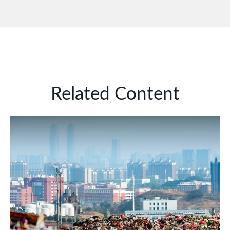
Related Content