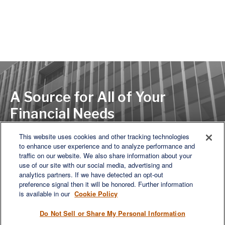
A Source for All of Your
Financial Needs
This website uses cookies and other tracking technologies
to enhance user experience and to analyze performance and
LET'S DISCUSS
traffic on our website. We also share information about your
use of our site with our social media, advertising and
analytics partners. If we have detected an opt-out
preference signal then it will be honored. Further information
is available in our
Cookie Policy
Do Not Sell or Share My Personal Information