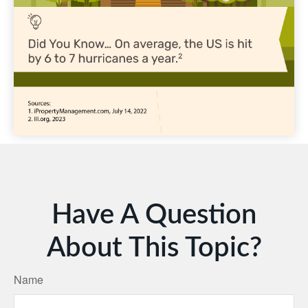
Have A Question
About This Topic?
Name