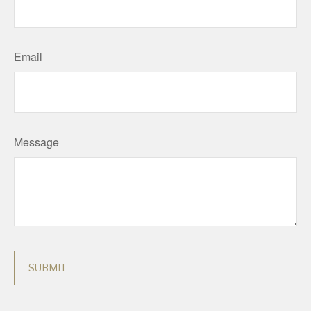
Email
Message