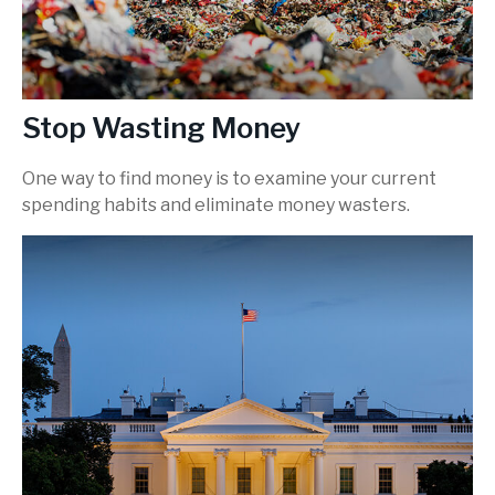
Stop Wasting Money
One way to find money is to examine your current
spending habits and eliminate money wasters.