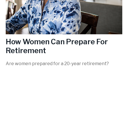
How Women Can Prepare For
Retirement
Are women prepared for a 20-year retirement?