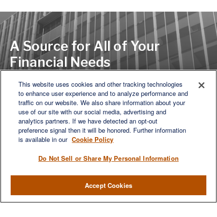
A Source for All of Your
Financial Needs
This website uses cookies and other tracking technologies
to enhance user experience and to analyze performance and
LET'S DISCUSS
traffic on our website. We also share information about your
use of our site with our social media, advertising and
analytics partners. If we have detected an opt-out
preference signal then it will be honored. Further information
is available in our
Cookie Policy
Do Not Sell or Share My Personal Information
Accept Cookies
We are a multi-generational, multi-disciplined, independent
wealth management firm established to meet the diverse