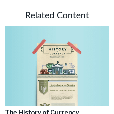
Related Content
The History of Currency