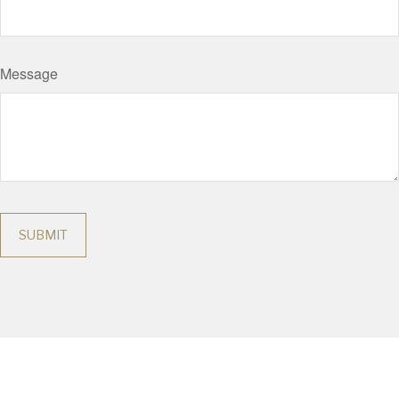
Message