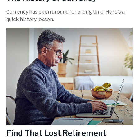
Currency has been around for a long time. Here's a
quick history lesson.
Find That Lost Retirement