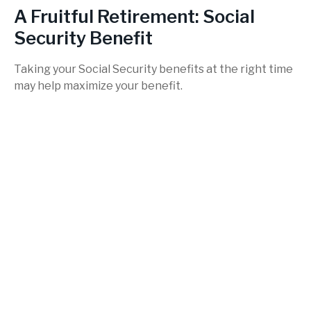
A Fruitful Retirement: Social
Security Benefit
Taking your Social Security benefits at the right time
may help maximize your benefit.