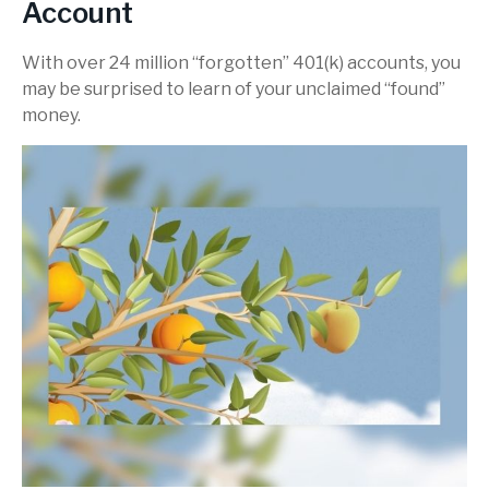
Account
With over 24 million “forgotten” 401(k) accounts, you
may be surprised to learn of your unclaimed “found”
money.