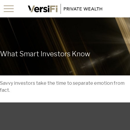
What Smart Investors Know
Savvy investors take the time to separate emotion from
fact.