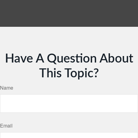
Have A Question About
This Topic?
Name
Email