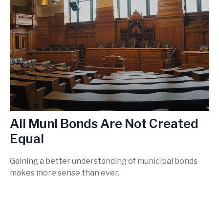
All Muni Bonds Are Not Created
Equal
Gaining a better understanding of municipal bonds
makes more sense than ever.