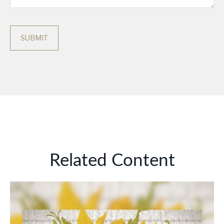
Related Content