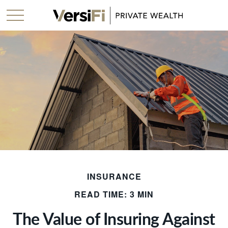
INSURANCE
READ TIME: 3 MIN
The Value of Insuring Against