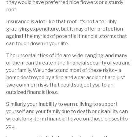
they would have preferred nice flowers or a sturdy
roof.
Insurance is a lot like that roof. It's not a terribly
gratifying expenditure, but it may offer protection
against the myriad of potential financial storms that
can touch down in your life.
The uncertainties of life are wide-ranging, and many
of them can threaten the financial security of you and
your family. We understand most of these risks – a
home destroyed by a fire and a car accident are just
two common risks that could subject you to an
outsized financial loss.
Similarly, your inability to earn a living to support
yourself and your family due to death or disability can
wreak long-term financial havoc on those closest to
you.