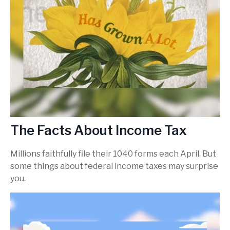
The Facts About Income Tax
Millions faithfully file their 1040 forms each April. But
some things about federal income taxes may surprise
you.