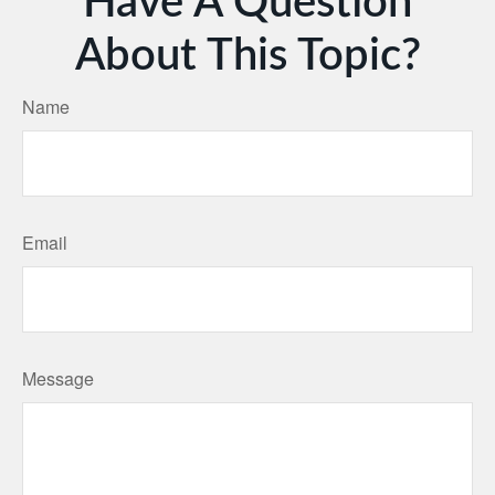
Have A Question
About This Topic?
Name
Email
Message