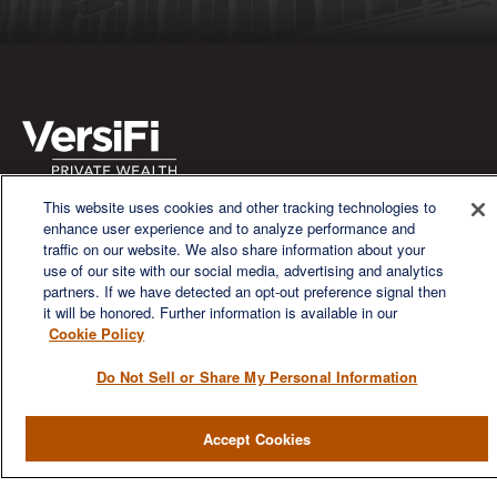
This website uses cookies and other tracking technologies to
We are a multi-generational, multi-disciplined, independent
enhance user experience and to analyze performance and
wealth management firm established to meet the diverse
traffic on our website. We also share information about your
financial needs of our clients, who range from individuals and
use of our site with our social media, advertising and analytics
families to entrepreneurs and business owners.
partners. If we have detected an opt-out preference signal then
it will be honored. Further information is available in our
Cookie Policy
Do Not Sell or Share My Personal Information
QUICK LINKS
Accept Cookies
Home
About