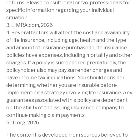
returns. Please consult legal or tax professionals for
specific information regarding your individual
situation.
3. LIMRA.com, 2026
4. Several factors will affect the cost and availability
of life insurance, including age, health and the type
and amount of insurance purchased. Life insurance
policies have expenses, including mortality and other
charges. If a policy is surrendered prematurely, the
policyholder also may pay surrender charges and
have income tax implications. You should consider
determining whether you are insurable before
implementing a strategy involving life insurance. Any
guarantees associated with a policy are dependent
on the ability of the issuing insurance company to
continue making claim payments.
5. III.org, 2026
The content is developed from sources believed to