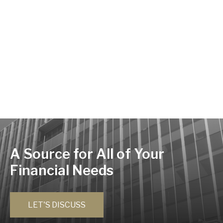
A Source for All of Your
Financial Needs
LET'S DISCUSS