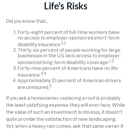
Life’s Risks
Did you know that...
Forty-eight percent of full-time workers have
no access to employer-sponsored short-term
1,2
disability insurance.
Thirty-six percent of people working for large
businesses in the U.S. lack access to employer-
1,2
sponsored long-term disability coverage.
Forty-nine percent of Americans have no life
3,4
insurance.
Approximately 15 percent of American drivers
5
are uninsured.
If you ask a homeowner, replacing a roof is probably
the least satisfying expense they will ever face. While
the value of such an investment is obvious, it doesn't
quite provide the satisfaction of new landscaping.
Yet, when a heavy rain comes, ask that same owner if