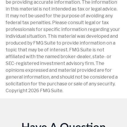
be providing accurate information. The information
in this material is not intended as tax or legal advice.
It may not be used for the purpose of avoiding any
federal tax penalties. Please consult legal or tax
professionals for specific information regarding your
individual situation. This material was developed and
produced by FMG Suite to provide information on a
topic that may be of interest. FMG Suite is not
affiliated with the named broker-dealer, state- or
SEC-registered investment advisory firm. The
opinions expressed and material provided are for
general information, and should not be considered a
solicitation for the purchase or sale of any security.
Copyright
2026 FMG Suite.