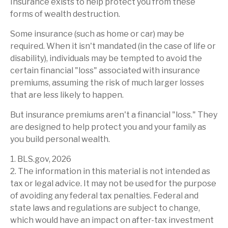
Insurance exists to help protect you from these
forms of wealth destruction.
Some insurance (such as home or car) may be
required. When it isn't mandated (in the case of life or
disability), individuals may be tempted to avoid the
certain financial "loss" associated with insurance
premiums, assuming the risk of much larger losses
that are less likely to happen.
But insurance premiums aren't a financial "loss." They
are designed to help protect you and your family as
you build personal wealth.
1. BLS.gov, 2026
2. The information in this material is not intended as
tax or legal advice. It may not be used for the purpose
of avoiding any federal tax penalties. Federal and
state laws and regulations are subject to change,
which would have an impact on after-tax investment