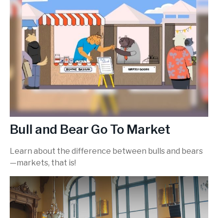
Bull and Bear Go To Market
Learn about the difference between bulls and bears
—markets, that is!