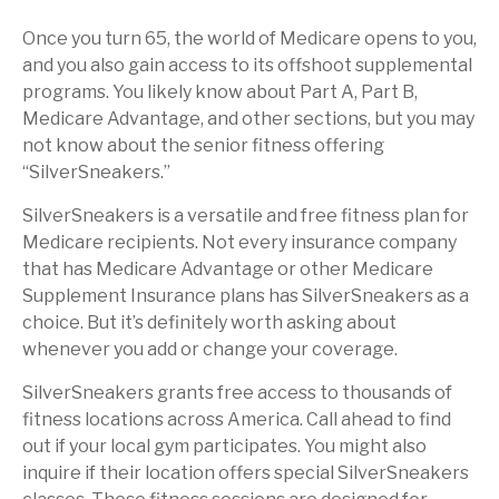
Once you turn 65, the world of Medicare opens to you,
and you also gain access to its offshoot supplemental
programs. You likely know about Part A, Part B,
Medicare Advantage, and other sections, but you may
not know about the senior fitness offering
“SilverSneakers.”
SilverSneakers is a versatile and free fitness plan for
Medicare recipients. Not every insurance company
that has Medicare Advantage or other Medicare
Supplement Insurance plans has SilverSneakers as a
choice. But it’s definitely worth asking about
whenever you add or change your coverage.
SilverSneakers grants free access to thousands of
fitness locations across America. Call ahead to find
out if your local gym participates. You might also
inquire if their location offers special SilverSneakers