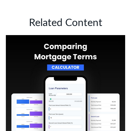
Related Content