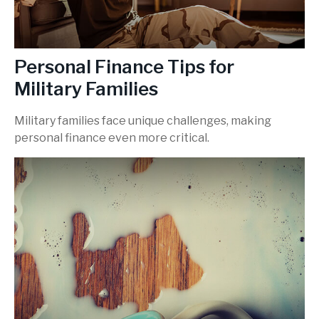
Personal Finance Tips for
Military Families
Military families face unique challenges, making
personal finance even more critical.