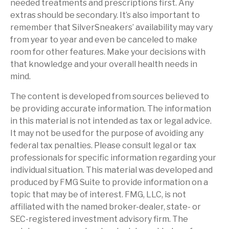
needed treatments and prescriptions first. Any
extras should be secondary. It’s also important to
remember that SilverSneakers’ availability may vary
from year to year and even be canceled to make
room for other features. Make your decisions with
that knowledge and your overall health needs in
mind.
The content is developed from sources believed to
be providing accurate information. The information
in this material is not intended as tax or legal advice.
It may not be used for the purpose of avoiding any
federal tax penalties. Please consult legal or tax
professionals for specific information regarding your
individual situation. This material was developed and
produced by FMG Suite to provide information on a
topic that may be of interest. FMG, LLC, is not
affiliated with the named broker-dealer, state- or
SEC-registered investment advisory firm. The