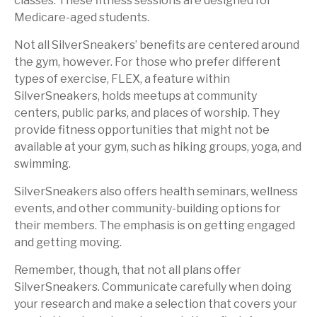
classes. These fitness sessions are designed for
Medicare-aged students.
Not all SilverSneakers’ benefits are centered around
the gym, however. For those who prefer different
types of exercise, FLEX, a feature within
SilverSneakers, holds meetups at community
centers, public parks, and places of worship. They
provide fitness opportunities that might not be
available at your gym, such as hiking groups, yoga, and
swimming.
SilverSneakers also offers health seminars, wellness
events, and other community-building options for
their members. The emphasis is on getting engaged
and getting moving.
Remember, though, that not all plans offer
SilverSneakers. Communicate carefully when doing
your research and make a selection that covers your