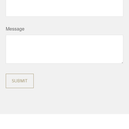
Message