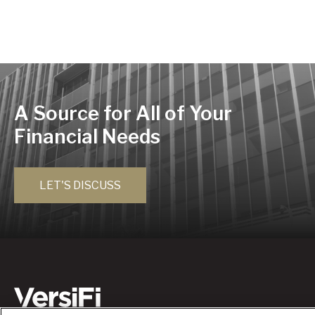
A Source for All of Your
Financial Needs
LET'S DISCUSS