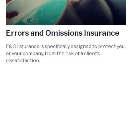
Errors and Omissions Insurance
E&O insurance is specifically designed to protect you,
or your company, from the risk of a client’s
dissatisfaction.