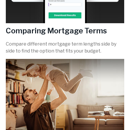
Comparing Mortgage Terms
Compare different mortgage term lengths side by
side to find the option that fits your budget.