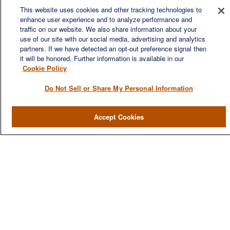
This website uses cookies and other tracking technologies to
enhance user experience and to analyze performance and
We are a multi-generational, multi-disciplined, independent
traffic on our website. We also share information about your
wealth management firm established to meet the diverse
use of our site with our social media, advertising and analytics
financial needs of our clients, who range from individuals and
partners. If we have detected an opt-out preference signal then
families to entrepreneurs and business owners.
it will be honored. Further information is available in our
Cookie Policy
Do Not Sell or Share My Personal Information
QUICK LINKS
Accept Cookies
Home
About
Services
Resources
Blog
Contact Us