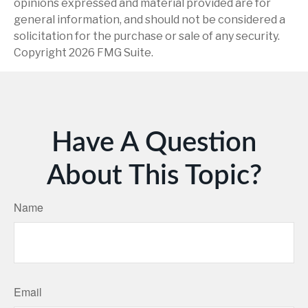
opinions expressed and material provided are for
general information, and should not be considered a
solicitation for the purchase or sale of any security.
Copyright
2026 FMG Suite.
Have A Question
About This Topic?
Name
Email