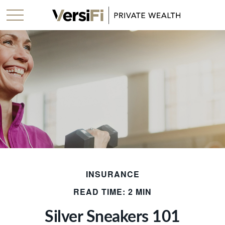
INSURANCE
READ TIME: 2 MIN
Silver Sneakers 101