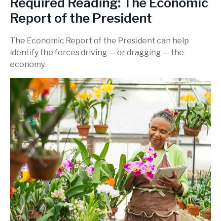
Required Reading: The Economic
Report of the President
The Economic Report of the President can help
identify the forces driving — or dragging — the
economy.