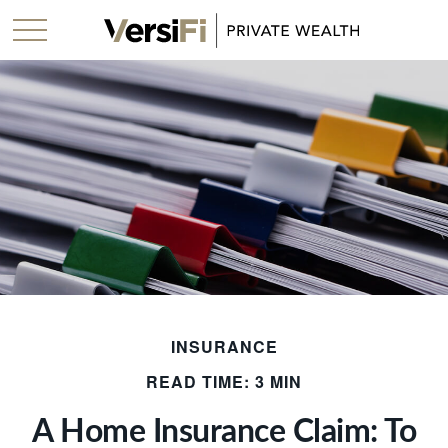
INSURANCE
READ TIME: 3 MIN
A Home Insurance Claim: To