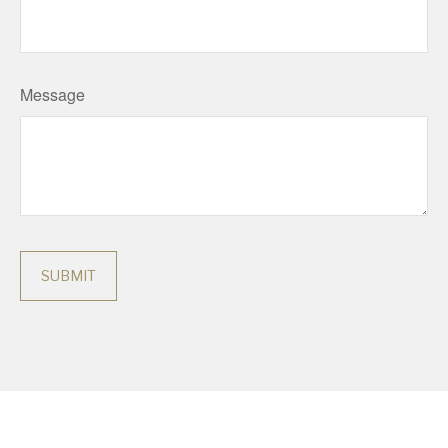
Message