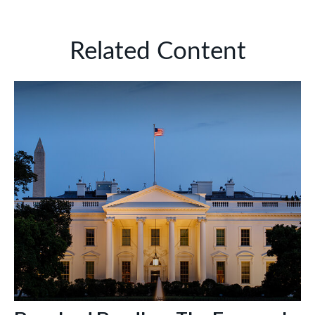
Related Content