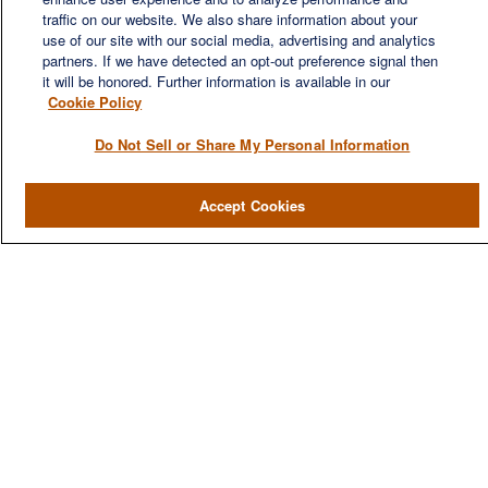
We are a multi-generational, multi-disciplined, independent
traffic on our website. We also share information about your
wealth management firm established to meet the diverse
use of our site with our social media, advertising and analytics
financial needs of our clients, who range from individuals and
partners. If we have detected an opt-out preference signal then
families to entrepreneurs and business owners.
it will be honored. Further information is available in our
Cookie Policy
Do Not Sell or Share My Personal Information
QUICK LINKS
Accept Cookies
Home
About
Services
Resources
Blog
Contact Us