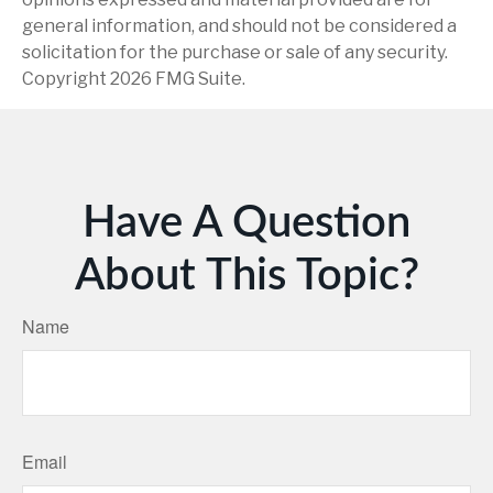
general information, and should not be considered a
solicitation for the purchase or sale of any security.
Copyright
2026 FMG Suite.
Have A Question
About This Topic?
Name
Email