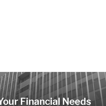
 Your Financial Needs