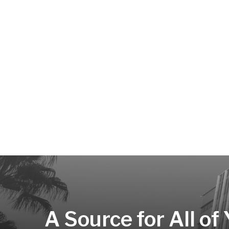
A Source for All of