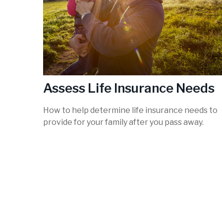
Assess Life Insurance Needs
How to help determine life insurance needs to
provide for your family after you pass away.