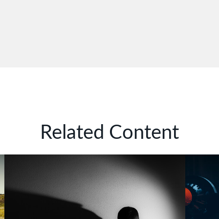
Related Content