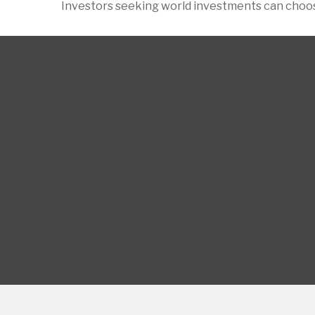
Investors seeking world investments can choos