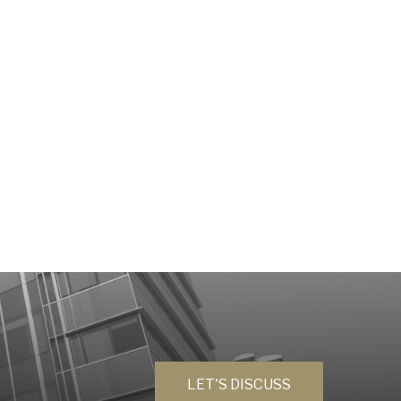
LET'S DISCUSS