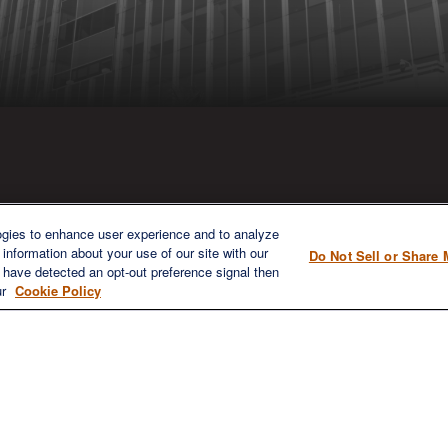
ICK LINKS
CONTACT US
ogies to enhance user experience and to analyze
information about your use of our site with our
Do Not Sell or Share 
1980 Festival Plaza Drive
e have detected an opt-out preference signal then
Home
Suite 410
ur
Cookie Policy
About
Las Vegas, NV 89135
Services
702-577-1930
OFFICE/F
Resources
info@versifipw.com
Blog
Contact Us