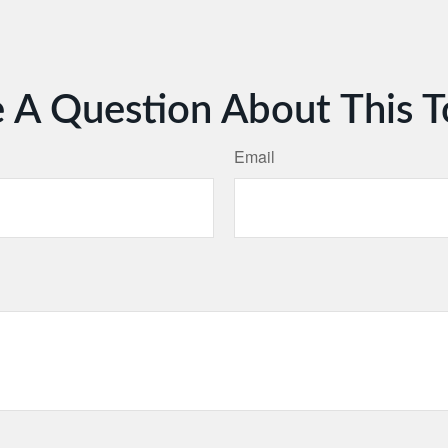
 A Question About This T
Email