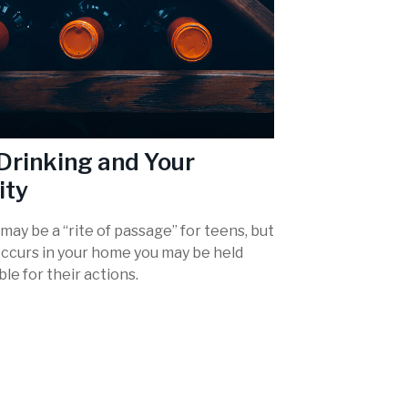
Drinking and Your
ity
may be a “rite of passage” for teens, but
occurs in your home you may be held
le for their actions.