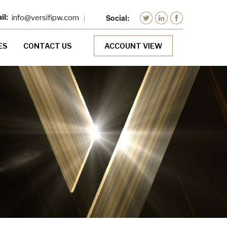
info@versifipw.com
ES
CONTACT US
ACCOUNT VIEW