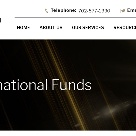
702-577-1930
HOME
ABOUT US
OUR SERVICES
RESOURC
national Funds