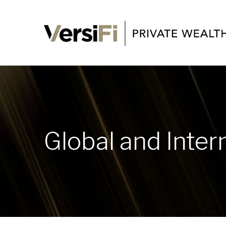
Global and Inter