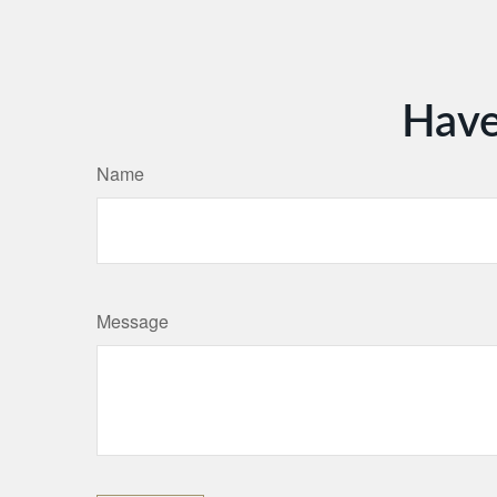
Have
Name
Message