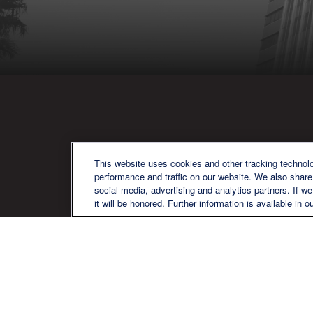
QU
This website uses cookies and other tracking technol
performance and traffic on our website. We also share 
social media, advertising and analytics partners. If w
it will be honored. Further information is available in o
We are a multi-generational, multi-
disciplined, independent wealth
management firm established to meet
the diverse financial needs of our clients,
who range from individuals and families
to entrepreneurs and business owners.