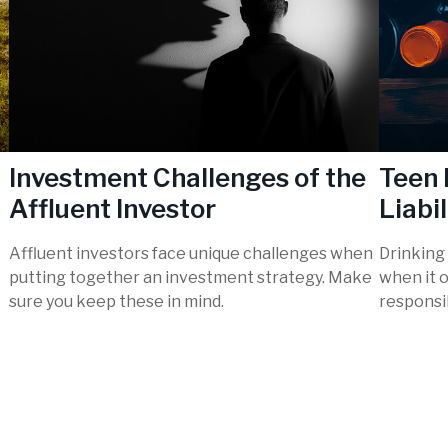
Investment Challenges of the
Teen 
Affluent Investor
Liabil
Affluent investors face unique challenges when
Drinking 
putting together an investment strategy. Make
when it 
sure you keep these in mind.
responsib