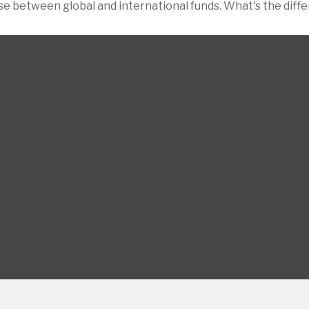
e between global and international funds. What's the diff