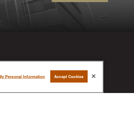
RESEARCH
My Personal Information
Accept Cookies
BrokerCheck is a free tool to research
the background and experience of
financial brokers, advisers and firms.
AX