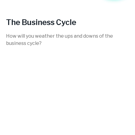
The Business Cycle
How will you weather the ups and downs of the
business cycle?