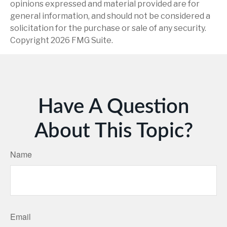
opinions expressed and material provided are for
general information, and should not be considered a
solicitation for the purchase or sale of any security.
Copyright
2026 FMG Suite.
Have A Question
About This Topic?
Name
Email