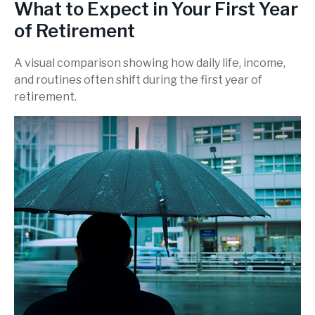
What to Expect in Your First Year
of Retirement
A visual comparison showing how daily life, income,
and routines often shift during the first year of
retirement.