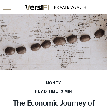
MONEY
READ TIME: 3 MIN
The Economic Journey of