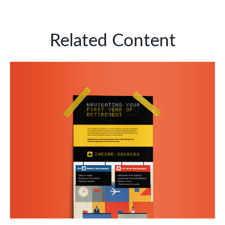
Related Content