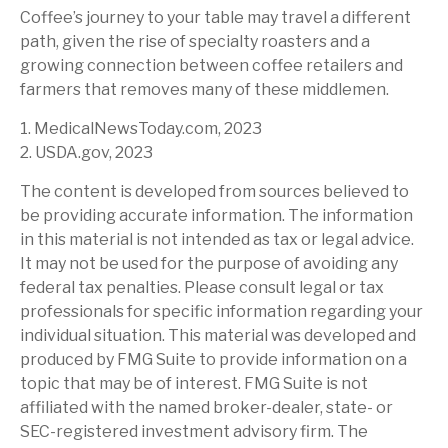
Coffee’s journey to your table may travel a different
path, given the rise of specialty roasters and a
growing connection between coffee retailers and
farmers that removes many of these middlemen.
1. MedicalNewsToday.com, 2023
2. USDA.gov, 2023
The content is developed from sources believed to
be providing accurate information. The information
in this material is not intended as tax or legal advice.
It may not be used for the purpose of avoiding any
federal tax penalties. Please consult legal or tax
professionals for specific information regarding your
individual situation. This material was developed and
produced by FMG Suite to provide information on a
topic that may be of interest. FMG Suite is not
affiliated with the named broker-dealer, state- or
SEC-registered investment advisory firm. The