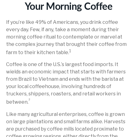
Your Morning Coffee
If you’re like 49% of Americans, you drink coffee
every day. Few, if any, take a moment during their
morning coffee ritual to contemplate or marvel at
the complex journey that brought their coffee from
1
farm to their kitchen table.
Coffee is one of the U.S.’s largest food imports. It
wields an economic impact that starts with farmers
from Brazil to Vietnam and ends with the barista at
your local coffeehouse, involving hundreds of
truckers, shippers, roasters, and retail workers in
²
between.
Like many agricultural enterprises, coffee is grown
on large plantations and small farms alike. Harvests
are purchased by coffee mills located proximate to
coffee growing regions, either directly from the