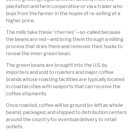
plantation and farm cooperative or via a trader who
buys from the farmer in the hopes of re-selling at a
higher price.
The mills take these “cherries”—so-called because
the beans are red—and bring them through a milling
process that dries them and removes their husks to
reveal the inner green bean.
The green beans are brought into the U.S. by
importers and sold to roasters and major coffee
brands whose roasting facilities are typically located
in coastal cities with seaports that can receive the
coffee shipments.
Once roasted, coffee will be ground (or left as whole
beans), packaged, and shipped to distribution centers
around the country for eventual delivery to retail
outlets.