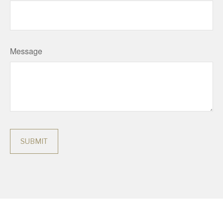
Message