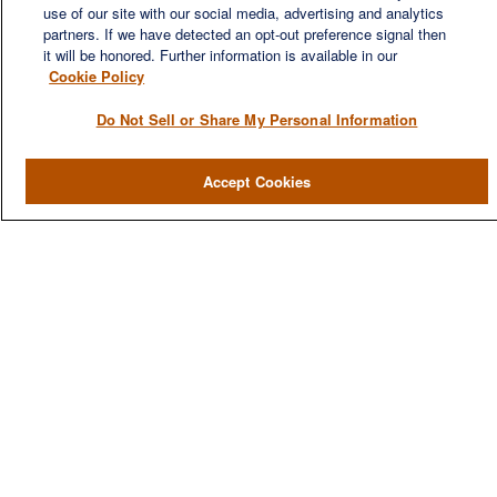
use of our site with our social media, advertising and analytics
financial needs of our clients, who range from individuals and
partners. If we have detected an opt-out preference signal then
families to entrepreneurs and business owners.
it will be honored. Further information is available in our
Cookie Policy
Do Not Sell or Share My Personal Information
QUICK LINKS
Accept Cookies
Home
About
Services
Resources
Blog
Contact Us
CONTACT US