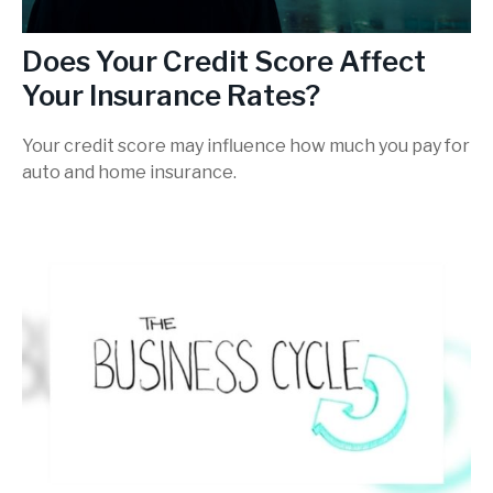
Does Your Credit Score Affect
Your Insurance Rates?
Your credit score may influence how much you pay for
auto and home insurance.