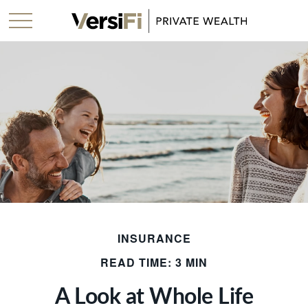
INSURANCE
READ TIME: 3 MIN
A Look at Whole Life