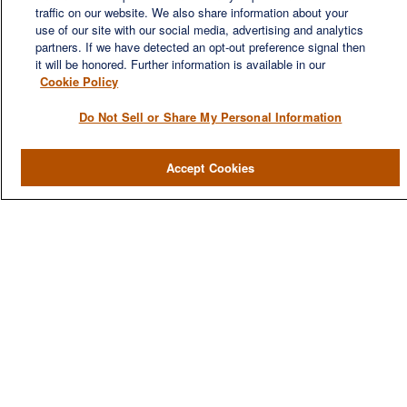
financial needs of our clients, who range from individuals and
traffic on our website. We also share information about your
families to entrepreneurs and business owners.
use of our site with our social media, advertising and analytics
partners. If we have detected an opt-out preference signal then
it will be honored. Further information is available in our
Cookie Policy
Do Not Sell or Share My Personal Information
QUICK LINKS
Accept Cookies
Home
About
Services
Resources
Blog
Contact Us
CONTACT US