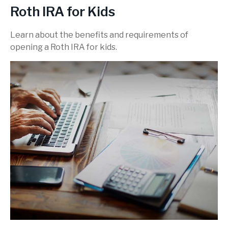
Roth IRA for Kids
Learn about the benefits and requirements of
opening a Roth IRA for kids.