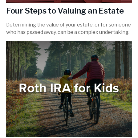
Four Steps to Valuing an Estate
Determining the value of your estate, or for someone
who has passed away, can be a complex undertaking.