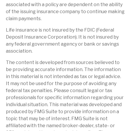
associated with a policy are dependent on the ability
of the issuing insurance company to continue making
claim payments.
Life insurance is not insured by the FDIC (Federal
Deposit Insurance Corporation). It is not insured by
any federal government agency or bank or savings
association.
The content is developed from sources believed to
be providing accurate information. The information
in this material is not intended as tax or legal advice.
It may not be used for the purpose of avoiding any
federal tax penalties. Please consult legal or tax
professionals for specific information regarding your
individual situation. This material was developed and
produced by FMG Suite to provide information on a
topic that may be of interest. FMG Suite is not
affiliated with the named broker-dealer, state- or