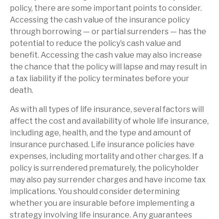
policy, there are some important points to consider.
Accessing the cash value of the insurance policy
through borrowing — or partial surrenders — has the
potential to reduce the policy’s cash value and
benefit. Accessing the cash value may also increase
the chance that the policy will lapse and may result in
a tax liability if the policy terminates before your
death.
As with all types of life insurance, several factors will
affect the cost and availability of whole life insurance,
including age, health, and the type and amount of
insurance purchased. Life insurance policies have
expenses, including mortality and other charges. If a
policy is surrendered prematurely, the policyholder
may also pay surrender charges and have income tax
implications. You should consider determining
whether you are insurable before implementing a
strategy involving life insurance. Any guarantees