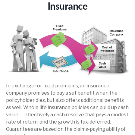
Insurance
In exchange for fixed premiums, an insurance
company promises to pay a set benefit when the
policyholder dies, but also offers additional benefits
as well. Whole life insurance policies can build up cash
value — effectively a cash reserve that pays a modest
rate of return, and the growth is tax-deferred.
Guarantees are based on the claims-paying ability of