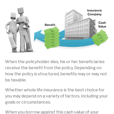
When the policyholder dies, his or her beneficiaries
receive the benefit from the policy. Depending on
how the policy is structured, benefits may or may not
be taxable.
Whether whole life insurance is the best choice for
you may depend on a variety of factors, including your
goals or circumstances.
When you borrow against this cash value of your