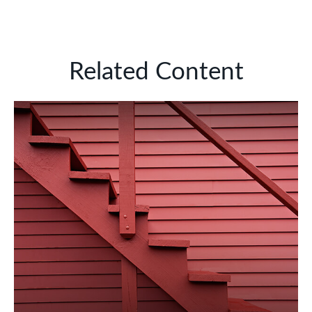
Related Content