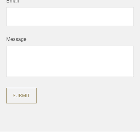
Email
Message