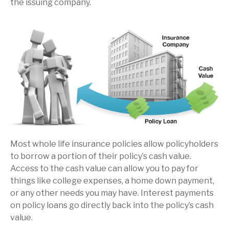
the issuing company.
Most whole life insurance policies allow policyholders
to borrow a portion of their policy’s cash value.
Access to the cash value can allow you to pay for
things like college expenses, a home down payment,
or any other needs you may have. Interest payments
on policy loans go directly back into the policy’s cash
value.