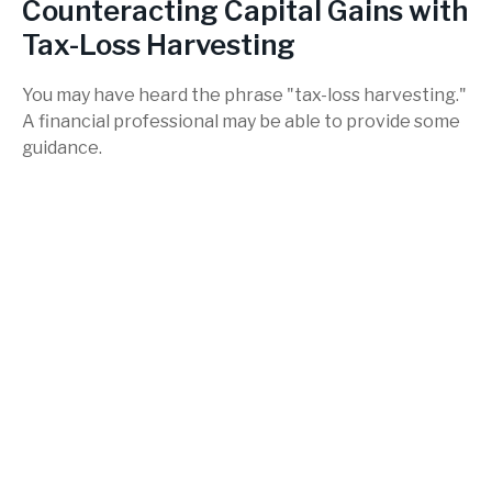
Counteracting Capital Gains with
Tax-Loss Harvesting
You may have heard the phrase "tax-loss harvesting."
A financial professional may be able to provide some
guidance.