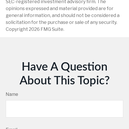
SEC-registered investment advisory firm. The
opinions expressed and material provided are for
general information, and should not be considered a
solicitation for the purchase or sale of any security.
Copyright
2026 FMG Suite.
Have A Question
About This Topic?
Name