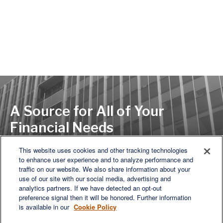
A Source for All of Your
Financial Needs
This website uses cookies and other tracking technologies
to enhance user experience and to analyze performance and
LET'S DISCUSS
traffic on our website. We also share information about your
use of our site with our social media, advertising and
analytics partners. If we have detected an opt-out
preference signal then it will be honored. Further information
is available in our
Cookie Policy