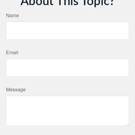
About This Topic?
Name
Email
Message