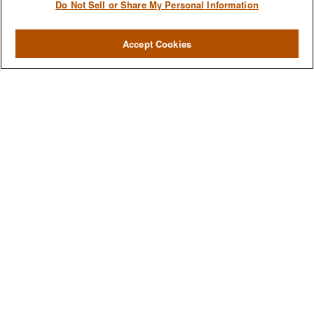
Do Not Sell or Share My Personal Information
Accept Cookies
We are a multi-generational, multi-disciplined, independent
wealth management firm established to meet the diverse
financial needs of our clients, who range from individuals and
families to entrepreneurs and business owners.
QUICK LINKS
Home
About
Services
Resources