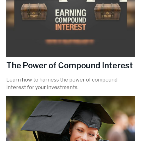
The Power of Compound Interest
Learn how to harness the power of compound
interest for your investments.