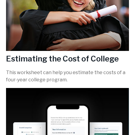
Estimating the Cost of College
This worksheet can help you estimate the costs of a
four-year college program.