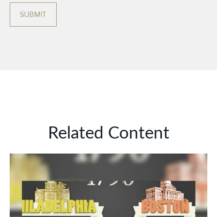
Related Content