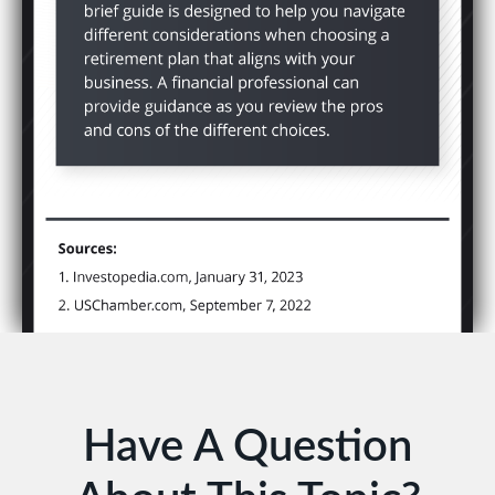
Have A Question