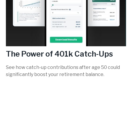
The Power of 401k Catch-Ups
See how catch-up contributions after age 50 could
significantly boost your retirement balance.