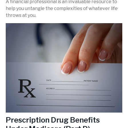
A financial professional is an invaluable resource to
help you untangle the complexities of whatever life
throws at you.
Prescription Drug Benefits