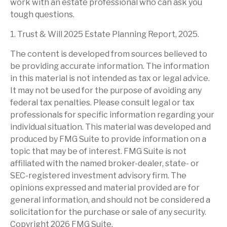
work with an estate professional who can ask you
tough questions.
1. Trust & Will 2025 Estate Planning Report, 2025.
The content is developed from sources believed to
be providing accurate information. The information
in this material is not intended as tax or legal advice.
It may not be used for the purpose of avoiding any
federal tax penalties. Please consult legal or tax
professionals for specific information regarding your
individual situation. This material was developed and
produced by FMG Suite to provide information on a
topic that may be of interest. FMG Suite is not
affiliated with the named broker-dealer, state- or
SEC-registered investment advisory firm. The
opinions expressed and material provided are for
general information, and should not be considered a
solicitation for the purchase or sale of any security.
Copyright
2026 FMG Suite.