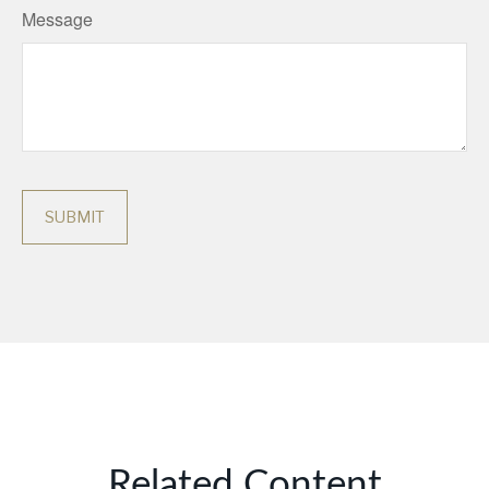
Message
Related Content