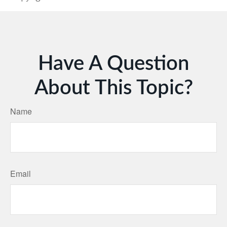
Have A Question
About This Topic?
Name
Email