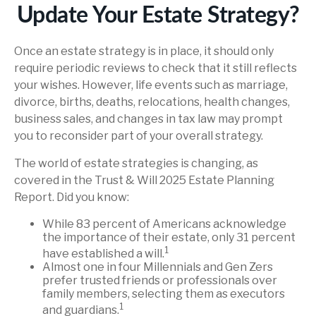
Update Your Estate Strategy?
Once an estate strategy is in place, it should only
require periodic reviews to check that it still reflects
your wishes. However, life events such as marriage,
divorce, births, deaths, relocations, health changes,
business sales, and changes in tax law may prompt
you to reconsider part of your overall strategy.
The world of estate strategies is changing, as
covered in the Trust & Will 2025 Estate Planning
Report. Did you know:
While 83 percent of Americans acknowledge
the importance of their estate, only 31 percent
1
have established a will.
Almost one in four Millennials and Gen Zers
prefer trusted friends or professionals over
family members, selecting them as executors
1
and guardians.