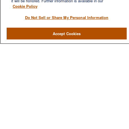
it will be honored. Further information is available in our
Cookie Policy
Do Not Sell or Share My Personal Information
QUICK LINKS
Accept Cookies
Home
About
Services
Resources
Blog
Contact Us
CONTACT US
1980 Festival Plaza Drive
Suite 410
Las Vegas, NV 89135