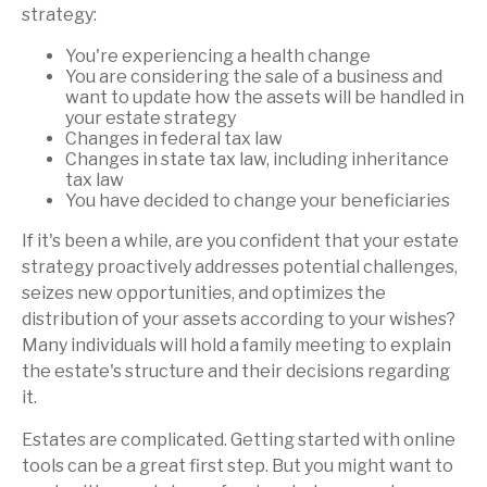
strategy:
You're experiencing a health change
You are considering the sale of a business and
want to update how the assets will be handled in
your estate strategy
Changes in federal tax law
Changes in state tax law, including inheritance
tax law
You have decided to change your beneficiaries
If it's been a while, are you confident that your estate
strategy proactively addresses potential challenges,
seizes new opportunities, and optimizes the
distribution of your assets according to your wishes?
Many individuals will hold a family meeting to explain
the estate's structure and their decisions regarding
it.
Estates are complicated. Getting started with online
tools can be a great first step. But you might want to