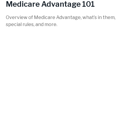
Medicare Advantage 101
Overview of Medicare Advantage, what’s in them,
special rules, and more.