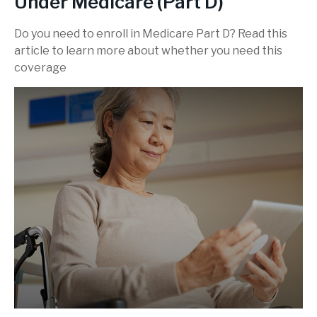
Under Medicare (Part D)
Do you need to enroll in Medicare Part D? Read this
article to learn more about whether you need this
coverage