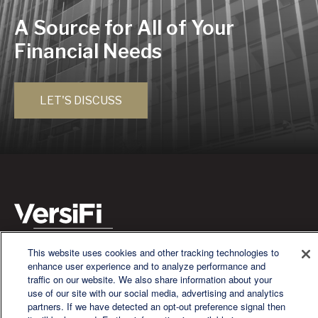
A Source for All of Your
Financial Needs
LET'S DISCUSS
This website uses cookies and other tracking technologies to
We are a multi-generational, multi-disciplined, independent
enhance user experience and to analyze performance and
wealth management firm established to meet the diverse
traffic on our website. We also share information about your
financial needs of our clients, who range from individuals and
use of our site with our social media, advertising and analytics
families to entrepreneurs and business owners.
partners. If we have detected an opt-out preference signal then