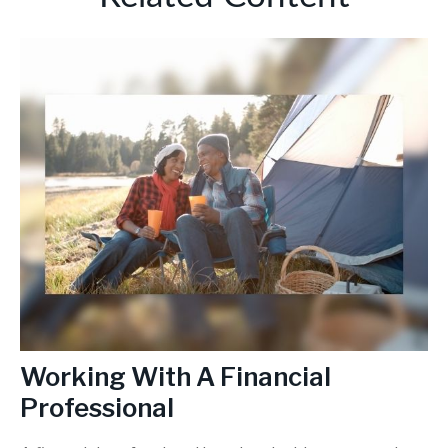
Working With A Financial
Professional