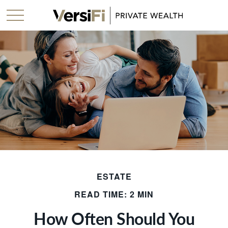
ESTATE
READ TIME: 2 MIN
How Often Should You