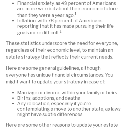
Financial anxiety, as 49 percent of Americans
are more worried about their economic future
1
than they were a year ago.
Inflation, with 78 percent of Americans
reporting that it has made pursuing their life
1
goals more difficult.
These statistics underscore the need for everyone,
regardless of their economic level, to maintain an
estate strategy that reflects their current needs.
Here are some general guidelines, although
everyone has unique financial circumstances. You
might want to update your strategy in case of:
Marriage or divorce within your family or heirs
Births, adoptions, and deaths
Any relocation, especially if you're
contemplating a move to another state, as laws
might have subtle differences
Here are some other reasons to update your estate