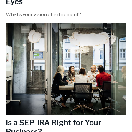
Eyes
What's your vision of retirement?
Is a SEP-IRA Right for Your
Business?