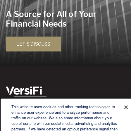
A Source for All of Your
Financial Needs
LET'S DISCUSS
This website uses cookies and other tracking technologies to
We are a multi-generational, multi-disciplined, independent
enhance user experience and to analyze performance and
wealth management firm established to meet the diverse
traffic on our website. We also share information about your
financial needs of our clients, who range from individuals and
use of our site with our social media, advertising and analytics
families to entrepreneurs and business owners.
partners. If we have detected an opt-out preference signal then