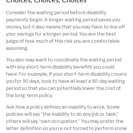
Choices, Choices, Choices
Consider the waiting period before disability
payments begin. A longer waiting period saves you
money, but it also means that you may have to live off
your savings for a longer period. You are the best
judge of how much of this risk you are comfortable
assuming.
You also may want to coordinate the waiting period
with any short-term disability benefits you could
have. For example, if your short-term disability covers
you for 90 days, look to have at least a 90-day waiting
period so that you can potentially lower the cost of
the long-term policy.
Ask how a policy defines an inability to work. Some
policies will say “the inability to do any job or task;”
others will say “own occupation.” You may prefer the
latter definition so you’re not forced to perform some