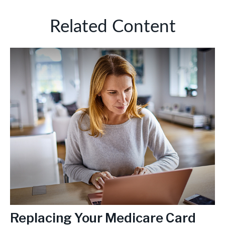
Related Content
Replacing Your Medicare Card