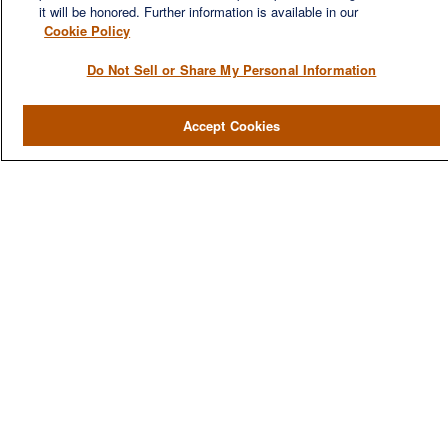
it will be honored. Further information is available in our
Cookie Policy
Do Not Sell or Share My Personal Information
QUICK LINKS
Accept Cookies
Home
About
Services
Resources
Blog
Contact Us
CONTACT US
1980 Festival Plaza Drive
Suite 410