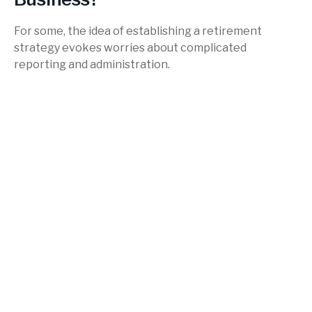
For some, the idea of establishing a retirement
strategy evokes worries about complicated
reporting and administration.