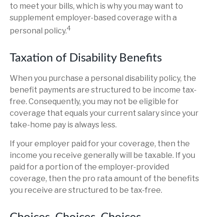
to meet your bills, which is why you may want to
supplement employer-based coverage with a
4
personal policy.
Taxation of Disability Benefits
When you purchase a personal disability policy, the
benefit payments are structured to be income tax-
free. Consequently, you may not be eligible for
coverage that equals your current salary since your
take-home pay is always less.
If your employer paid for your coverage, then the
income you receive generally will be taxable. If you
paid for a portion of the employer-provided
coverage, then the pro rata amount of the benefits
you receive are structured to be tax-free.