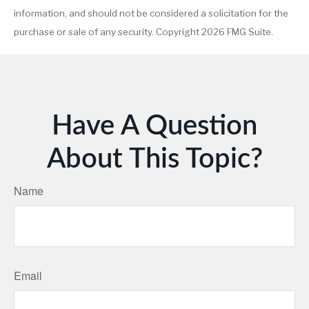
information, and should not be considered a solicitation for the
purchase or sale of any security. Copyright
2026 FMG Suite.
Have A Question
About This Topic?
Name
Email