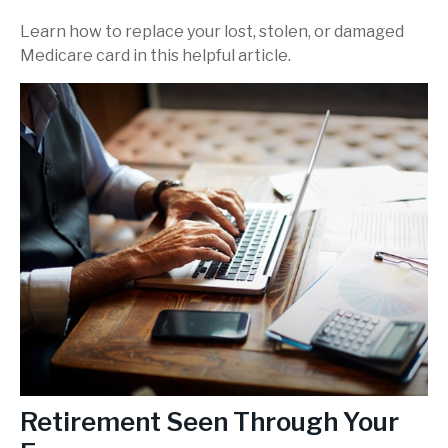
Learn how to replace your lost, stolen, or damaged
Medicare card in this helpful article.
Retirement Seen Through Your