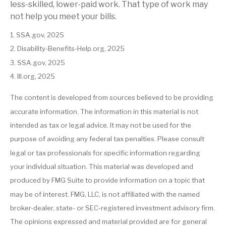
less-skilled, lower-paid work. That type of work may
not help you meet your bills.
1. SSA.gov, 2025
2. Disability-Benefits-Help.org, 2025
3. SSA.gov, 2025
4. III.org, 2025
The content is developed from sources believed to be providing
accurate information. The information in this material is not
intended as tax or legal advice. It may not be used for the
purpose of avoiding any federal tax penalties. Please consult
legal or tax professionals for specific information regarding
your individual situation. This material was developed and
produced by FMG Suite to provide information on a topic that
may be of interest. FMG, LLC, is not affiliated with the named
broker-dealer, state- or SEC-registered investment advisory firm.
The opinions expressed and material provided are for general