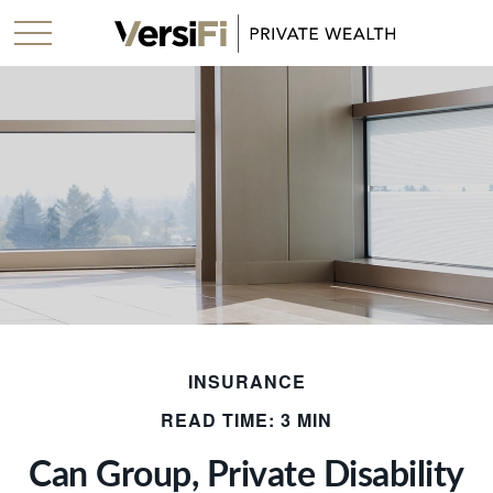
INSURANCE
READ TIME: 3 MIN
Can Group, Private Disability