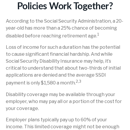
Policies Work Together?
According to the Social Security Administration, a 20-
year-old has more than a 25% chance of becoming
1
disabled before reaching retirement age.
Loss of income for such a duration has the potential
to cause significant financial hardship. And while
Social Security Disability Insurance may help, it’s
critical to understand that about two-thirds of initial
applications are denied and the average SSDI
2,3
payment is only $1,580 a month.
Disability coverage may be available through your
employer, who may pay all or a portion of the cost for
your coverage.
Employer plans typically pay up to 60% of your
income. This limited coverage might not be enough