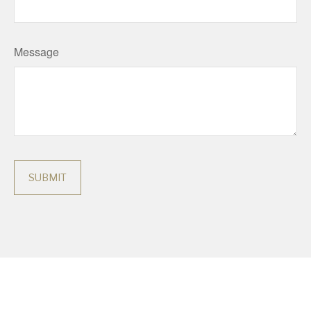
Message