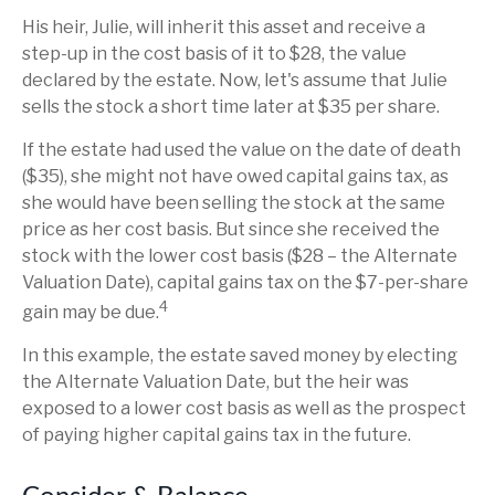
His heir, Julie, will inherit this asset and receive a
step-up in the cost basis of it to $28, the value
declared by the estate. Now, let's assume that Julie
sells the stock a short time later at $35 per share.
If the estate had used the value on the date of death
($35), she might not have owed capital gains tax, as
she would have been selling the stock at the same
price as her cost basis. But since she received the
stock with the lower cost basis ($28 – the Alternate
Valuation Date), capital gains tax on the $7-per-share
4
gain may be due.
In this example, the estate saved money by electing
the Alternate Valuation Date, but the heir was
exposed to a lower cost basis as well as the prospect
of paying higher capital gains tax in the future.