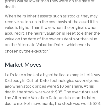
prices will be lower than they were on the date of
death.
When heirs inherit assets, such as stocks, they may
receive a step-up in the cost basis of the asset if its
value is higher than it was when the original owner
acquired it. The heirs' valuation is reset to either the
value on the date of the owner's death or the value
on the Alternate Valuation Date – whichever is
3
chosen by the executor.
Market Moves
Let's take a look at a hypothetical example. Let's say
Dad bought Out-of-Date Technologies several years
ago when stock prices were $10 per share. At his
death, the stock was worth $35. The executor used
the Alternate Valuation Date, and six months later,
due to market movements, the stock was worth $28.