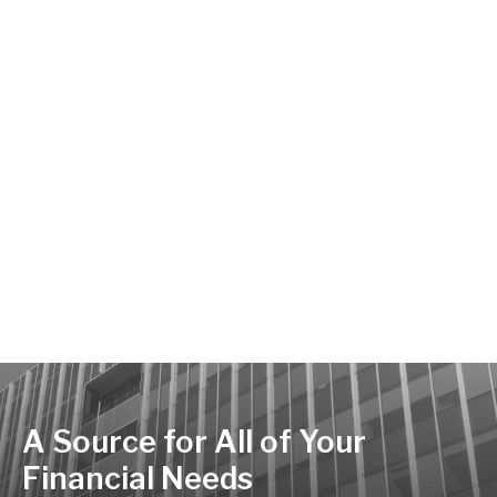
A Source for All of Your
Financial Needs