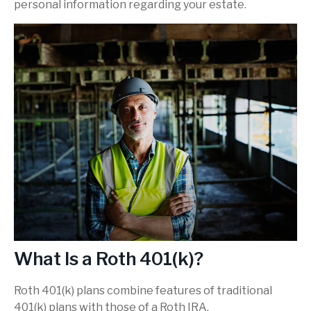
personal information regarding your estate.
What Is a Roth 401(k)?
Roth 401(k) plans combine features of traditional
401(k) plans with those of a Roth IRA.