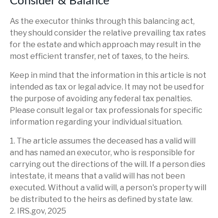
Consider & Balance
As the executor thinks through this balancing act,
they should consider the relative prevailing tax rates
for the estate and which approach may result in the
most efficient transfer, net of taxes, to the heirs.
Keep in mind that the information in this article is not
intended as tax or legal advice. It may not be used for
the purpose of avoiding any federal tax penalties.
Please consult legal or tax professionals for specific
information regarding your individual situation.
1. The article assumes the deceased has a valid will
and has named an executor, who is responsible for
carrying out the directions of the will. If a person dies
intestate, it means that a valid will has not been
executed. Without a valid will, a person's property will
be distributed to the heirs as defined by state law.
2. IRS.gov, 2025