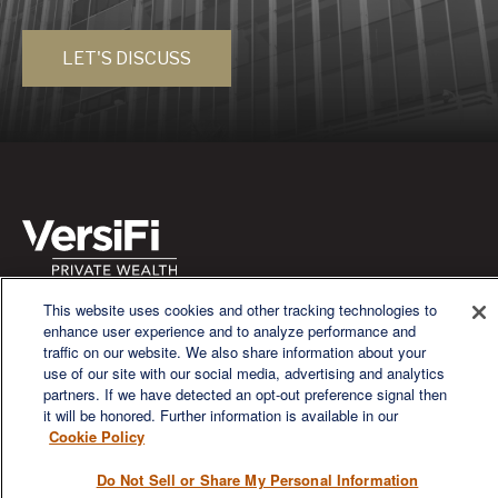
LET'S DISCUSS
This website uses cookies and other tracking technologies to
We are a multi-generational, multi-disciplined, independent
enhance user experience and to analyze performance and
wealth management firm established to meet the diverse
traffic on our website. We also share information about your
financial needs of our clients, who range from individuals and
use of our site with our social media, advertising and analytics
families to entrepreneurs and business owners.
partners. If we have detected an opt-out preference signal then
it will be honored. Further information is available in our
Cookie Policy
Do Not Sell or Share My Personal Information