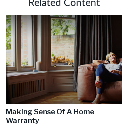
Related Content
Making Sense Of A Home
Warranty