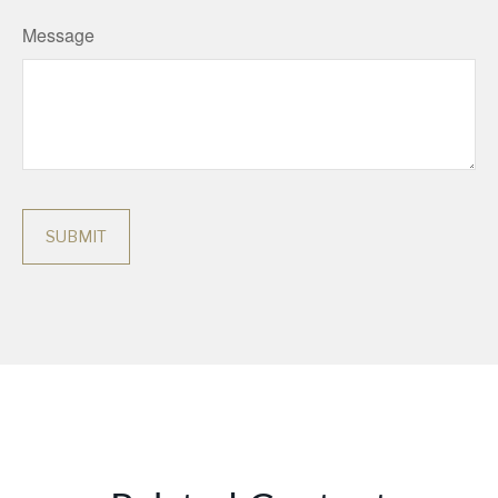
Message