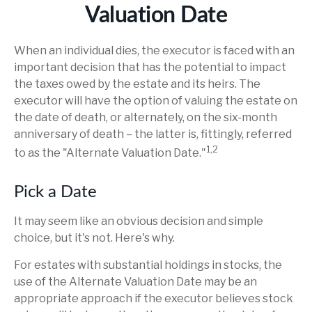
Valuation Date
When an individual dies, the executor is faced with an
important decision that has the potential to impact
the taxes owed by the estate and its heirs. The
executor will have the option of valuing the estate on
the date of death, or alternately, on the six-month
anniversary of death – the latter is, fittingly, referred
1,2
to as the "Alternate Valuation Date."
Pick a Date
It may seem like an obvious decision and simple
choice, but it's not. Here's why.
For estates with substantial holdings in stocks, the
use of the Alternate Valuation Date may be an
appropriate approach if the executor believes stock