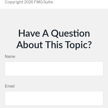
Copyright
2026 FMG Suite.
Have A Question
About This Topic?
Name
Email