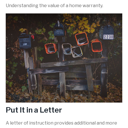
Understanding the value of a home warranty.
Put It in a Letter
A letter of instruction provides additional and more