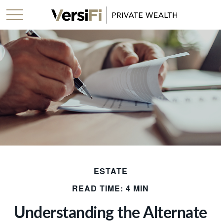
ESTATE
READ TIME: 4 MIN
Understanding the Alternate