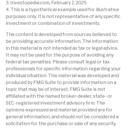
3. Investopedia.com, February 1, 2025
4. This is a hypothetical example used for illustrative
purposes only. It is not representative of any specific
investment or combination of investments.
The content is developed from sources believed to
be providing accurate information. The information
in this material is not intended as tax or legal advice.
It may not be used for the purpose of avoiding any
federal tax penalties. Please consult legal or tax
professionals for specific information regarding your
individual situation. This material was developed and
produced by FMG Suite to provide information on a
topic that may be of interest. FMG Suite is not
affiliated with the named broker-dealer, state- or
SEC-registered investment advisory firm. The
opinions expressed and material provided are for
general information, and should not be considered a
solicitation for the purchase or sale of any security.