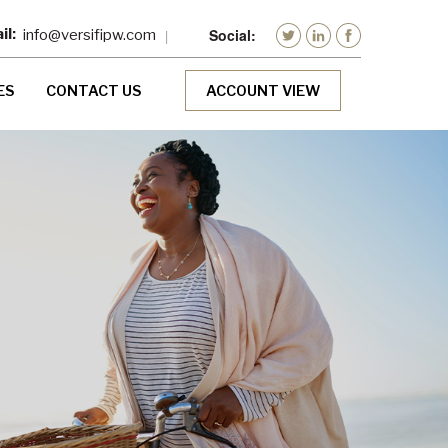
info@versifipw.com
ES
CONTACT US
ACCOUNT VIEW