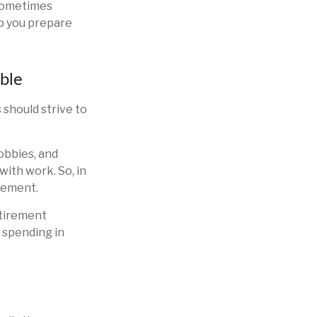
 sometimes
lp you prepare
ible
 should strive to
obbies, and
with work. So, in
irement.
etirement
d spending in