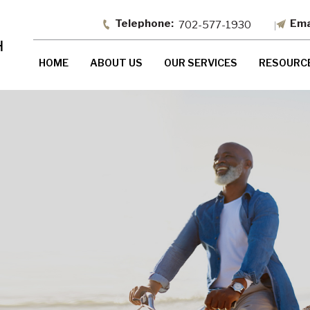
702-577-1930
HOME
ABOUT US
OUR SERVICES
RESOURC