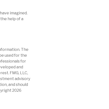
 have imagined.
 the help of a
nformation. The
 be used for the
ofessionals for
developed and
erest. FMG, LLC,
vestment advisory
tion, and should
pyright
2026