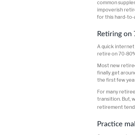
common suppleme
impoverish retir
for this hard-to-
Retiring on
A quick internet
retire on 70-80% 
Most new retiree
finally get arou
the first few ye
For many retire
transition. But,
retirement tends
Practice ma