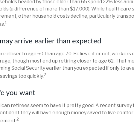
seholds headed by those older than 65 spend 22% less annu
lds (a difference of more than $17,000). While healthcare
irement, other household costs decline, particularly transp
1
s.
may arrive earlier than expected
re closer to age 60 than age 70. Believe it or not, workers 
rage, though most end up retiring closer to age 62. That m
aiming Social Security earlier than you expected if only to a
2
savings too quickly.
ife you want
ican retirees seem to have it pretty good. A recent survey 
confident they will have enough money saved to live comfor
2
rement.