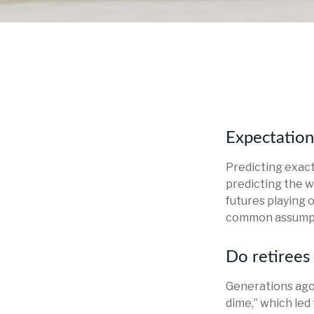
Expectations
Predicting exact
predicting the we
futures playing 
common assumpti
Do retirees 
Generations ago, 
dime,” which led 