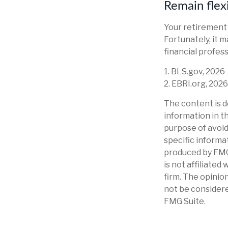
Remain flex
Your retirement 
Fortunately, it m
financial professi
1. BLS.gov, 2026
2. EBRI.org, 2026
The content is d
information in th
purpose of avoidi
specific informa
produced by FMG 
is not affiliate
firm. The opinio
not be considere
FMG Suite.