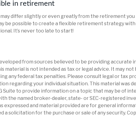
ible in retirement
may differ slightly or even greatly from the retirement you
ay be possible to create a flexible retirement strategy with
onal. It’s never too late to start!
eveloped from sources believed to be providing accurate i
is material is not intended as tax or legal advice. It may not
ng any federal tax penalties. Please consult legal or tax pr
tion regarding your individual situation. This material was 
Suite to provide information on a topic that may be of int
d with the named broker-dealer, state- or SEC-registered in
ns expressed and material provided are for general informa
d a solicitation for the purchase or sale of any security. Co