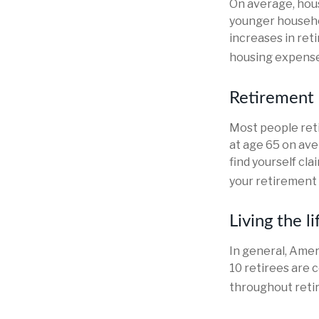
On average, hou
younger househo
increases in ret
housing expense
Retirement 
Most people reti
at age 65 on ave
find yourself cl
your retirement 
Living the l
In general, Amer
10 retirees are 
throughout reti