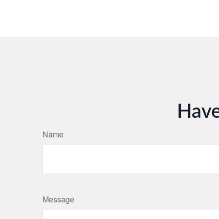
Have
Name
Message