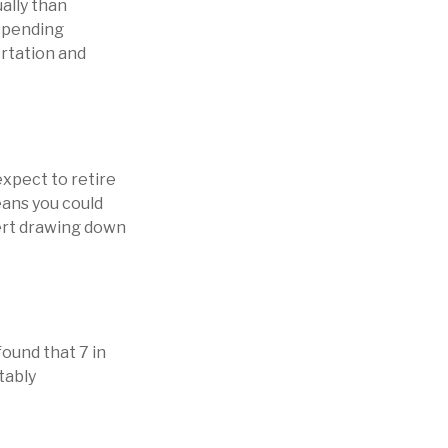
ally than
 spending
ortation and
expect to retire
eans you could
vert drawing down
found that 7 in
tably