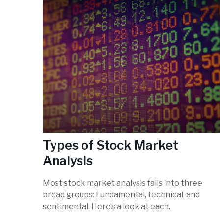
Types of Stock Market
Analysis
Most stock market analysis falls into three
broad groups: Fundamental, technical, and
sentimental. Here’s a look at each.