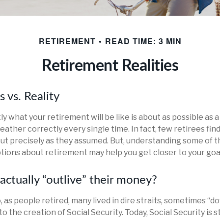
RETIREMENT
READ TIME: 3 MIN
Retirement Realities
 vs. Reality
ly what your retirement will be like is about as possible as
ather correctly every single time. In fact, few retirees find
out precisely as they assumed. But, understanding some of 
ons about retirement may help you get closer to your goa
actually “outlive” their money?
as people retired, many lived in dire straits, sometimes “do
to the creation of Social Security. Today, Social Security is s