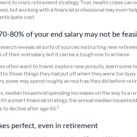
nt to one’s retirement strategy. True, health crises can
ees, but working with a financial professional may even he
anticipate cost.
 70-80% of your end salary may not be feas
 search reveals all sorts of sources instructing new retirees
of their end salary, but it can be a tough one to achieve.
s often want to travel, explore new pursuits, learn some h
nd to those things they had put off when they were too busy 
ars, some may spend roughly as much as they did before ret
es, median household spending increases on the way to a r
 with a smart financial strategy, the annual median househol
1
 to decline after age 65.
kes perfect, even in retirement