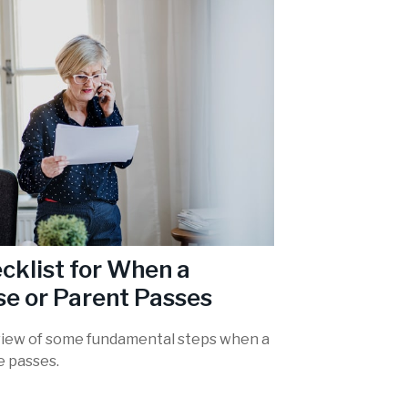
cklist for When a
e or Parent Passes
iew of some fundamental steps when a
e passes.