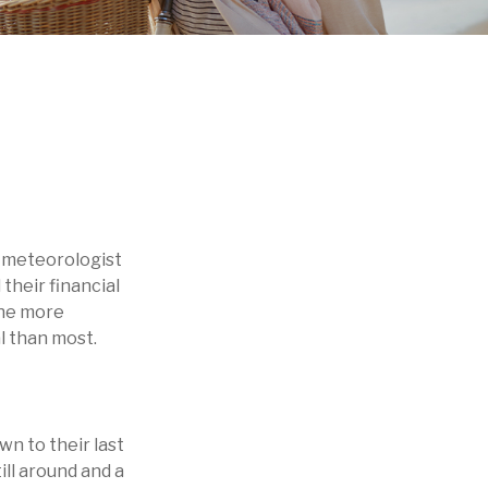
 a meteorologist
 their financial
the more
l than most.
wn to their last
till around and a