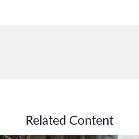
Related Content