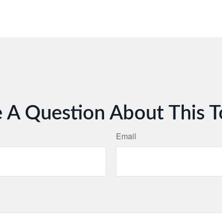
 A Question About This T
Email