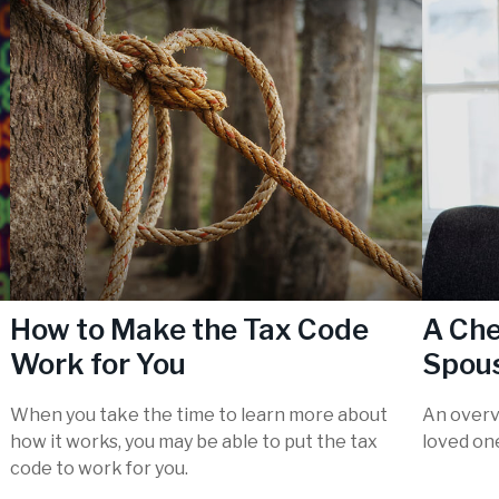
How to Make the Tax Code
A Che
Work for You
Spous
When you take the time to learn more about
An overv
how it works, you may be able to put the tax
loved on
code to work for you.