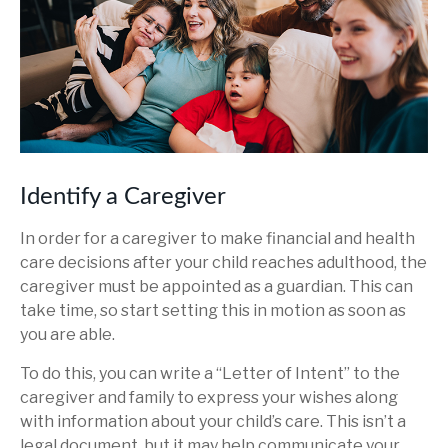
Identify a Caregiver
In order for a caregiver to make financial and health
care decisions after your child reaches adulthood, the
caregiver must be appointed as a guardian. This can
take time, so start setting this in motion as soon as
you are able.
To do this, you can write a “Letter of Intent” to the
caregiver and family to express your wishes along
with information about your child’s care. This isn’t a
legal document, but it may help communicate your