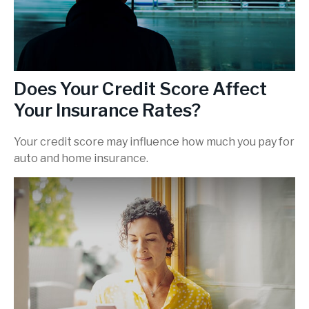
Does Your Credit Score Affect
Your Insurance Rates?
Your credit score may influence how much you pay for
auto and home insurance.