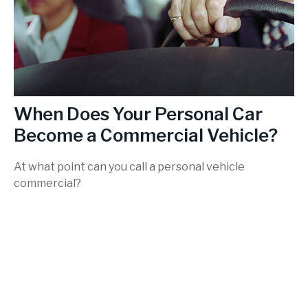
When Does Your Personal Car
Become a Commercial Vehicle?
At what point can you call a personal vehicle
commercial?