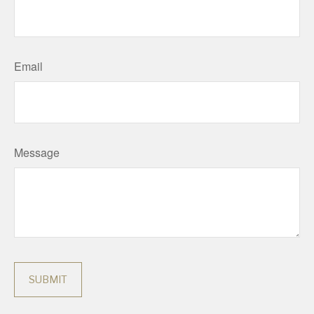
Email
Message