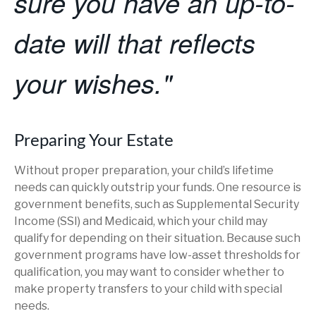
sure you have an up-to-
date will that reflects
your wishes."
Preparing Your Estate
Without proper preparation, your child’s lifetime
needs can quickly outstrip your funds. One resource is
government benefits, such as Supplemental Security
Income (SSI) and Medicaid, which your child may
qualify for depending on their situation. Because such
government programs have low-asset thresholds for
qualification, you may want to consider whether to
make property transfers to your child with special
needs.