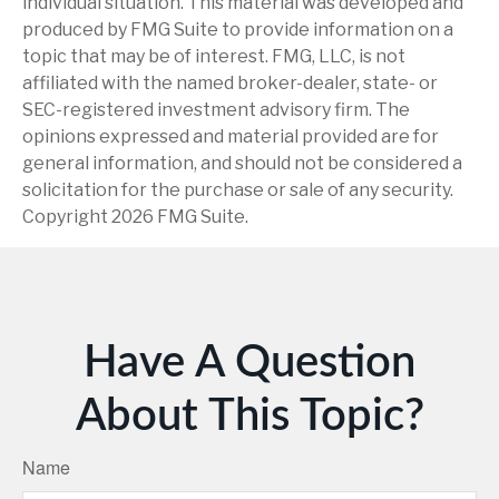
individual situation. This material was developed and
produced by FMG Suite to provide information on a
topic that may be of interest. FMG, LLC, is not
affiliated with the named broker-dealer, state- or
SEC-registered investment advisory firm. The
opinions expressed and material provided are for
general information, and should not be considered a
solicitation for the purchase or sale of any security.
Copyright
2026 FMG Suite.
Have A Question
About This Topic?
Name