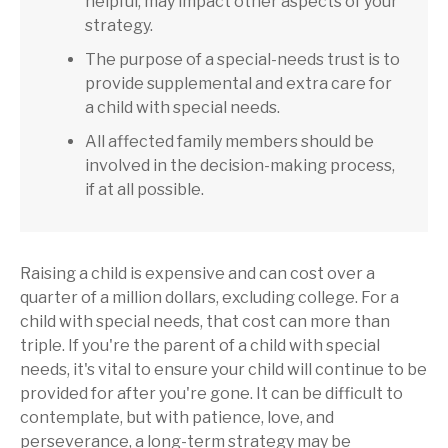
helpful, may impact other aspects of your
strategy.
The purpose of a special-needs trust is to
provide supplemental and extra care for
a child with special needs.
All affected family members should be
involved in the decision-making process,
if at all possible.
Raising a child is expensive and can cost over a
quarter of a million dollars, excluding college. For a
child with special needs, that cost can more than
triple. If you're the parent of a child with special
needs, it's vital to ensure your child will continue to be
provided for after you're gone. It can be difficult to
contemplate, but with patience, love, and
perseverance, a long-term strategy may be