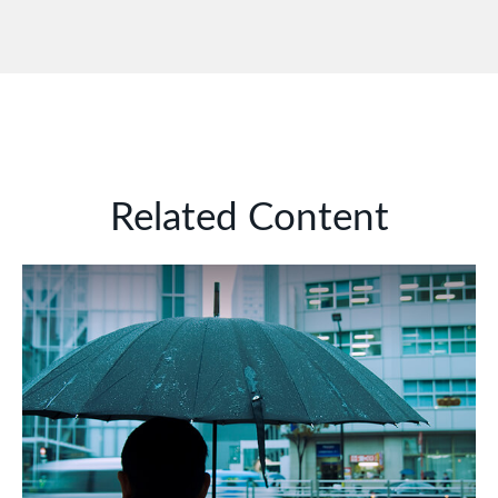
Related Content