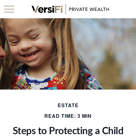
ESTATE
READ TIME: 3 MIN
Steps to Protecting a Child