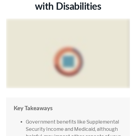
with Disabilities
Key Takeaways
Government benefits like Supplemental
Security Income and Medicaid, although