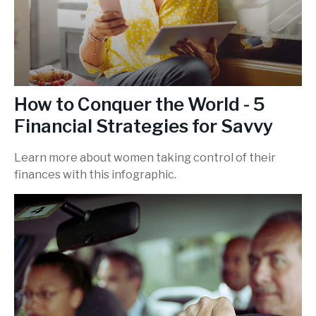
How to Conquer the World - 5
Financial Strategies for Savvy
Learn more about women taking control of their
finances with this infographic.