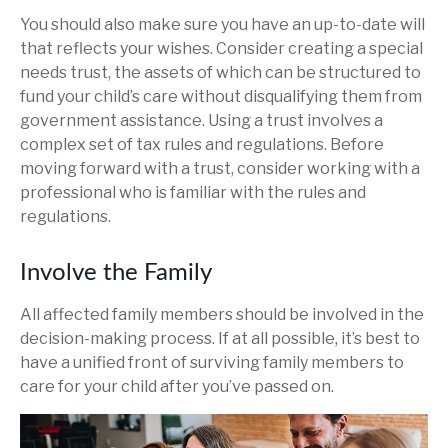
You should also make sure you have an up-to-date will
that reflects your wishes. Consider creating a special
needs trust, the assets of which can be structured to
fund your child’s care without disqualifying them from
government assistance. Using a trust involves a
complex set of tax rules and regulations. Before
moving forward with a trust, consider working with a
professional who is familiar with the rules and
regulations.
Involve the Family
All affected family members should be involved in the
decision-making process. If at all possible, it’s best to
have a unified front of surviving family members to
care for your child after you’ve passed on.