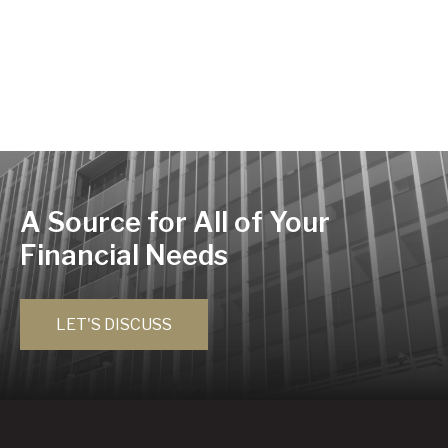
A Source for All of Your
Financial Needs
LET'S DISCUSS