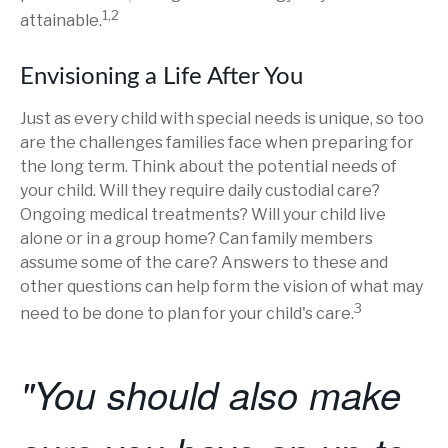
1,2
attainable.
Envisioning a Life After You
Just as every child with special needs is unique, so too
are the challenges families face when preparing for
the long term. Think about the potential needs of
your child. Will they require daily custodial care?
Ongoing medical treatments? Will your child live
alone or in a group home? Can family members
assume some of the care? Answers to these and
other questions can help form the vision of what may
3
need to be done to plan for your child's care.
"You should also make