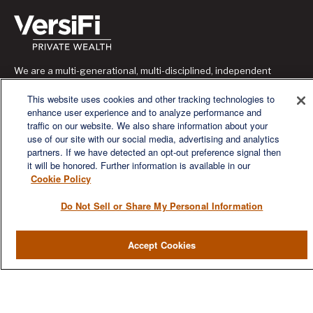
We are a multi-generational, multi-disciplined, independent
wealth management firm established to meet the diverse
financial needs of our clients, who range from individuals and
This website uses cookies and other tracking technologies to
families to entrepreneurs and business owners.
enhance user experience and to analyze performance and
traffic on our website. We also share information about your
use of our site with our social media, advertising and analytics
partners. If we have detected an opt-out preference signal then
it will be honored. Further information is available in our
Cookie Policy
QUICK LINKS
Do Not Sell or Share My Personal Information
Home
Accept Cookies
About
Services
Resources