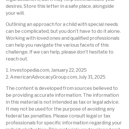
desires. Store this letter in a safe place, alongside
your will.
Outlining an approach for a child with special needs
can be complicated, but you don’t have to do it alone.
Working with loved ones and qualified professionals
can help you navigate the various facets of this
challenge. If we can help, please don’t hesitate to
reach out.
1. Investopedia.com, January 22, 2025
2. AmericanAdvocacyGroup.com, July 31, 2025
The content is developed from sources believed to
be providing accurate information. The information
in this material is not intended as tax or legal advice.
It may not be used for the purpose of avoiding any
federal tax penalties. Please consult legal or tax
professionals for specific information regarding your