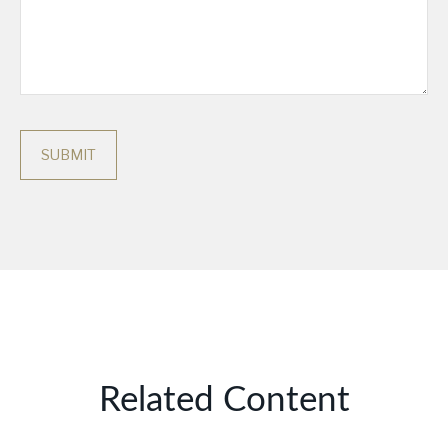
Related Content