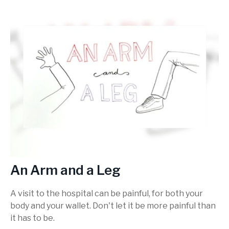
An Arm and a Leg
A visit to the hospital can be painful, for both your
body and your wallet. Don't let it be more painful than
it has to be.