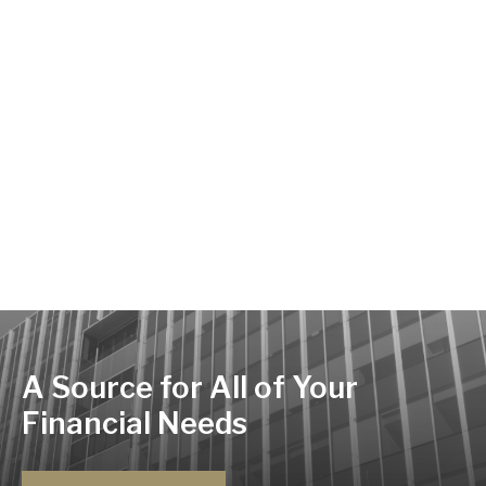
A Source for All of Your
Financial Needs