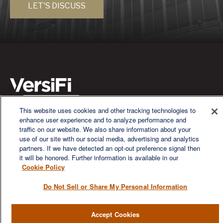
LET'S DISCUSS
This website uses cookies and other tracking technologies to
We are a multi-generational, multi-disciplined, independent
enhance user experience and to analyze performance and
wealth management firm established to meet the diverse
traffic on our website. We also share information about your
financial needs of our clients, who range from individuals and
use of our site with our social media, advertising and analytics
families to entrepreneurs and business owners.
partners. If we have detected an opt-out preference signal then
it will be honored. Further information is available in our
Cookie Policy
Do Not Sell or Share My Personal Information
QUICK LINKS
Accept Cookies