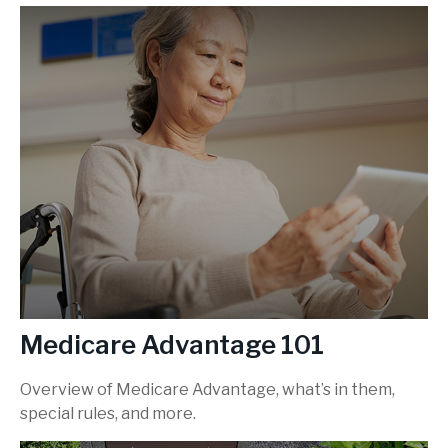
Medicare Advantage 101
Overview of Medicare Advantage, what’s in them,
special rules, and more.