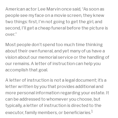
American actor Lee Marvin once said, “As soon as
people see my face on a movie screen, they knew
two things: first, I'm not going to get the girl, and
second, I'll get a cheap funeral before the picture is
over.”
Most people don’t spend too much time thinking
about their own funeral, and yet many of us have a
vision about our memorial service or the handling of
our remains. A letter of instruction can help you
accomplish that goal.
A letter of instruction is not a legal document; it’s a
letter written by you that provides additional and
more personal information regarding your estate. It
can be addressed to whomever you choose, but
typically, a letter of instruction is directed to the
1
executor, family members, or beneficiaries.