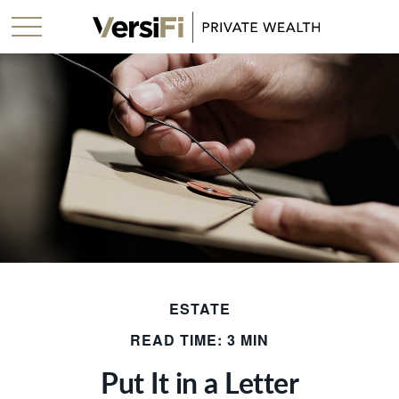
ESTATE
READ TIME: 3 MIN
Put It in a Letter