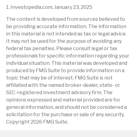
1. Investopedia.com, January 23, 2025
The content is developed from sources believed to
be providing accurate information. The information
in this material is not intended as tax or legal advice.
It may not be used for the purpose of avoiding any
federal tax penalties. Please consult legal or tax
professionals for specific information regarding your
individual situation. This material was developed and
produced by FMG Suite to provide information on a
topic that may be of interest. FMG Suite is not
affiliated with the named broker-dealer, state- or
SEC-registered investment advisory firm. The
opinions expressed and material provided are for
general information, and should not be considered a
solicitation for the purchase or sale of any security.
Copyright
2026 FMG Suite.