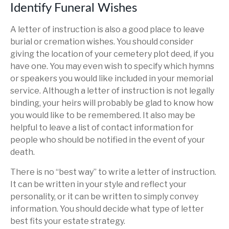
Identify Funeral Wishes
A letter of instruction is also a good place to leave
burial or cremation wishes. You should consider
giving the location of your cemetery plot deed, if you
have one. You may even wish to specify which hymns
or speakers you would like included in your memorial
service. Although a letter of instruction is not legally
binding, your heirs will probably be glad to know how
you would like to be remembered. It also may be
helpful to leave a list of contact information for
people who should be notified in the event of your
death.
There is no “best way” to write a letter of instruction.
It can be written in your style and reflect your
personality, or it can be written to simply convey
information. You should decide what type of letter
best fits your estate strategy.