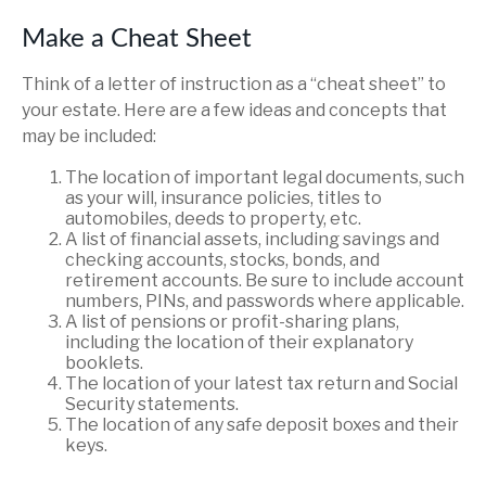
Make a Cheat Sheet
Think of a letter of instruction as a “cheat sheet” to
your estate. Here are a few ideas and concepts that
may be included:
The location of important legal documents, such
as your will, insurance policies, titles to
automobiles, deeds to property, etc.
A list of financial assets, including savings and
checking accounts, stocks, bonds, and
retirement accounts. Be sure to include account
numbers, PINs, and passwords where applicable.
A list of pensions or profit-sharing plans,
including the location of their explanatory
booklets.
The location of your latest tax return and Social
Security statements.
The location of any safe deposit boxes and their
keys.