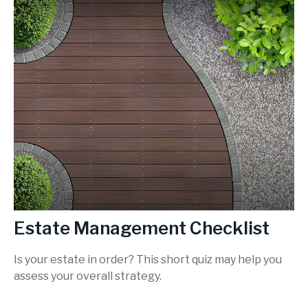
Estate Management Checklist
Is your estate in order? This short quiz may help you
assess your overall strategy.