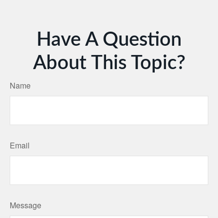
Have A Question
About This Topic?
Name
Email
Message