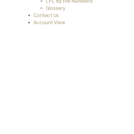
LPL By the Numbers
Glossary
Contact Us
Account View