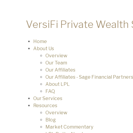
VersiFi Private Wealth
Home
About Us
Overview
Our Team
Our Affiliates
Our Affiliates - Sage Financial Partner
About LPL
FAQ
Our Services
Resources
Overview
Blog
Market Commentary