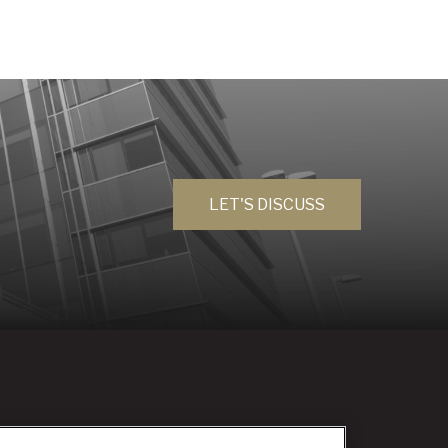
LET'S DISCUSS