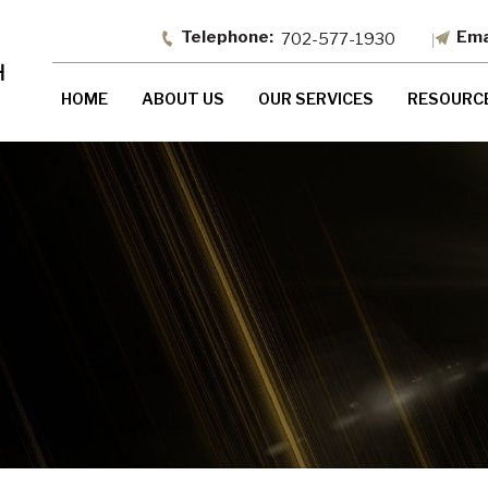
702-577-1930
HOME
ABOUT US
OUR SERVICES
RESOURC