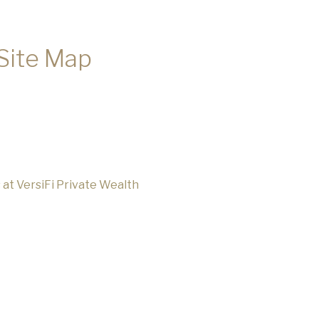
 Site Map
s at VersiFi Private Wealth