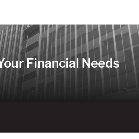
 Your Financial Needs