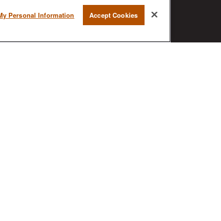
RESEARCH
My Personal Information
Accept Cookies
BrokerCheck is a free tool to research
the background and experience of
financial brokers, advisers and firms.
AX
ck
.
nded as tax or legal advice. Please consult legal or tax