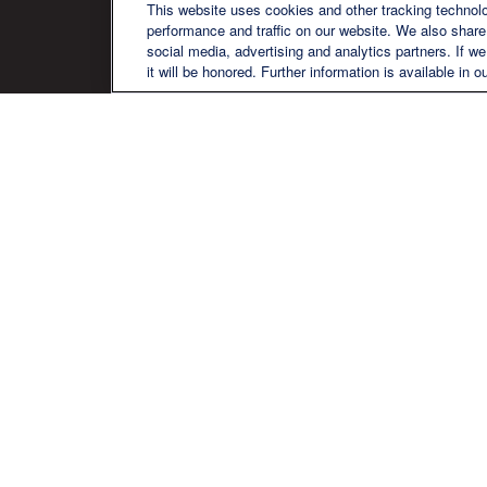
QU
This website uses cookies and other tracking technol
performance and traffic on our website. We also share 
social media, advertising and analytics partners. If w
it will be honored. Further information is available in o
We are a multi-generational, multi-
disciplined, independent wealth
management firm established to meet
the diverse financial needs of our clients,
who range from individuals and families
to entrepreneurs and business owners.
Ch
The content is developed from sources believed to be pr