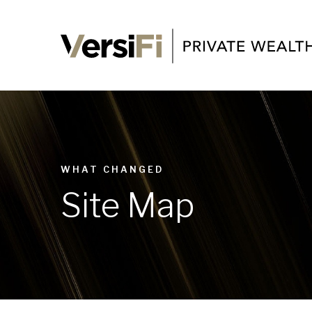
WHAT CHANGED
Site Map