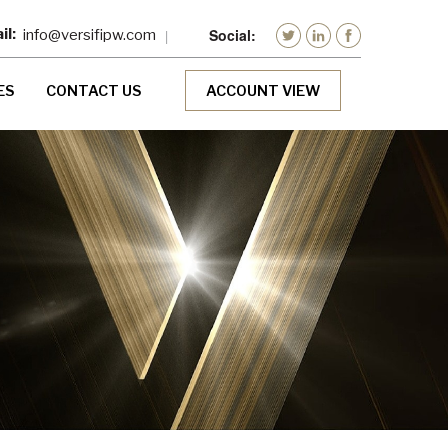
info@versifipw.com
ES
CONTACT US
ACCOUNT VIEW