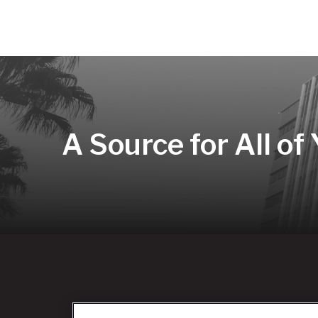
A Source for All of