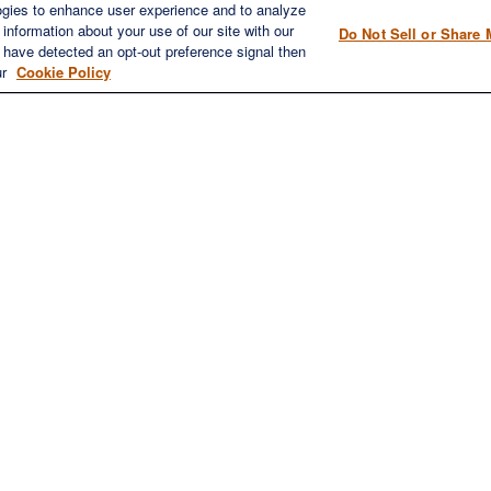
ICK LINKS
CONTACT US
ogies to enhance user experience and to analyze
information about your use of our site with our
Do Not Sell or Share 
1980 Festival Plaza Drive
e have detected an opt-out preference signal then
Home
Suite 410
ur
Cookie Policy
About
Las Vegas, NV 89135
Services
702-577-1930
OFFICE/F
Resources
info@versifipw.com
Blog
Contact Us
LPL
Financial Form CRS
eck the background of your financial professional on FINRA's
BrokerChe
oviding accurate information. The information in this material is not inte