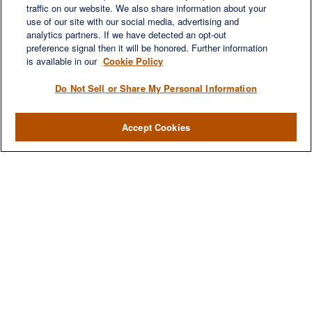
traffic on our website. We also share information about your
use of our site with our social media, advertising and
analytics partners. If we have detected an opt-out
preference signal then it will be honored. Further information
is available in our
Cookie Policy
Do Not Sell or Share My Personal Information
Accept Cookies
We are a multi-generational, multi-disciplined, independent
wealth management firm established to meet the diverse
financial needs of our clients, who range from individuals and
families to entrepreneurs and business owners.
QUICK LINKS
Home