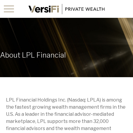
About LPL Financial
LPL Financial Holdings Inc. (Nasdaq: LPLA) is among
the fastest growing wealth management firms in the
U.S. As a leader in the financial advisor-mediated
marketplace, LPL supports more than 32,000
financial advisors and the wealth management