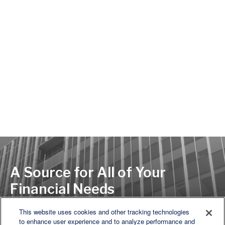
A Source for All of Your
Financial Needs
This website uses cookies and other tracking technologies
to enhance user experience and to analyze performance and
LET'S DISCUSS