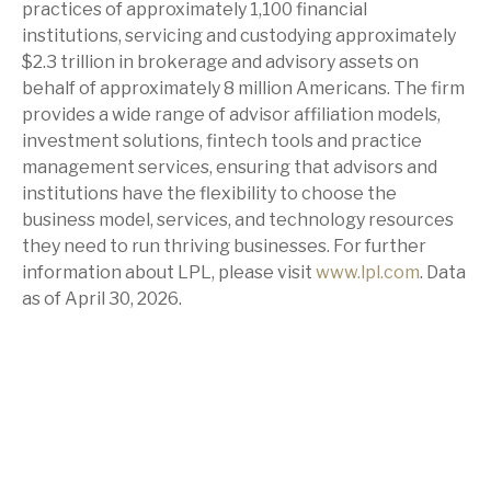
practices of approximately 1,100 financial
institutions, servicing and custodying approximately
$2.3 trillion in brokerage and advisory assets on
behalf of approximately 8 million Americans. The firm
provides a wide range of advisor affiliation models,
investment solutions, fintech tools and practice
management services, ensuring that advisors and
institutions have the flexibility to choose the
business model, services, and technology resources
they need to run thriving businesses. For further
information about LPL, please visit
www.lpl.com
. Data
as of April 30, 2026.